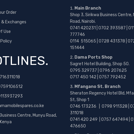
Main Branch
our Order
Shop 3, Sirikwa Business Centre,
Road, Nairobi.
s & Exchanges
0741 420231 | 0702 393587 | 01
f Use
777746
 Policy
0114 515065 | 0728 431378 | 07
151444
TLINES.
Dama Ports Shop
Sagret Hotel Building, Shop 50.
0795 329737 | 0796 207625
716311018
0717 450 142
| 0757 792452
0759106512
Mfangano St. Branch
Sheraton Regency Hotel Bld, Mf
 0113937293
St, Shop 1
amamobilespares.co.ke
0746 173236 |
0798 911328 | 0
311018
 Business Centre, Munyu Road,
0741 420 249 | 0757 647494 | 0
, Kenya
476650