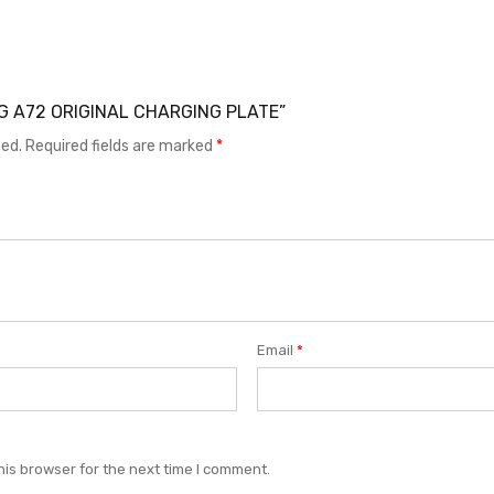
UNG A72 ORIGINAL CHARGING PLATE”
hed.
Required fields are marked
*
Email
*
his browser for the next time I comment.