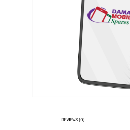
REVIEWS (0)