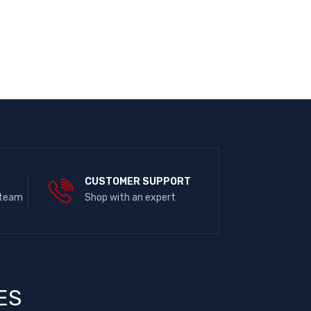
E
CUSTOMER SUPPORT
 team
Shop with an expert
ES