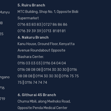
5. Ruiru Branch
MTC Building, Shop No. 1, Opposite Bidii
 Munyu
Supermarket
18
0716 83 83 83 | 0727 86 86 86
0716 39 39 39 | 0713 81 81 81
25
6. Nakuru Branch
Kanu House, Ground Floor, Kenyatta
Avenue Roundabout Opposite
Biashara Center.
0116 03 03 03 | 0116 04 04 04
0116 08 08 08 || 0114 30 30 30 || 0116
08 08 08 || 0114 30 30 30 || 0116 75 75
angano
75 || 0116 74 74 74
716
6. Githurai 45 Branch
719
Chuma Mbili, along Mwihoko Road,
Opposite Penda Medical Center