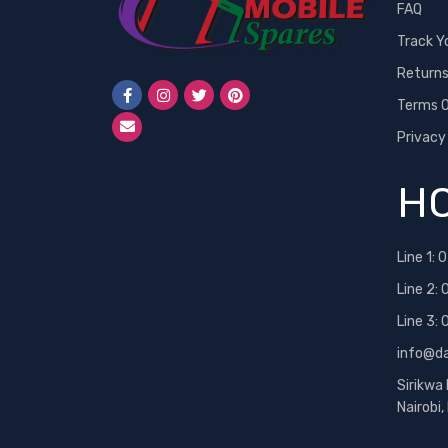
FAQ
Track Y
Return
Terms O
Privacy
HO
Line 1:
0
Line 2:
Line 3:
info@d
Sirikwa
Nairobi