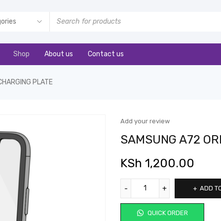
Shop
About us
Contact us
CHARGING PLATE
Add your review
SAMSUNG A72 ORI
KSh
1,200.00
ADD T
QUICK ORDER