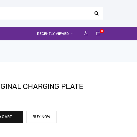
0
RECENTLY VIEWED
GINAL CHARGING PLATE
O CART
BUY NOW