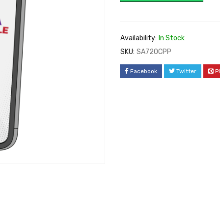
Availability:
In Stock
SKU:
SA72OCPP
Facebook
Twitter
P