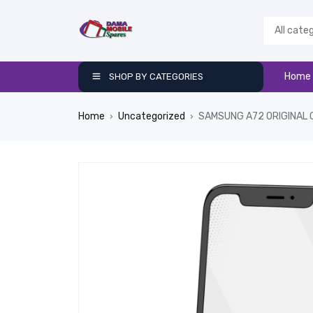
Home
SHOP BY CATEGORIES
Home
Uncategorized
SAMSUNG A72 ORIGINAL 
›
›