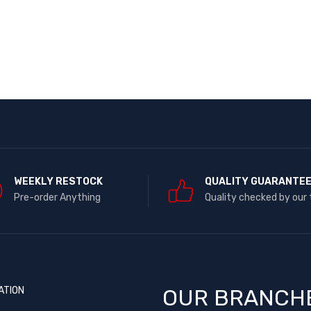
WEEKLY RESTOCK
QUALITY GUARANTE
Pre-order Anything
Quality checked by our
ATION
OUR BRANCH