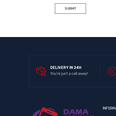
DELIVERY IN 24H
You're just a call away!
INFORM