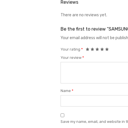
Reviews
There are no reviews yet.
Be the first to review “SAMS
Your email address will not be publis
Your rating
*
Your review
*
Name
*
Save my name, email, and website in t