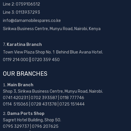
Line 2:
0759106512
Line 3: 0113937293
info@damamobilespares.co.ke
Sirikwa Business Centre, Munyu Road, Nairobi, Kenya
7.
Karatina Branch
Town View Plaza Shop No. 1 Behind Blue Avana Hotel.
0119 214 000 || 0720 359 450
OUR BRANCHES
Main Branch
Shop 3, Sirikwa Business Centre, Munyu Road, Nairobi.
0741 420231 | 0702 393587 | 0118 777746
0114 515065 | 0728 431378 | 0725 151444
Dama Ports Shop
Sagret Hotel Building, Shop 50.
0795 329737 | 0796 207625