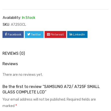
Availability:
In Stock
SKU:
A72SGCL
Facebook
Twitter
Pinterest
LinkedIn
REVIEWS (0)
Reviews
There are no reviews yet.
Be the first to review “SAMSUNG A72/ A725F SMALL
GLASS COMPLETE LCD”
Your email address will not be published.
Required fields are
marked
*