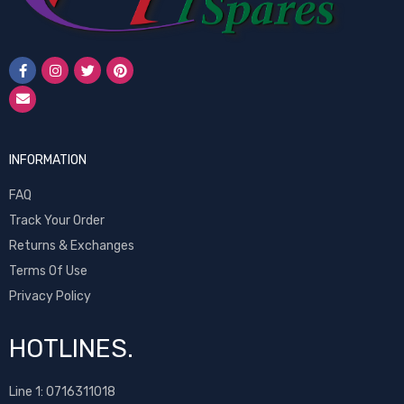
INFORMATION
FAQ
Track Your Order
Returns & Exchanges
Terms Of Use
Privacy Policy
HOTLINES.
Line 1:
0716311018