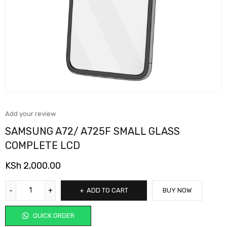
Add your review
SAMSUNG A72/ A725F SMALL GLASS
COMPLETE LCD
KSh
2,000.00
ADD TO CART
BUY NOW
QUICK ORDER