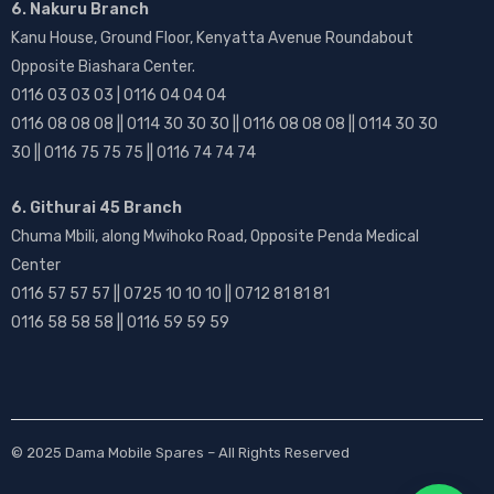
6. Nakuru Branch
Kanu House, Ground Floor, Kenyatta Avenue Roundabout
Opposite Biashara Center.
0116 03 03 03 | 0116 04 04 04
0116 08 08 08 || 0114 30 30 30 || 0116 08 08 08 || 0114 30 30
30 || 0116 75 75 75 || 0116 74 74 74
6. Githurai 45 Branch
Chuma Mbili, along Mwihoko Road, Opposite Penda Medical
Center
0116 57 57 57 || 0725 10 10 10 || 0712 81 81 81
0116 58 58 58 || 0116 59 59 59
© 2025
Dama Mobile Spares
– All Rights Reserved