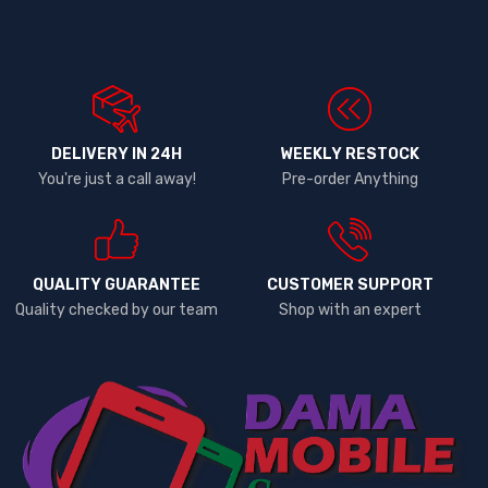
DELIVERY IN 24H
WEEKLY RESTOCK
You're just a call away!
Pre-order Anything
QUALITY GUARANTEE
CUSTOMER SUPPORT
Quality checked by our team
Shop with an expert