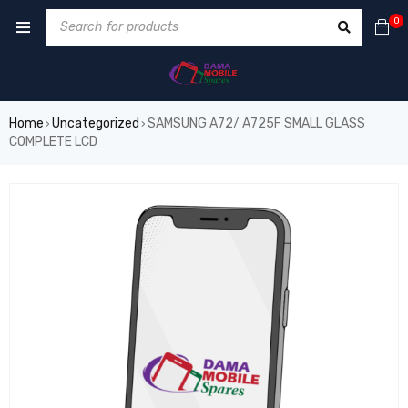
0
Home
Uncategorized
SAMSUNG A72/ A725F SMALL GLASS
›
›
COMPLETE LCD