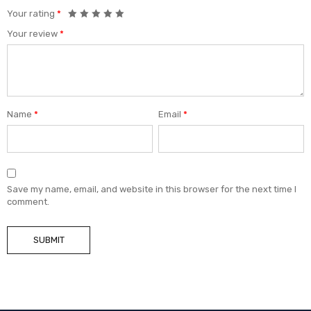
Your rating
*
Your review
*
Name
*
Email
*
Save my name, email, and website in this browser for the next time I
comment.