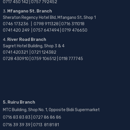
0717 450 142
| 0757 792452
Mfangano St. Branch
Sheraton Regency Hotel Bld, Mfangano St, Shop 1
0746 173236 |
0798 911328 | 0716 311018
0741 420 249 | 0757 647494 | 0719 476650
River Road Branch
Sagret Hotel Building, Shop 3 & 4
0741 420321 | 0721 124382
0728 430910 | 0759 106512 | 0118 777745
5. Ruiru Branch
MTC Building, Shop No. 1, Opposite Bidii Supermarket
0716 83 83 83 | 0727 86 86 86
0716 39 39 39 | 0713 81 81 81