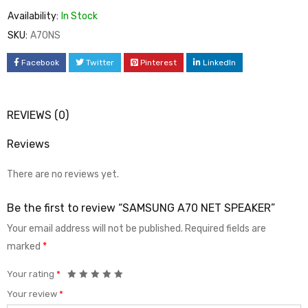
Availability:
In Stock
SKU:
A70NS
Facebook
Twitter
Pinterest
LinkedIn
REVIEWS (0)
Reviews
There are no reviews yet.
Be the first to review “SAMSUNG A70 NET SPEAKER”
Your email address will not be published.
Required fields are
marked
*
Your rating
*
Your review
*