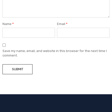
Name
*
Email
*
Save my name, email, and website in this browser for the next time I
comment.