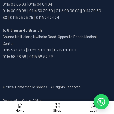
0116 03 03 03 | 0116 04 04 04
0116 08 08 08 || 0114 30 30 30 || 0116 08 08 08 || 0114 30 30
30 || 0116 75 75 75 || 0116 74 74 74
6. Githurai 45 Branch
Chuma Mbili, along Mwihoko Road, Opposite Penda Medical
Center
0116 57 57 57 || 0725 10 10 10 || 0712 81 81 81
0116 58 58 58 || 0116 59 59 59
© 2025
Dama Mobile Spares
– All Rights Reserved
Powered by
Gurus Afrika
Home
Shop
Login