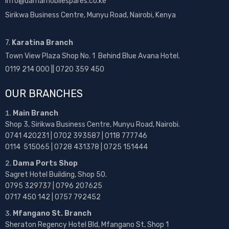
info@damamobilespares.co.ke
Sirikwa Business Centre, Munyu Road, Nairobi, Kenya
7.
Karatina Branch
Town View Plaza Shop No. 1 Behind Blue Avana Hotel.
0119 214 000 || 0720 359 450
OUR BRANCHES
Main Branch
Shop 3, Sirikwa Business Centre, Munyu Road, Nairobi.
0741 420231 | 0702 393587 | 0118 777746
0114 515065 | 0728 431378 | 0725 151444
Dama Ports Shop
Sagret Hotel Building, Shop 50.
0795 329737 | 0796 207625
0717 450 142
| 0757 792452
Mfangano St. Branch
Sheraton Regency Hotel Bld, Mfangano St, Shop 1