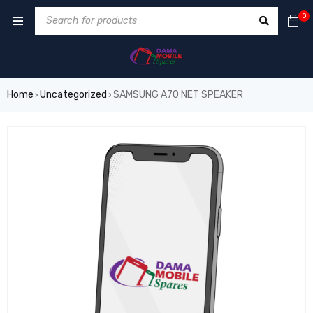
0
Home
Uncategorized
SAMSUNG A70 NET SPEAKER
›
›