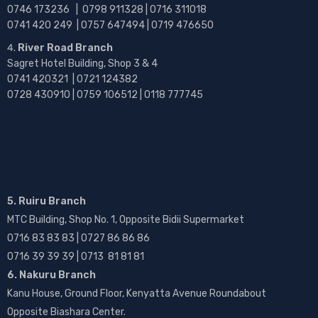
0746 173236 |
0798 911328 | 0716 311018
0741 420 249 | 0757 647494 | 0719 476650
River Road Branch
Sagret Hotel Building, Shop 3 & 4
0741 420321 | 0721 124382
0728 430910 | 0759 106512 | 0118 777745
5. Ruiru Branch
MTC Building, Shop No. 1, Opposite Bidii Supermarket
0716 83 83 83 | 0727 86 86 86
0716 39 39 39 | 0713 81 81 81
6. Nakuru Branch
Kanu House, Ground Floor, Kenyatta Avenue Roundabout
Opposite Biashara Center.