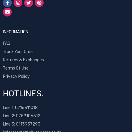
INFORMATION
FAQ
Track Your Order
Returns & Exchanges
Terms Of Use
Privacy Policy
HOTLINES.
Line 1:
0716311018
Line 2:
0759106512
Line 3: 0113937293