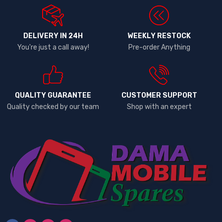
DELIVERY IN 24H
WEEKLY RESTOCK
You're just a call away!
Pre-order Anything
QUALITY GUARANTEE
CUSTOMER SUPPORT
Quality checked by our team
Shop with an expert