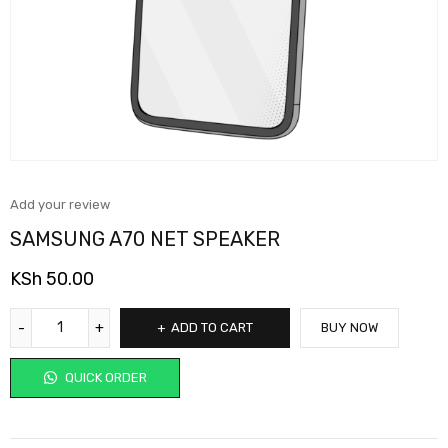
Add your review
SAMSUNG A70 NET SPEAKER
KSh
50.00
ADD TO CART
BUY NOW
QUICK ORDER