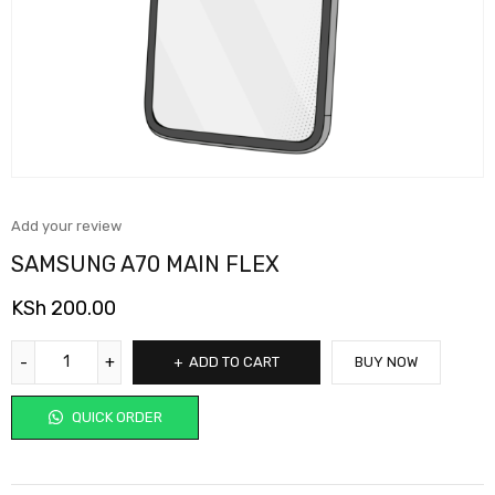
Add your review
SAMSUNG A70 MAIN FLEX
KSh
200.00
ADD TO CART
BUY NOW
QUICK ORDER