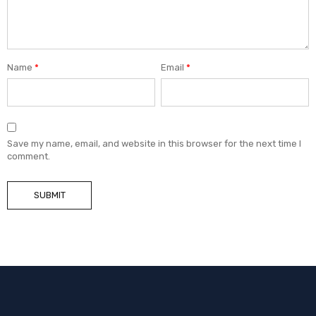
Name
*
Email
*
Save my name, email, and website in this browser for the next time I
comment.