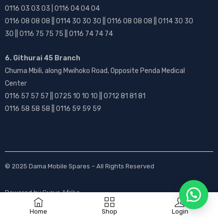
0116 03 03 03 | 0116 04 04 04
0116 08 08 08 || 0114 30 30 30 || 0116 08 08 08 || 0114 30 30
30 || 0116 75 75 75 || 0116 74 74 74
6. Githurai 45 Branch
Chuma Mbili, along Mwihoko Road, Opposite Penda Medical
Center
0116 57 57 57 || 0725 10 10 10 || 0712 81 81 81
0116 58 58 58 || 0116 59 59 59
© 2025
Dama Mobile Spares
– All Rights Reserved
Powered by
Gurus Afrika
Home
Shop
Login