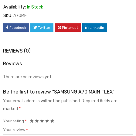
Availability:
In Stock
SKU:
A70MF
Facebook
Twitter
Pinterest
LinkedIn
REVIEWS (0)
Reviews
There are no reviews yet.
Be the first to review “SAMSUNG A70 MAIN FLEX”
Your email address will not be published.
Required fields are
marked
*
Your rating
*
Your review
*