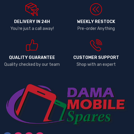
DELIVERY IN 24H
WEEKLY RESTOCK
You're just a call away!
Pre-order Anything
QUALITY GUARANTEE
CUSTOMER SUPPORT
Quality checked by our team
Shop with an expert