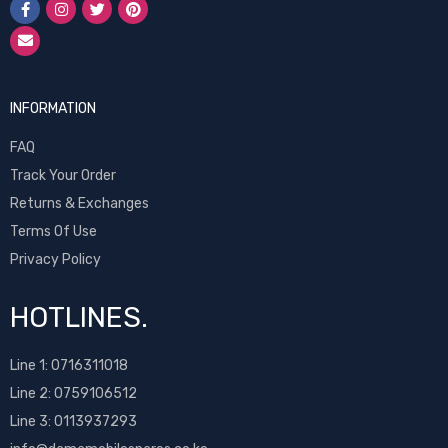
INFORMATION
FAQ
Track Your Order
Returns & Exchanges
Terms Of Use
Privacy Policy
HOTLINES.
Line 1:
0716311018
Line 2:
0759106512
Line 3: 0113937293