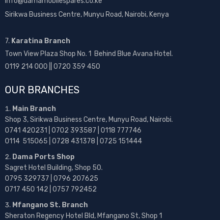
info@damamobilespares.co.ke
Sirikwa Business Centre, Munyu Road, Nairobi, Kenya
7.
Karatina Branch
Town View Plaza Shop No. 1 Behind Blue Avana Hotel.
0119 214 000 || 0720 359 450
OUR BRANCHES
Main Branch
Shop 3, Sirikwa Business Centre, Munyu Road, Nairobi.
0741 420231 | 0702 393587 | 0118 777746
0114 515065 | 0728 431378 | 0725 151444
Dama Ports Shop
Sagret Hotel Building, Shop 50.
0795 329737 | 0796 207625
0717 450 142
| 0757 792452
Mfangano St. Branch
Sheraton Regency Hotel Bld, Mfangano St, Shop 1