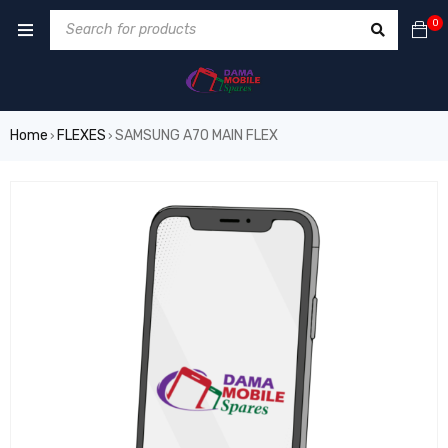
0
Home
FLEXES
SAMSUNG A70 MAIN FLEX
›
›