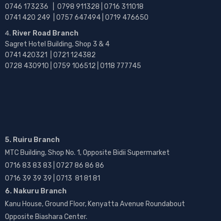
0746 173236 |
0798 911328 | 0716 311018
0741 420 249 | 0757 647494 | 0719 476650
River Road Branch
Sagret Hotel Building, Shop 3 & 4
0741 420321 | 0721 124382
0728 430910 | 0759 106512 | 0118 777745
5. Ruiru Branch
MTC Building, Shop No. 1, Opposite Bidii Supermarket
0716 83 83 83 | 0727 86 86 86
0716 39 39 39 | 0713 81 81 81
6. Nakuru Branch
Kanu House, Ground Floor, Kenyatta Avenue Roundabout
Opposite Biashara Center.