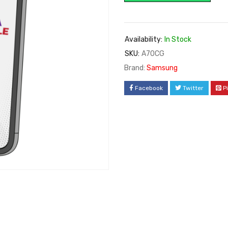
Availability:
In Stock
SKU:
A70CG
Brand:
Samsung
Facebook
Twitter
P