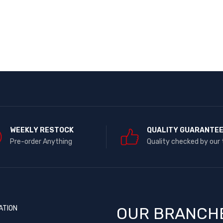
WEEKLY RESTOCK
QUALITY GUARANTE
Pre-order Anything
Quality checked by our
ATION
OUR BRANCH