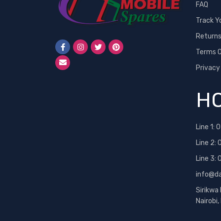
FAQ
Track Y
Return
Terms O
Privacy
HO
Line 1:
0
Line 2:
Line 3:
info@d
Sirikwa
Nairobi