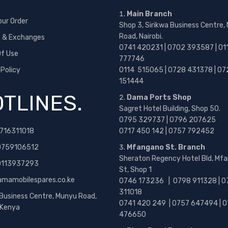
Main Branch
our Order
Shop 3, Sirikwa Business Centre,
Road, Nairobi.
s & Exchanges
0741 420231 | 0702 393587 | 01
f Use
777746
 Policy
0114 515065 | 0728 431378 | 07
151444
TLINES.
Dama Ports Shop
Sagret Hotel Building, Shop 50.
0795 329737 | 0796 207625
716311018
0717 450 142
| 0757 792452
0759106512
Mfangano St. Branch
Sheraton Regency Hotel Bld, Mf
 0113937293
St, Shop 1
amamobilespares.co.ke
0746 173236 |
0798 911328 | 0
311018
 Business Centre, Munyu Road,
0741 420 249 | 0757 647494 | 0
, Kenya
476650