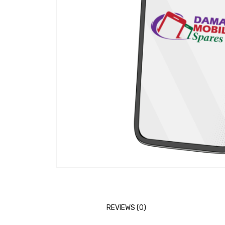
REVIEWS (0)