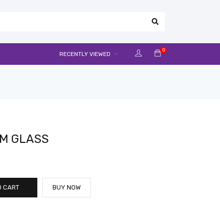
0
RECENTLY VIEWED
M GLASS
O CART
BUY NOW