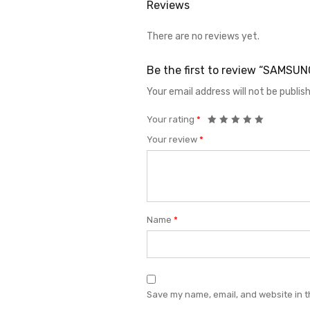
Reviews
There are no reviews yet.
Be the first to review “SAMS
Your email address will not be publis
Your rating
*
Your review
*
Name
*
Save my name, email, and website in t