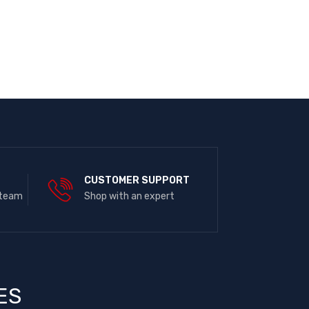
E
CUSTOMER SUPPORT
 team
Shop with an expert
ES