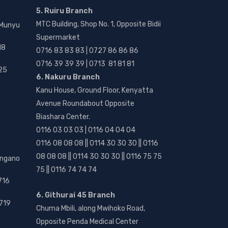
5. Ruiru Branch
MTC Building, Shop No. 1, Opposite Bidii
 Munyu
Supermarket
18
0716 83 83 83 | 0727 86 86 86
0716 39 39 39 | 0713 81 81 81
25
6. Nakuru Branch
Kanu House, Ground Floor, Kenyatta
Avenue Roundabout Opposite
Biashara Center.
0116 03 03 03 | 0116 04 04 04
0116 08 08 08 || 0114 30 30 30 || 0116
08 08 08 || 0114 30 30 30 || 0116 75 75
angano
75 || 0116 74 74 74
716
6. Githurai 45 Branch
719
Chuma Mbili, along Mwihoko Road,
Opposite Penda Medical Center