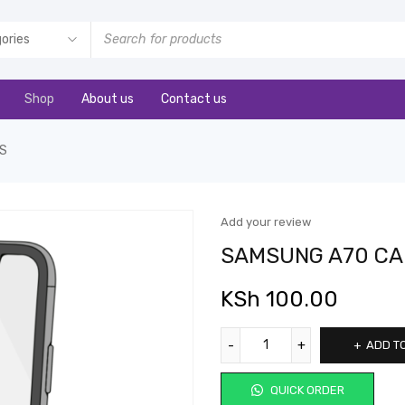
Shop
About us
Contact us
S
Add your review
SAMSUNG A70 CA
KSh
100.00
ADD T
QUICK ORDER