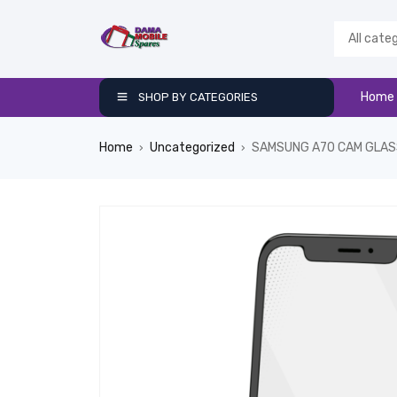
Home
SHOP BY CATEGORIES
Home
Uncategorized
SAMSUNG A70 CAM GLAS
›
›