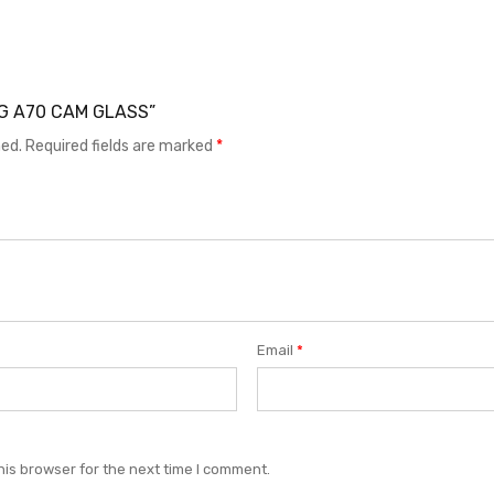
UNG A70 CAM GLASS”
hed.
Required fields are marked
*
Email
*
his browser for the next time I comment.