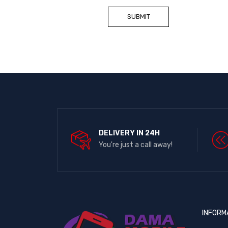
DELIVERY IN 24H
You're just a call away!
INFORM