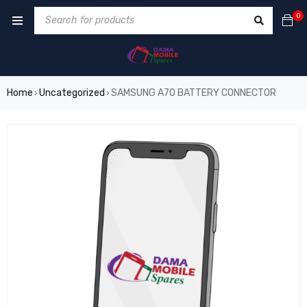
0
Home
Uncategorized
SAMSUNG A70 BATTERY CONNECTOR
›
›