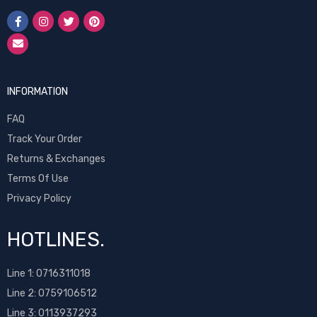
INFORMATION
FAQ
Track Your Order
Returns & Exchanges
Terms Of Use
Privacy Policy
HOTLINES.
Line 1:
0716311018
Line 2:
0759106512
Line 3: 0113937293