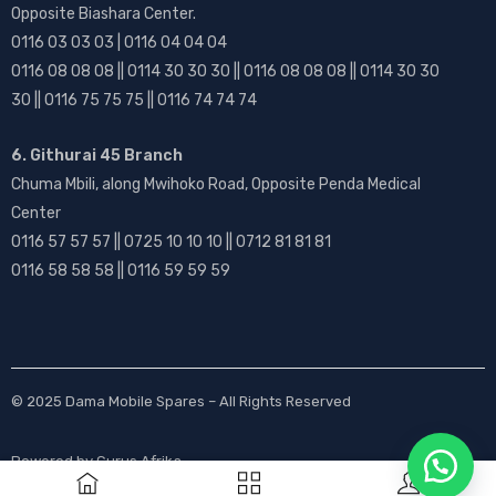
Opposite Biashara Center.
0116 03 03 03 | 0116 04 04 04
0116 08 08 08 || 0114 30 30 30 || 0116 08 08 08 || 0114 30 30
30 || 0116 75 75 75 || 0116 74 74 74
6. Githurai 45 Branch
Chuma Mbili, along Mwihoko Road, Opposite Penda Medical
Center
0116 57 57 57 || 0725 10 10 10 || 0712 81 81 81
0116 58 58 58 || 0116 59 59 59
© 2025
Dama Mobile Spares
– All Rights Reserved
Powered by
Gurus Afrika