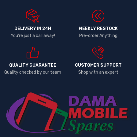
DELIVERY IN 24H
WEEKLY RESTOCK
You're just a call away!
Pre-order Anything
QUALITY GUARANTEE
CUSTOMER SUPPORT
Quality checked by our team
Shop with an expert