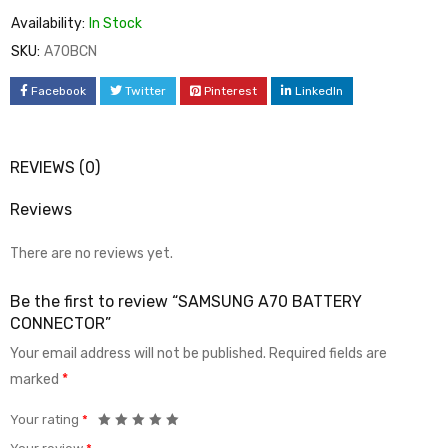
Availability:
In Stock
SKU:
A70BCN
Facebook
Twitter
Pinterest
LinkedIn
REVIEWS (0)
Reviews
There are no reviews yet.
Be the first to review “SAMSUNG A70 BATTERY
CONNECTOR”
Your email address will not be published.
Required fields are
marked
*
Your rating
*