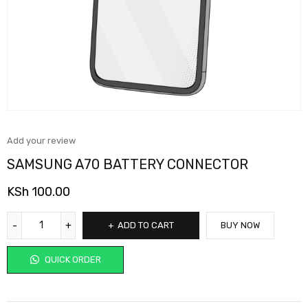
Add your review
SAMSUNG A70 BATTERY CONNECTOR
KSh
100.00
ADD TO CART
BUY NOW
QUICK ORDER