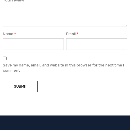
Your review
*
Name
*
Email
*
Save my name, email, and website in this browser for the next time I
comment.