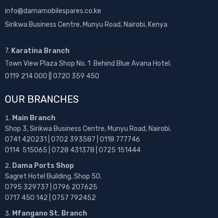
info@damamobilespares.co.ke
Sirikwa Business Centre, Munyu Road, Nairobi, Kenya
7.
Karatina Branch
Town View Plaza Shop No. 1 Behind Blue Avana Hotel.
0119 214 000 || 0720 359 450
OUR BRANCHES
Main Branch
Shop 3, Sirikwa Business Centre, Munyu Road, Nairobi.
0741 420231 | 0702 393587 | 0118 777746
0114 515065 | 0728 431378 | 0725 151444
Dama Ports Shop
Sagret Hotel Building, Shop 50.
0795 329737 | 0796 207625
0717 450 142
| 0757 792452
Mfangano St. Branch