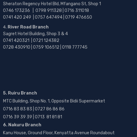
Sheraton Regency Hotel Bld, Mfangano St, Shop 1
0746 173236 |
0798 911328 | 0716 311018
0741 420 249 | 0757 647494 | 0719 476650
River Road Branch
Sagret Hotel Building, Shop 3 & 4
0741 420321 | 0721 124382
0728 430910 | 0759 106512 | 0118 777745
5. Ruiru Branch
MTC Building, Shop No. 1, Opposite Bidii Supermarket
0716 83 83 83 | 0727 86 86 86
0716 39 39 39 | 0713 81 81 81
6. Nakuru Branch
Kanu House, Ground Floor, Kenyatta Avenue Roundabout