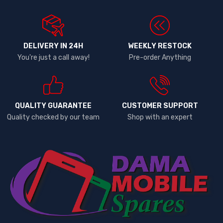
DELIVERY IN 24H
WEEKLY RESTOCK
You're just a call away!
Pre-order Anything
QUALITY GUARANTEE
CUSTOMER SUPPORT
Quality checked by our team
Shop with an expert