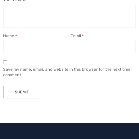
Name
*
Email
*
Save my name, email, and website in this browser for the next time I
comment.