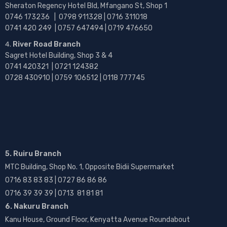
Sheraton Regency Hotel Bld, Mfangano St, Shop 1
0746 173236 |
0798 911328 | 0716 311018
0741 420 249 | 0757 647494 | 0719 476650
River Road Branch
Sagret Hotel Building, Shop 3 & 4
0741 420321 | 0721 124382
0728 430910 | 0759 106512 | 0118 777745
5. Ruiru Branch
MTC Building, Shop No. 1, Opposite Bidii Supermarket
0716 83 83 83 | 0727 86 86 86
0716 39 39 39 | 0713 81 81 81
6. Nakuru Branch
Kanu House, Ground Floor, Kenyatta Avenue Roundabout