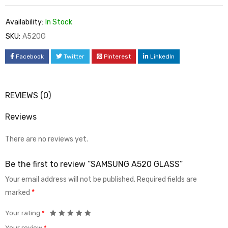
Availability:
In Stock
SKU:
A520G
Facebook
Twitter
Pinterest
LinkedIn
REVIEWS (0)
Reviews
There are no reviews yet.
Be the first to review “SAMSUNG A520 GLASS”
Your email address will not be published.
Required fields are
marked
*
Your rating
*
Your review
*