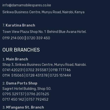
info@damamobilespares.co.ke
Sirikwa Business Centre, Munyu Road, Nairobi, Kenya
7.
Karatina Branch
Town View Plaza Shop No. 1 Behind Blue Avana Hotel.
0119 214 000 || 0720 359 450
OUR BRANCHES
Main Branch
Shop 3, Sirikwa Business Centre, Munyu Road, Nairobi.
0741 420231 | 0702 393587 | 0118 777746
0114 515065 | 0728 431378 | 0725 151444
Dama Ports Shop
Sagret Hotel Building, Shop 50.
0795 329737 | 0796 207625
0717 450 142
| 0757 792452
Mfangano St. Branch