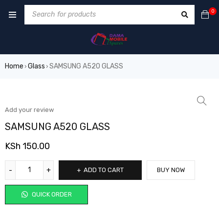
0
Home
Glass
SAMSUNG A520 GLASS
›
›
Add your review
SAMSUNG A520 GLASS
KSh
150.00
ADD TO CART
BUY NOW
QUICK ORDER