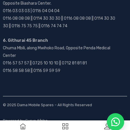
Opposite Biashara Center.
0116 03 03 03 | 0116 04 04 04
0116 08 08 08 || 0114 30 30 30 || 0116 08 08 08 || 0114 30 30
30 || 0116 75 75 75 || 0116 74 74 74
6. Githurai 45 Branch
Chuma Mbili, along Mwihoko Road, Opposite Penda Medical
Center
0116 57 57 57 || 0725 10 10 10 || 0712 81 81 81
0116 58 58 58 || 0116 59 59 59
© 2025
Dama Mobile Spares
– All Rights Reserved
Powered by
Gurus Afrika