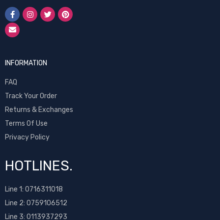
INFORMATION
FAQ
Track Your Order
Returns & Exchanges
Terms Of Use
Privacy Policy
HOTLINES.
Line 1:
0716311018
Line 2:
0759106512
Line 3: 0113937293