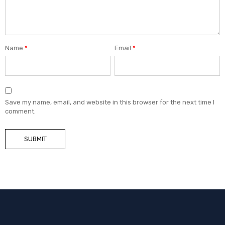
Name
*
Email
*
Save my name, email, and website in this browser for the next time I
comment.