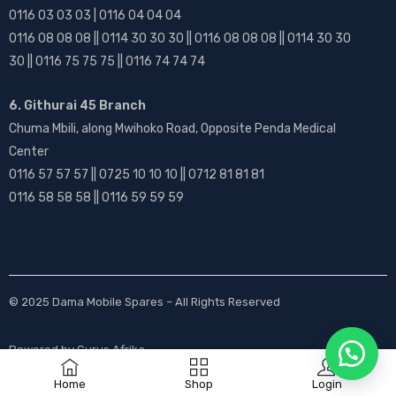
0116 03 03 03 | 0116 04 04 04
0116 08 08 08 || 0114 30 30 30 || 0116 08 08 08 || 0114 30 30
30 || 0116 75 75 75 || 0116 74 74 74
6. Githurai 45 Branch
Chuma Mbili, along Mwihoko Road, Opposite Penda Medical
Center
0116 57 57 57 || 0725 10 10 10 || 0712 81 81 81
0116 58 58 58 || 0116 59 59 59
© 2025
Dama Mobile Spares
– All Rights Reserved
Powered by
Gurus Afrika
Home
Shop
Login