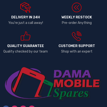
DELIVERY IN 24H
WEEKLY RESTOCK
You're just a call away!
Pre-order Anything
QUALITY GUARANTEE
CUSTOMER SUPPORT
Quality checked by our team
Shop with an expert