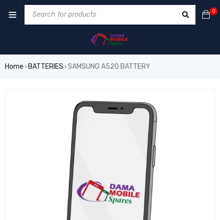
0
Home
BATTERIES
SAMSUNG A520 BATTERY
›
›