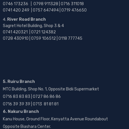
0746 173236 |
0798 911328 | 0716 311018
0741 420 249 | 0757 647494 | 0719 476650
River Road Branch
Sagret Hotel Building, Shop 3 & 4
0741 420321 | 0721 124382
0728 430910 | 0759 106512 | 0118 777745
5. Ruiru Branch
MTC Building, Shop No. 1, Opposite Bidii Supermarket
0716 83 83 83 | 0727 86 86 86
0716 39 39 39 | 0713 81 81 81
6. Nakuru Branch
Kanu House, Ground Floor, Kenyatta Avenue Roundabout
Opposite Biashara Center.