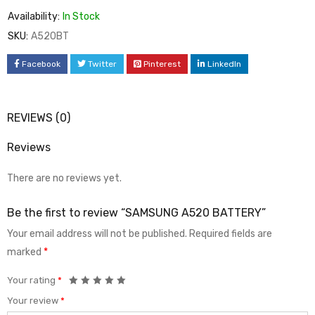
Availability:
In Stock
SKU:
A520BT
Facebook
Twitter
Pinterest
LinkedIn
REVIEWS (0)
Reviews
There are no reviews yet.
Be the first to review “SAMSUNG A520 BATTERY”
Your email address will not be published.
Required fields are
marked
*
Your rating
*
Your review
*