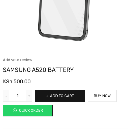
Add your review
SAMSUNG A520 BATTERY
KSh
500.00
ADD TO CART
BUY NOW
QUICK ORDER