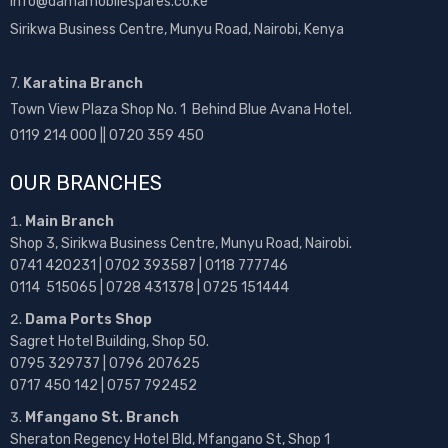
info@damamobilespares.co.ke
Sirikwa Business Centre, Munyu Road, Nairobi, Kenya
7.
Karatina Branch
Town View Plaza Shop No. 1 Behind Blue Avana Hotel.
0119 214 000 || 0720 359 450
OUR BRANCHES
Main Branch
Shop 3, Sirikwa Business Centre, Munyu Road, Nairobi.
0741 420231 | 0702 393587 | 0118 777746
0114 515065 | 0728 431378 | 0725 151444
Dama Ports Shop
Sagret Hotel Building, Shop 50.
0795 329737 | 0796 207625
0717 450 142
| 0757 792452
Mfangano St. Branch
Sheraton Regency Hotel Bld, Mfangano St, Shop 1