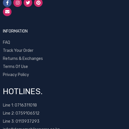
INFORMATION
FAQ
Track Your Order
Returns & Exchanges
Terms Of Use
Privacy Policy
HOTLINES.
Line 1:
0716311018
Line 2:
0759106512
Line 3: 0113937293