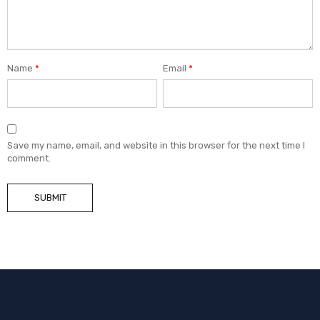
Name
*
Email
*
Save my name, email, and website in this browser for the next time I
comment.