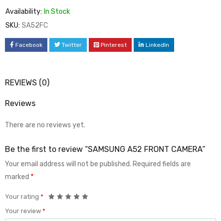
Availability:
In Stock
SKU:
SA52FC
Facebook
Twitter
Pinterest
LinkedIn
REVIEWS (0)
Reviews
There are no reviews yet.
Be the first to review “SAMSUNG A52 FRONT CAMERA”
Your email address will not be published.
Required fields are
marked
*
Your rating
*
Your review
*