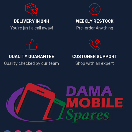
DELIVERY IN 24H
WEEKLY RESTOCK
You're just a call away!
Pre-order Anything
QUALITY GUARANTEE
CUSTOMER SUPPORT
Quality checked by our team
Shop with an expert