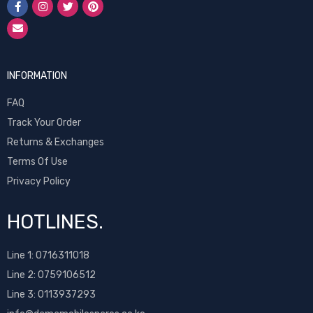
INFORMATION
FAQ
Track Your Order
Returns & Exchanges
Terms Of Use
Privacy Policy
HOTLINES.
Line 1:
0716311018
Line 2:
0759106512
Line 3: 0113937293