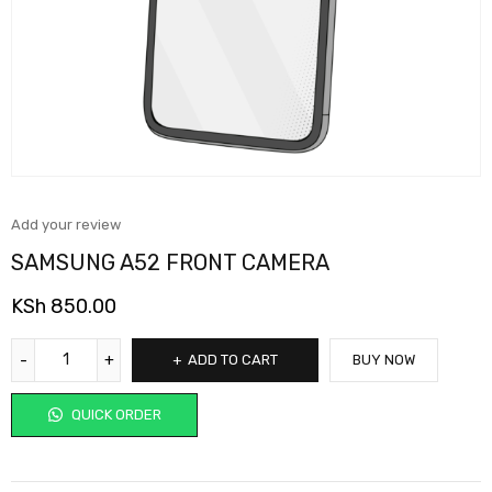
Add your review
SAMSUNG A52 FRONT CAMERA
KSh
850.00
ADD TO CART
BUY NOW
QUICK ORDER