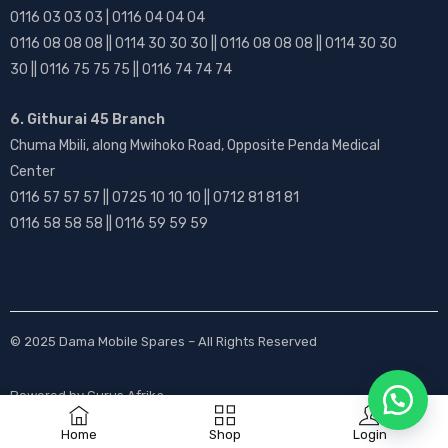
0116 03 03 03 | 0116 04 04 04
0116 08 08 08 || 0114 30 30 30 || 0116 08 08 08 || 0114 30 30
30 || 0116 75 75 75 || 0116 74 74 74
6. Githurai 45 Branch
Chuma Mbili, along Mwihoko Road, Opposite Penda Medical
Center
0116 57 57 57 || 0725 10 10 10 || 0712 81 81 81
0116 58 58 58 || 0116 59 59 59
© 2025
Dama Mobile Spares
– All Rights Reserved
Powered by
Gurus Afrika
Home
Shop
Login