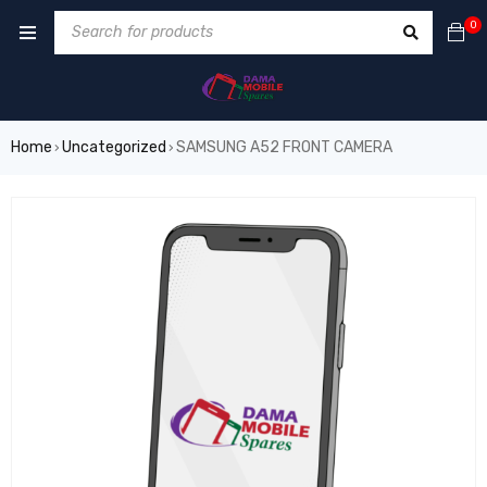
0
Home
Uncategorized
SAMSUNG A52 FRONT CAMERA
›
›