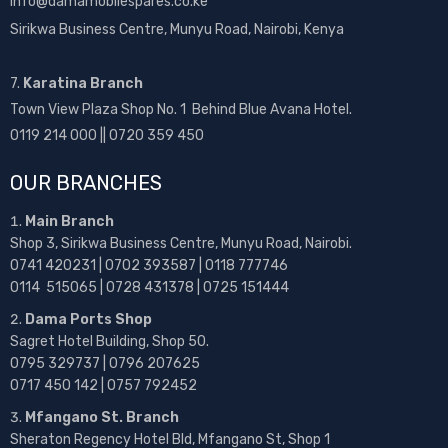
info@damamobilespares.co.ke
Sirikwa Business Centre, Munyu Road, Nairobi, Kenya
7.
Karatina Branch
Town View Plaza Shop No. 1 Behind Blue Avana Hotel.
0119 214 000 || 0720 359 450
OUR BRANCHES
Main Branch
Shop 3, Sirikwa Business Centre, Munyu Road, Nairobi.
0741 420231 | 0702 393587 | 0118 777746
0114 515065 | 0728 431378 | 0725 151444
Dama Ports Shop
Sagret Hotel Building, Shop 50.
0795 329737 | 0796 207625
0717 450 142
| 0757 792452
Mfangano St. Branch
Sheraton Regency Hotel Bld, Mfangano St, Shop 1