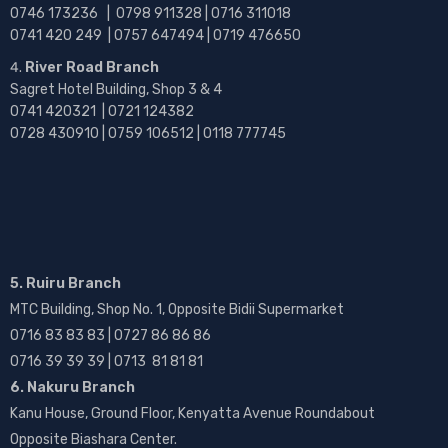
0746 173236 |
0798 911328 | 0716 311018
0741 420 249 | 0757 647494 | 0719 476650
River Road Branch
Sagret Hotel Building, Shop 3 & 4
0741 420321 | 0721 124382
0728 430910 | 0759 106512 | 0118 777745
5. Ruiru Branch
MTC Building, Shop No. 1, Opposite Bidii Supermarket
0716 83 83 83 | 0727 86 86 86
0716 39 39 39 | 0713 81 81 81
6. Nakuru Branch
Kanu House, Ground Floor, Kenyatta Avenue Roundabout
Opposite Biashara Center.