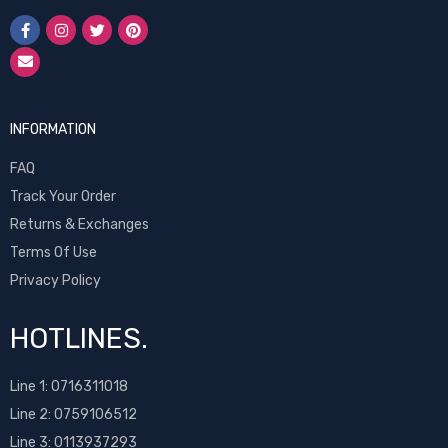
INFORMATION
FAQ
Track Your Order
Returns & Exchanges
Terms Of Use
Privacy Policy
HOTLINES.
Line 1:
0716311018
Line 2:
0759106512
Line 3: 0113937293