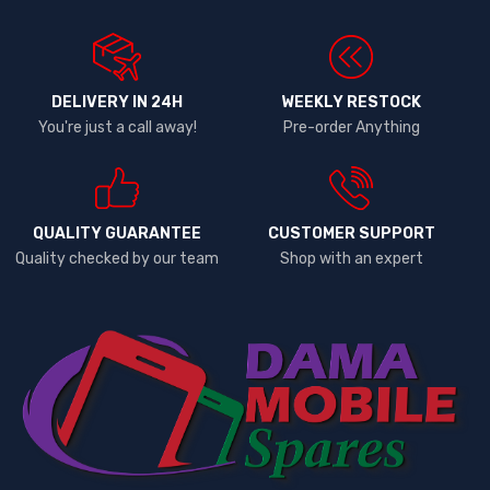
DELIVERY IN 24H
WEEKLY RESTOCK
You're just a call away!
Pre-order Anything
QUALITY GUARANTEE
CUSTOMER SUPPORT
Quality checked by our team
Shop with an expert