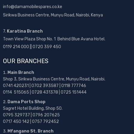
info@damamobilespares.co.ke
Sirikwa Business Centre, Munyu Road, Nairobi, Kenya
7.
Karatina Branch
Town View Plaza Shop No. 1 Behind Blue Avana Hotel.
0119 214 000 || 0720 359 450
OUR BRANCHES
Main Branch
Shop 3, Sirikwa Business Centre, Munyu Road, Nairobi.
0741 420231 | 0702 393587 | 0118 777746
0114 515065 | 0728 431378 | 0725 151444
Dama Ports Shop
Sagret Hotel Building, Shop 50.
0795 329737 | 0796 207625
0717 450 142
| 0757 792452
Mfangano St. Branch