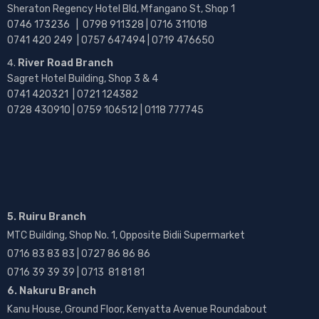
Sheraton Regency Hotel Bld, Mfangano St, Shop 1
0746 173236 |
0798 911328 | 0716 311018
0741 420 249 | 0757 647494 | 0719 476650
River Road Branch
Sagret Hotel Building, Shop 3 & 4
0741 420321 | 0721 124382
0728 430910 | 0759 106512 | 0118 777745
5. Ruiru Branch
MTC Building, Shop No. 1, Opposite Bidii Supermarket
0716 83 83 83 | 0727 86 86 86
0716 39 39 39 | 0713 81 81 81
6. Nakuru Branch
Kanu House, Ground Floor, Kenyatta Avenue Roundabout