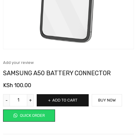
Add your review
SAMSUNG A50 BATTERY CONNECTOR
KSh
100.00
ADD TO CART
BUY NOW
QUICK ORDER