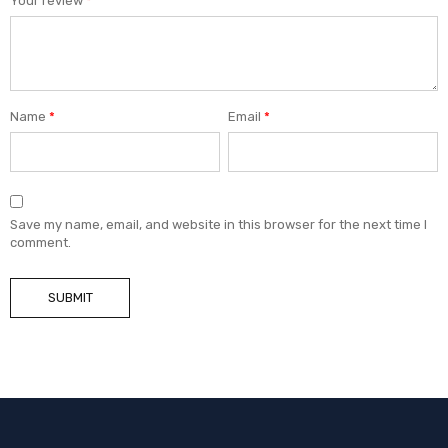
Your review
*
Name
*
Email
*
Save my name, email, and website in this browser for the next time I
comment.