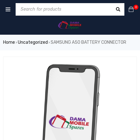
0
Home
Uncategorized
SAMSUNG A50 BATTERY CONNECTOR
›
›