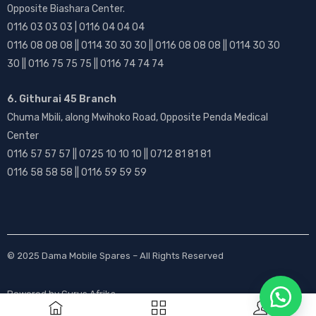
Opposite Biashara Center.
0116 03 03 03 | 0116 04 04 04
0116 08 08 08 || 0114 30 30 30 || 0116 08 08 08 || 0114 30 30
30 || 0116 75 75 75 || 0116 74 74 74
6. Githurai 45 Branch
Chuma Mbili, along Mwihoko Road, Opposite Penda Medical
Center
0116 57 57 57 || 0725 10 10 10 || 0712 81 81 81
0116 58 58 58 || 0116 59 59 59
© 2025
Dama Mobile Spares
– All Rights Reserved
Powered by
Gurus Afrika