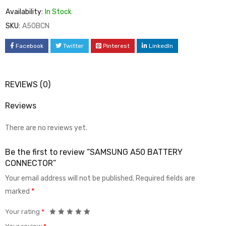
Availability:
In Stock
SKU:
A50BCN
Facebook
Twitter
Pinterest
LinkedIn
REVIEWS (0)
Reviews
There are no reviews yet.
Be the first to review “SAMSUNG A50 BATTERY
CONNECTOR”
Your email address will not be published.
Required fields are
marked
*
Your rating
*