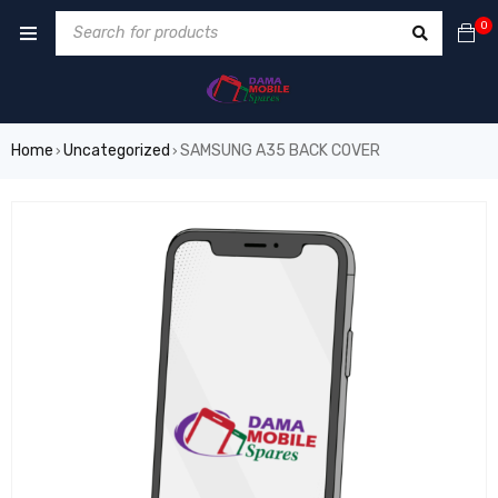
0
Home
Uncategorized
SAMSUNG A35 BACK COVER
›
›