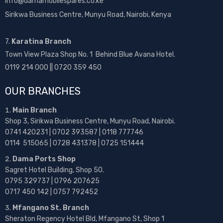
info@damamobilespares.co.ke
Sirikwa Business Centre, Munyu Road, Nairobi, Kenya
7.
Karatina Branch
Town View Plaza Shop No. 1 Behind Blue Avana Hotel.
0119 214 000 || 0720 359 450
OUR BRANCHES
Main Branch
Shop 3, Sirikwa Business Centre, Munyu Road, Nairobi.
0741 420231 | 0702 393587 | 0118 777746
0114 515065 | 0728 431378 | 0725 151444
Dama Ports Shop
Sagret Hotel Building, Shop 50.
0795 329737 | 0796 207625
0717 450 142
| 0757 792452
Mfangano St. Branch
Sheraton Regency Hotel Bld, Mfangano St, Shop 1