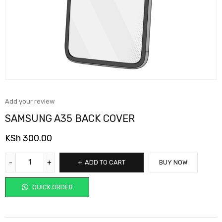
Add your review
SAMSUNG A35 BACK COVER
KSh
300.00
ADD TO CART
BUY NOW
QUICK ORDER