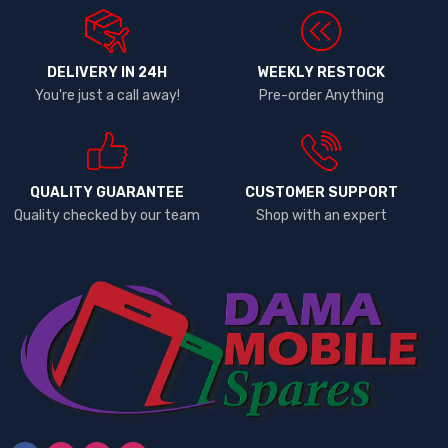
DELIVERY IN 24H
WEEKLY RESTOCK
You're just a call away!
Pre-order Anything
QUALITY GUARANTEE
CUSTOMER SUPPORT
Quality checked by our team
Shop with an expert