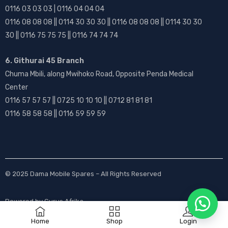
0116 03 03 03 | 0116 04 04 04
0116 08 08 08 || 0114 30 30 30 || 0116 08 08 08 || 0114 30 30
30 || 0116 75 75 75 || 0116 74 74 74
6. Githurai 45 Branch
Chuma Mbili, along Mwihoko Road, Opposite Penda Medical
Center
0116 57 57 57 || 0725 10 10 10 || 0712 81 81 81
0116 58 58 58 || 0116 59 59 59
© 2025
Dama Mobile Spares
– All Rights Reserved
Powered by
Gurus Afrika
Home
Shop
Login