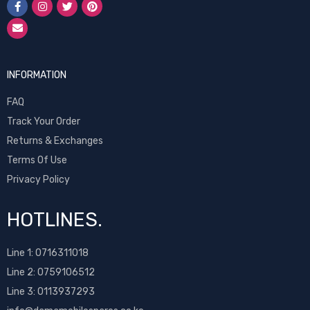
INFORMATION
FAQ
Track Your Order
Returns & Exchanges
Terms Of Use
Privacy Policy
HOTLINES.
Line 1:
0716311018
Line 2:
0759106512
Line 3: 0113937293