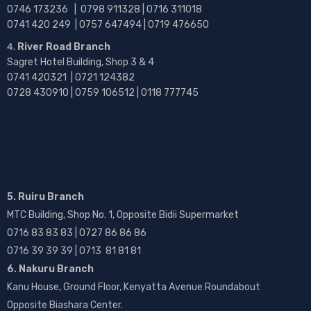
0746 173236 |
0798 911328 | 0716 311018
0741 420 249 | 0757 647494 | 0719 476650
River Road Branch
Sagret Hotel Building, Shop 3 & 4
0741 420321 | 0721 124382
0728 430910 | 0759 106512 | 0118 777745
5. Ruiru Branch
MTC Building, Shop No. 1, Opposite Bidii Supermarket
0716 83 83 83 | 0727 86 86 86
0716 39 39 39 | 0713 81 81 81
6. Nakuru Branch
Kanu House, Ground Floor, Kenyatta Avenue Roundabout
Opposite Biashara Center.