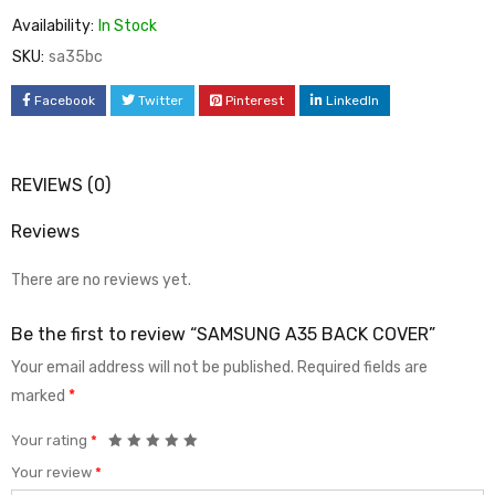
Availability:
In Stock
SKU:
sa35bc
Facebook
Twitter
Pinterest
LinkedIn
REVIEWS (0)
Reviews
There are no reviews yet.
Be the first to review “SAMSUNG A35 BACK COVER”
Your email address will not be published.
Required fields are
marked
*
Your rating
*
Your review
*