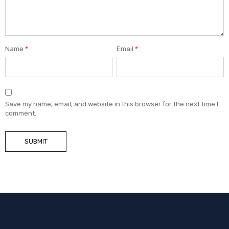
Name
*
Email
*
Save my name, email, and website in this browser for the next time I
comment.