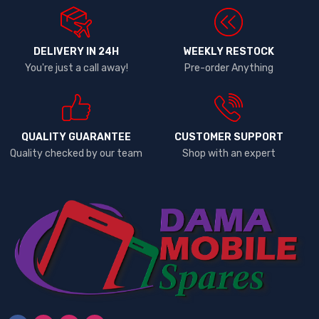
DELIVERY IN 24H
WEEKLY RESTOCK
You're just a call away!
Pre-order Anything
QUALITY GUARANTEE
CUSTOMER SUPPORT
Quality checked by our team
Shop with an expert