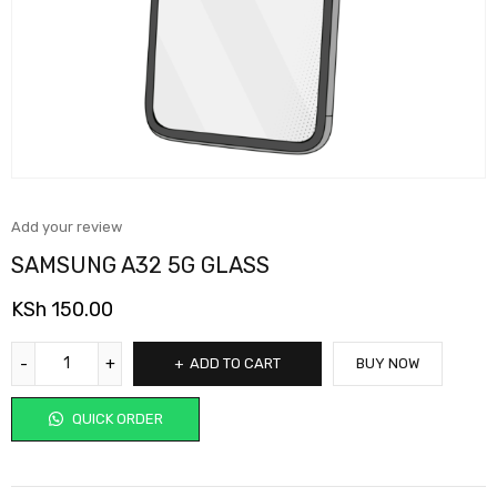
Add your review
SAMSUNG A32 5G GLASS
KSh
150.00
ADD TO CART
BUY NOW
QUICK ORDER