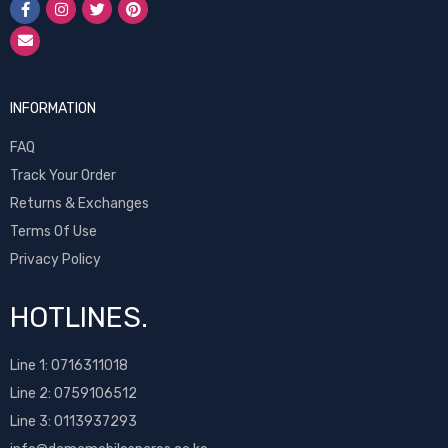
INFORMATION
FAQ
Track Your Order
Returns & Exchanges
Terms Of Use
Privacy Policy
HOTLINES.
Line 1:
0716311018
Line 2:
0759106512
Line 3: 0113937293