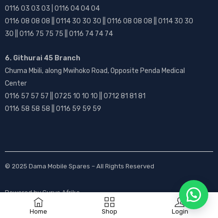
0116 03 03 03 | 0116 04 04 04
0116 08 08 08 || 0114 30 30 30 || 0116 08 08 08 || 0114 30 30
30 || 0116 75 75 75 || 0116 74 74 74
6. Githurai 45 Branch
Chuma Mbili, along Mwihoko Road, Opposite Penda Medical
Center
0116 57 57 57 || 0725 10 10 10 || 0712 81 81 81
0116 58 58 58 || 0116 59 59 59
© 2025
Dama Mobile Spares
– All Rights Reserved
Powered by
Gurus Afrika
Home
Shop
Login