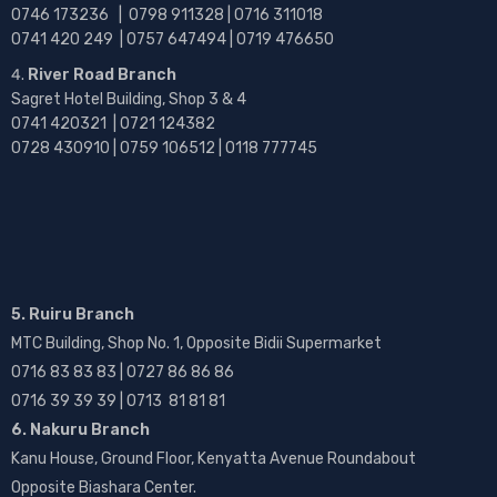
0746 173236 |
0798 911328 | 0716 311018
0741 420 249 | 0757 647494 | 0719 476650
River Road Branch
Sagret Hotel Building, Shop 3 & 4
0741 420321 | 0721 124382
0728 430910 | 0759 106512 | 0118 777745
5. Ruiru Branch
MTC Building, Shop No. 1, Opposite Bidii Supermarket
0716 83 83 83 | 0727 86 86 86
0716 39 39 39 | 0713 81 81 81
6. Nakuru Branch
Kanu House, Ground Floor, Kenyatta Avenue Roundabout
Opposite Biashara Center.