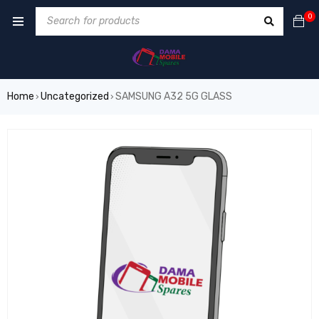
0
Home
Uncategorized
SAMSUNG A32 5G GLASS
›
›