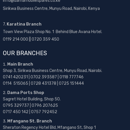
info@damamobilespares.co.ke
Sirikwa Business Centre, Munyu Road, Nairobi, Kenya
7.
Karatina Branch
Town View Plaza Shop No. 1 Behind Blue Avana Hotel.
0119 214 000 || 0720 359 450
OUR BRANCHES
Main Branch
Shop 3, Sirikwa Business Centre, Munyu Road, Nairobi.
0741 420231 | 0702 393587 | 0118 777746
0114 515065 | 0728 431378 | 0725 151444
Dama Ports Shop
Sagret Hotel Building, Shop 50.
0795 329737 | 0796 207625
0717 450 142
| 0757 792452
Mfangano St. Branch
Sheraton Regency Hotel Bld, Mfangano St, Shop 1