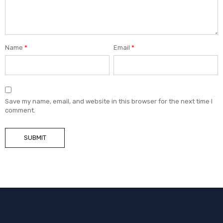
Name
*
Email
*
Save my name, email, and website in this browser for the next time I
comment.