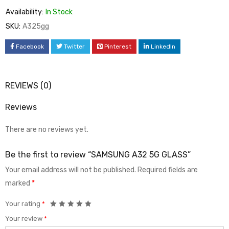
Availability:
In Stock
SKU:
A325gg
Facebook
Twitter
Pinterest
LinkedIn
REVIEWS (0)
Reviews
There are no reviews yet.
Be the first to review “SAMSUNG A32 5G GLASS”
Your email address will not be published.
Required fields are
marked
*
Your rating
*
Your review
*