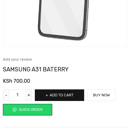
Add your review
SAMSUNG A31 BATERRY
KSh
700.00
ADD TO CART
BUY NOW
QUICK ORDER