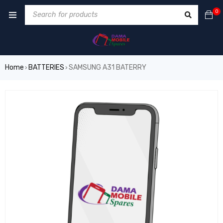
0
Home
BATTERIES
SAMSUNG A31 BATERRY
›
›