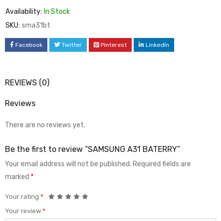
Availability:
In Stock
SKU:
sma31bt
Facebook
Twitter
Pinterest
LinkedIn
REVIEWS (0)
Reviews
There are no reviews yet.
Be the first to review “SAMSUNG A31 BATERRY”
Your email address will not be published.
Required fields are
marked
*
Your rating
*
Your review
*