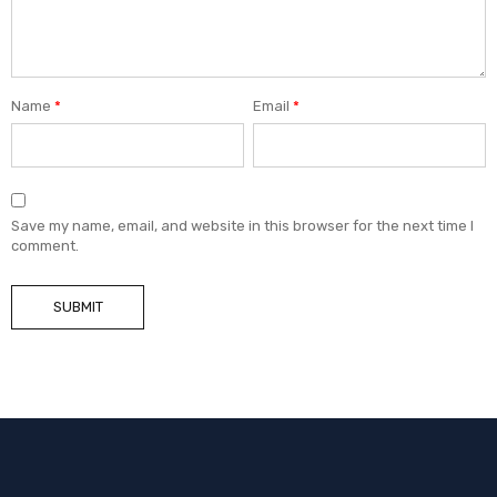
Name
*
Email
*
Save my name, email, and website in this browser for the next time I
comment.