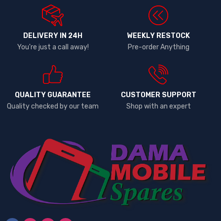
DELIVERY IN 24H
WEEKLY RESTOCK
You're just a call away!
Pre-order Anything
QUALITY GUARANTEE
CUSTOMER SUPPORT
Quality checked by our team
Shop with an expert