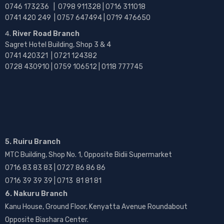
0746 173236 |
0798 911328 | 0716 311018
0741 420 249 | 0757 647494 | 0719 476650
River Road Branch
Sagret Hotel Building, Shop 3 & 4
0741 420321 | 0721 124382
0728 430910 | 0759 106512 | 0118 777745
5. Ruiru Branch
MTC Building, Shop No. 1, Opposite Bidii Supermarket
0716 83 83 83 | 0727 86 86 86
0716 39 39 39 | 0713 81 81 81
6. Nakuru Branch
Kanu House, Ground Floor, Kenyatta Avenue Roundabout
Opposite Biashara Center.