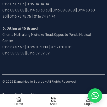
0116 03 03 03 | 0116 04 04 04
0116 08 08 08 || 0114 30 30 30 || 0116 08 08 08 || 0114 30 30
30 || 0116 75 75 75 || 0116 74 74 74
6. Githurai 45 Branch
Chuma Mbili, along Mwihoko Road, Opposite Penda Medical
Center
0116 57 57 57 || 0725 10 10 10 || 0712 81 81 81
0116 58 58 58 || 0116 59 59 59
© 2025
Dama Mobile Spares
– All Rights Reserved
Powered by
Gurus Afrika
Home
Shop
Login