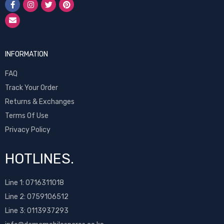
INFORMATION
FAQ
Track Your Order
Returns & Exchanges
Terms Of Use
Privacy Policy
HOTLINES.
Line 1:
0716311018
Line 2:
0759106512
Line 3: 0113937293