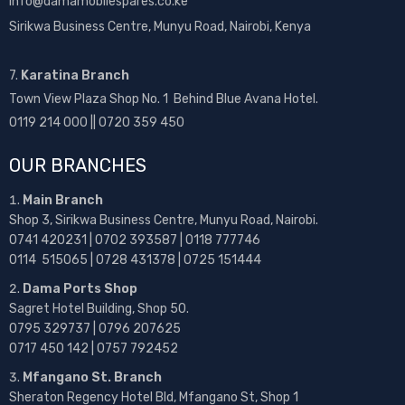
info@damamobilespares.co.ke
Sirikwa Business Centre, Munyu Road, Nairobi, Kenya
7.
Karatina Branch
Town View Plaza Shop No. 1 Behind Blue Avana Hotel.
0119 214 000 || 0720 359 450
OUR BRANCHES
Main Branch
Shop 3, Sirikwa Business Centre, Munyu Road, Nairobi.
0741 420231 | 0702 393587 | 0118 777746
0114 515065 | 0728 431378 | 0725 151444
Dama Ports Shop
Sagret Hotel Building, Shop 50.
0795 329737 | 0796 207625
0717 450 142
| 0757 792452
Mfangano St. Branch
Sheraton Regency Hotel Bld, Mfangano St, Shop 1