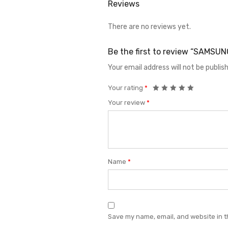
Reviews
There are no reviews yet.
Be the first to review “SAMSU
Your email address will not be publis
Your rating
*
Your review
*
Name
*
Save my name, email, and website in t