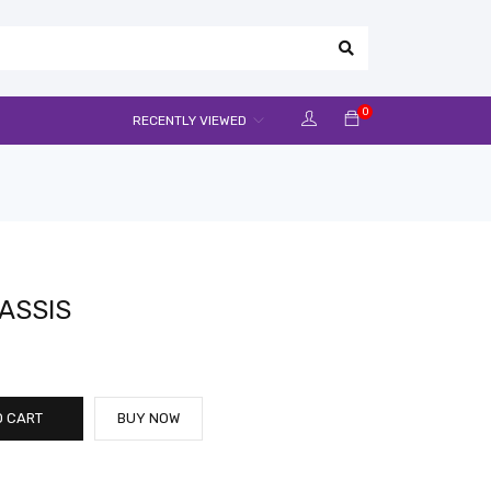
0
RECENTLY VIEWED
ASSIS
O CART
BUY NOW