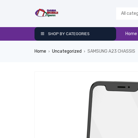
Home
SHOP BY CATEGORIES
Home
Uncategorized
SAMSUNG A23 CHASSIS
›
›