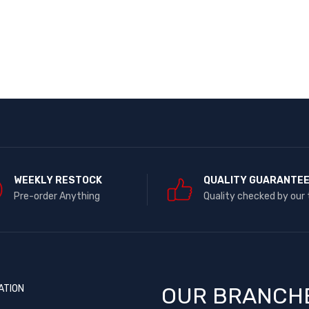
WEEKLY RESTOCK
QUALITY GUARANTE
Pre-order Anything
Quality checked by our
ATION
OUR BRANCH