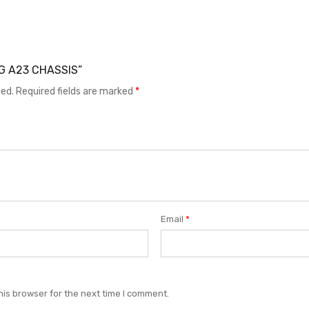
NG A23 CHASSIS”
hed.
Required fields are marked
*
Email
*
his browser for the next time I comment.