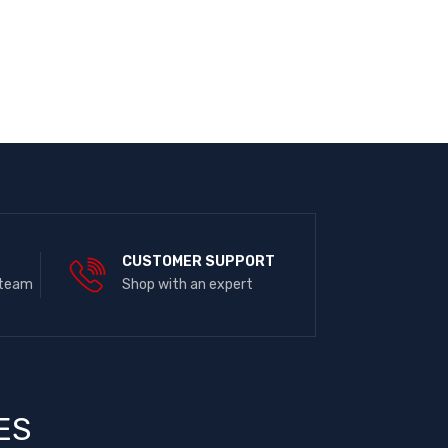
E
CUSTOMER SUPPORT
 team
Shop with an expert
ES