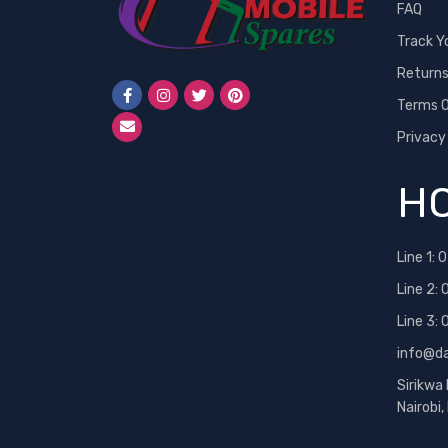
FAQ
Track Y
Return
Terms O
Privacy
HO
Line 1:
0
Line 2:
Line 3:
info@d
Sirikwa
Nairobi