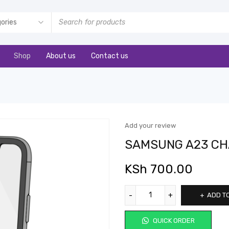
Shop
About us
Contact us
Add your review
SAMSUNG A23 CH
KSh
700.00
ADD T
QUICK ORDER