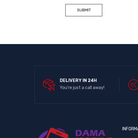
DELIVERY IN 24H
You're just a call away!
INFORM