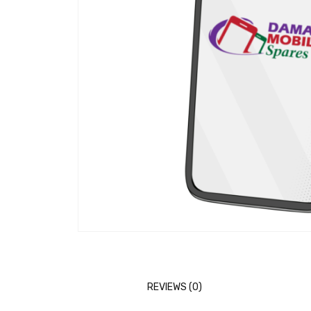
REVIEWS (0)