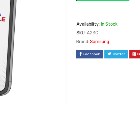
Availability:
In Stock
SKU:
A23C
Brand:
Samsung
Facebook
Twitter
P