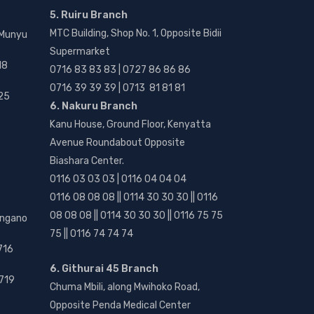
5. Ruiru Branch
MTC Building, Shop No. 1, Opposite Bidii
 Munyu
Supermarket
18
0716 83 83 83 | 0727 86 86 86
0716 39 39 39 | 0713 81 81 81
25
6. Nakuru Branch
Kanu House, Ground Floor, Kenyatta
Avenue Roundabout Opposite
Biashara Center.
0116 03 03 03 | 0116 04 04 04
0116 08 08 08 || 0114 30 30 30 || 0116
08 08 08 || 0114 30 30 30 || 0116 75 75
angano
75 || 0116 74 74 74
716
6. Githurai 45 Branch
719
Chuma Mbili, along Mwihoko Road,
Opposite Penda Medical Center