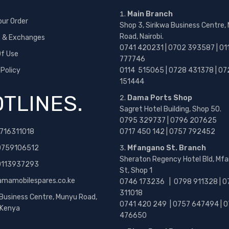
Main Branch
our Order
Shop 3, Sirikwa Business Centre,
Road, Nairobi.
s & Exchanges
0741 420231 | 0702 393587 | 01
f Use
777746
 Policy
0114 515065 | 0728 431378 | 07
151444
TLINES.
Dama Ports Shop
Sagret Hotel Building, Shop 50.
0795 329737 | 0796 207625
716311018
0717 450 142
| 0757 792452
0759106512
Mfangano St. Branch
Sheraton Regency Hotel Bld, Mf
 0113937293
St, Shop 1
amamobilespares.co.ke
0746 173236 |
0798 911328 | 0
311018
 Business Centre, Munyu Road,
0741 420 249 | 0757 647494 | 0
, Kenya
476650