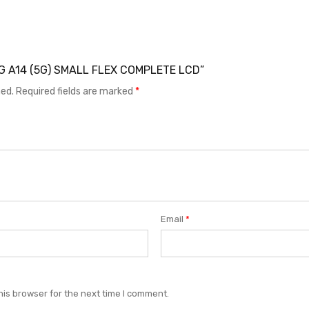
UNG A14 (5G) SMALL FLEX COMPLETE LCD”
hed.
Required fields are marked
*
Email
*
his browser for the next time I comment.