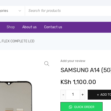
Shop
About us
Contact us
L FLEX COMPLETE LCD
Add your review
SAMSUNG A14 (5G
KSh
1,100.00
ADD T
QUICK ORDER