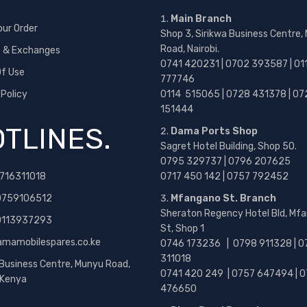
Main Branch
our Order
Shop 3, Sirikwa Business Centre,
Road, Nairobi.
s & Exchanges
0741 420231 | 0702 393587 | 01
f Use
777746
 Policy
0114 515065 | 0728 431378 | 07
151444
TLINES.
Dama Ports Shop
Sagret Hotel Building, Shop 50.
0795 329737 | 0796 207625
716311018
0717 450 142
| 0757 792452
0759106512
Mfangano St. Branch
Sheraton Regency Hotel Bld, Mf
 0113937293
St, Shop 1
amamobilespares.co.ke
0746 173236 |
0798 911328 | 0
311018
 Business Centre, Munyu Road,
0741 420 249 | 0757 647494 | 0
, Kenya
476650