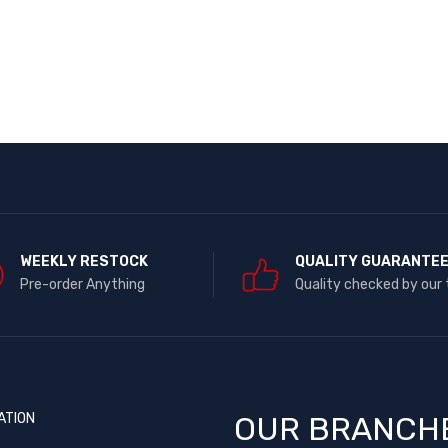
WEEKLY RESTOCK
QUALITY GUARANTE
Pre-order Anything
Quality checked by our
ATION
OUR BRANCH