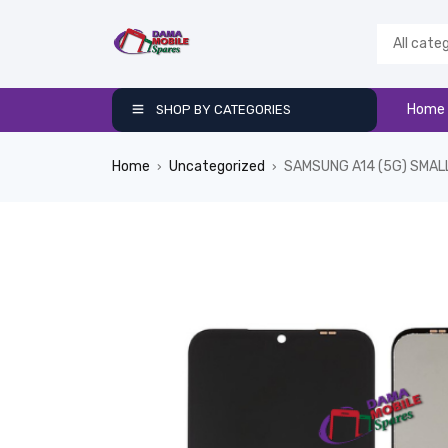
Home
SHOP BY CATEGORIES
Home
Uncategorized
SAMSUNG A14 (5G) SMAL
›
›