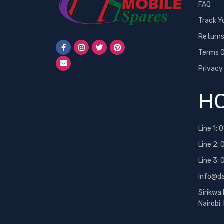
FAQ
Track Y
Return
Terms O
Privacy
HO
Line 1:
0
Line 2:
Line 3:
info@d
Sirikwa
Nairobi