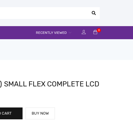
0
RECENTLY VIEWED
) SMALL FLEX COMPLETE LCD
O CART
BUY NOW