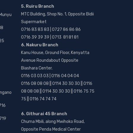
5. Ruiru Branch
MTC Building, Shop No. 1, Opposite Bidii
 Munyu
Supermarket
18
0716 83 83 83 | 0727 86 86 86
0716 39 39 39 | 0713 81 81 81
25
6. Nakuru Branch
Kanu House, Ground Floor, Kenyatta
Avenue Roundabout Opposite
Biashara Center.
0116 03 03 03 | 0116 04 04 04
0116 08 08 08 || 0114 30 30 30 || 0116
08 08 08 || 0114 30 30 30 || 0116 75 75
angano
75 || 0116 74 74 74
716
6. Githurai 45 Branch
719
Chuma Mbili, along Mwihoko Road,
Opposite Penda Medical Center