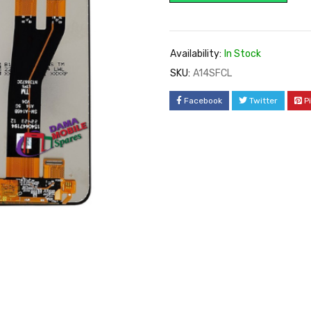
Availability:
In Stock
SKU:
A14SFCL
Facebook
Twitter
P