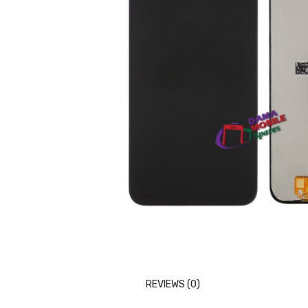
REVIEWS (0)