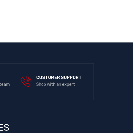
E
CUSTOMER SUPPORT
 team
Shop with an expert
ES