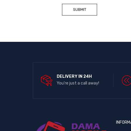
DELIVERY IN 24H
You're just a call away!
INFORM