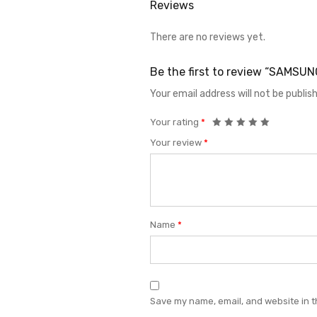
Reviews
There are no reviews yet.
Be the first to review “SAMS
Your email address will not be publis
Your rating
*
Your review
*
Name
*
Save my name, email, and website in t