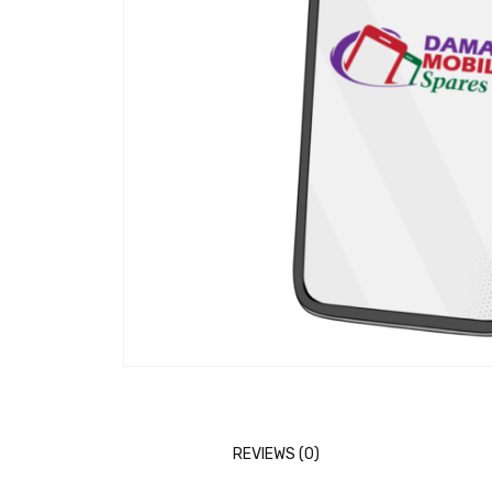
REVIEWS (0)