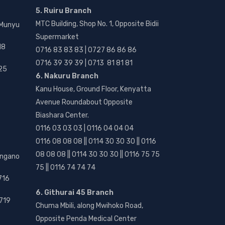
5. Ruiru Branch
MTC Building, Shop No. 1, Opposite Bidii
 Munyu
Supermarket
18
0716 83 83 83 | 0727 86 86 86
0716 39 39 39 | 0713 81 81 81
25
6. Nakuru Branch
Kanu House, Ground Floor, Kenyatta
Avenue Roundabout Opposite
Biashara Center.
0116 03 03 03 | 0116 04 04 04
0116 08 08 08 || 0114 30 30 30 || 0116
08 08 08 || 0114 30 30 30 || 0116 75 75
angano
75 || 0116 74 74 74
716
6. Githurai 45 Branch
719
Chuma Mbili, along Mwihoko Road,
Opposite Penda Medical Center