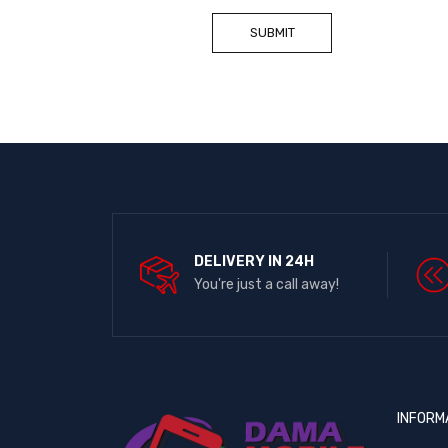
DELIVERY IN 24H
You're just a call away!
INFORM