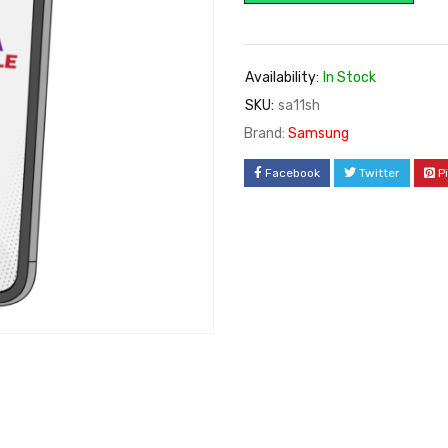
Availability:
In Stock
SKU:
sa11sh
Brand:
Samsung
Facebook
Twitter
P