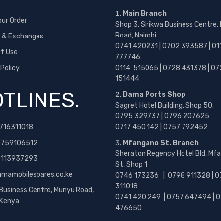
Main Branch
our Order
Shop 3, Sirikwa Business Centre,
Road, Nairobi.
s & Exchanges
0741 420231 | 0702 393587 | 01
f Use
777746
 Policy
0114 515065 | 0728 431378 | 07
151444
TLINES.
Dama Ports Shop
Sagret Hotel Building, Shop 50.
0795 329737 | 0796 207625
716311018
0717 450 142
| 0757 792452
0759106512
Mfangano St. Branch
Sheraton Regency Hotel Bld, Mf
 0113937293
St, Shop 1
amamobilespares.co.ke
0746 173236 |
0798 911328 | 0
311018
 Business Centre, Munyu Road,
0741 420 249 | 0757 647494 | 0
, Kenya
476650