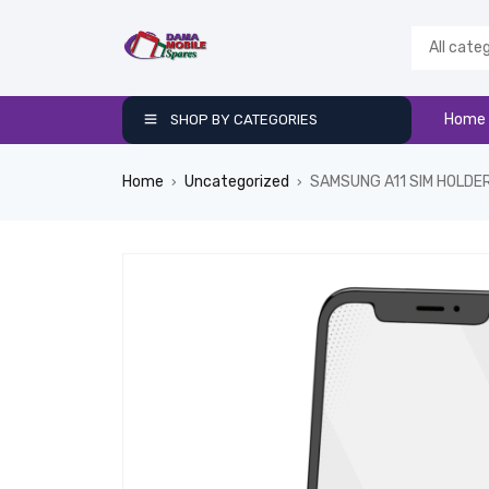
Home
SHOP BY CATEGORIES
Home
Uncategorized
SAMSUNG A11 SIM HOLDE
›
›