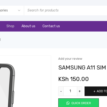
Shop
About us
Contact us
R
Add your review
SAMSUNG A11 SI
KSh
150.00
ADD T
QUICK ORDER