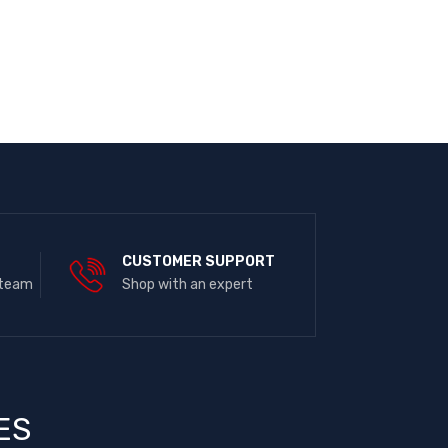
E
CUSTOMER SUPPORT
 team
Shop with an expert
ES