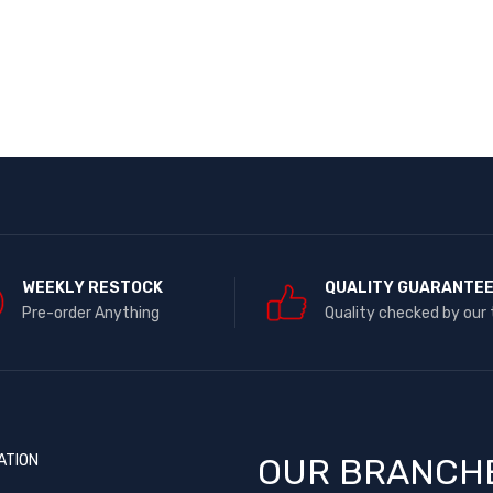
WEEKLY RESTOCK
QUALITY GUARANTE
Pre-order Anything
Quality checked by our
ATION
OUR BRANCH