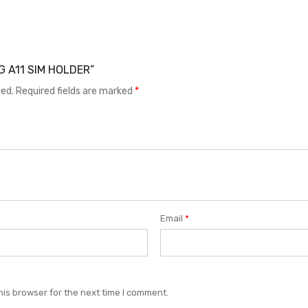
NG A11 SIM HOLDER”
hed.
Required fields are marked
*
Email
*
his browser for the next time I comment.