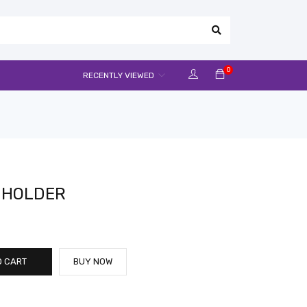
0
RECENTLY VIEWED
M HOLDER
O CART
BUY NOW