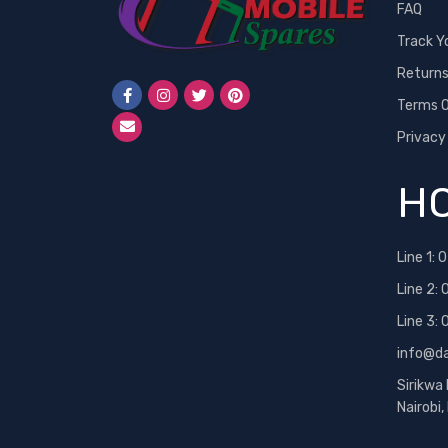
FAQ
Track Y
Return
Terms O
Privacy
HO
Line 1:
0
Line 2:
Line 3:
info@d
Sirikwa
Nairobi