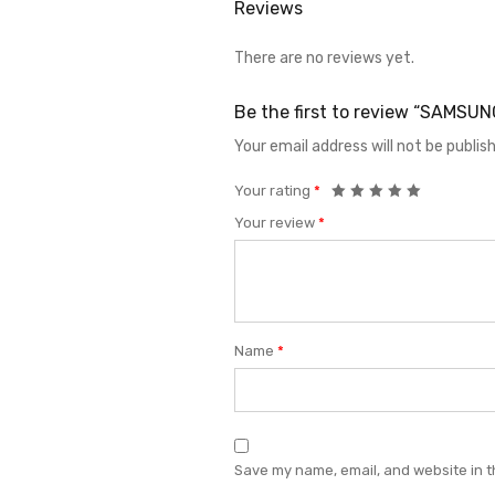
Reviews
There are no reviews yet.
Be the first to review “SAMSU
Your email address will not be publis
Your rating
*
Your review
*
Name
*
Save my name, email, and website in t