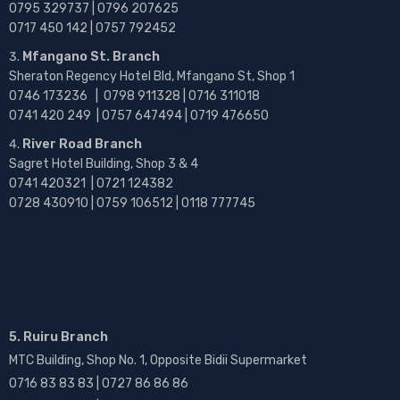
0795 329737 | 0796 207625
0717 450 142
| 0757 792452
Mfangano St. Branch
Sheraton Regency Hotel Bld, Mfangano St, Shop 1
0746 173236 |
0798 911328 | 0716 311018
0741 420 249 | 0757 647494 | 0719 476650
River Road Branch
Sagret Hotel Building, Shop 3 & 4
0741 420321 | 0721 124382
0728 430910 | 0759 106512 | 0118 777745
5. Ruiru Branch
MTC Building, Shop No. 1, Opposite Bidii Supermarket
0716 83 83 83 | 0727 86 86 86