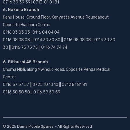
0716 39 39 39 | 0713 81 81 81
6. Nakuru Branch
Kanu House, Ground Floor, Kenyatta Avenue Roundabout
Opposite Biashara Center.
0116 03 03 03 | 0116 04 04 04
0116 08 08 08 || 0114 30 30 30 || 0116 08 08 08 || 0114 30 30
30 || 0116 75 75 75 || 0116 74 74 74
6. Githurai 45 Branch
Chuma Mbili, along Mwihoko Road, Opposite Penda Medical
Center
0116 57 57 57 || 0725 10 10 10 || 0712 81 81 81
0116 58 58 58 || 0116 59 59 59
© 2025
Dama Mobile Spares
– All Rights Reserved