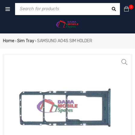
0
Home
Sim Tray
SAMSUNG A04S SIM HOLDER
›
›