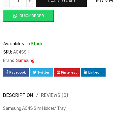
ADD TO CART
BUY NOW
QUICK ORDER
Availability:
In Stock
SKU:
A04SSH
Brand:
Samsung
Facebook
Twitter
Pinterest
LinkedIn
DESCRIPTION
REVIEWS (0)
Samsung A04S Sim Holder/ Tray