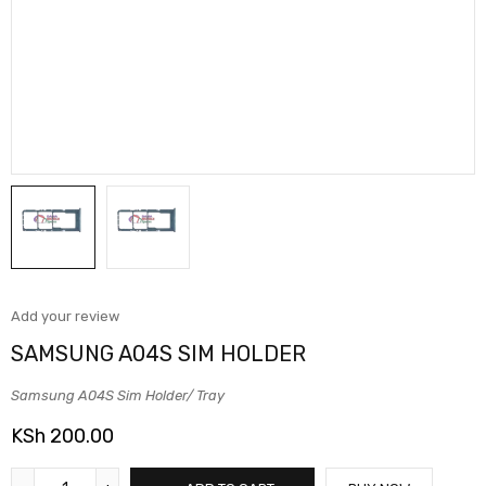
Add your review
SAMSUNG A04S SIM HOLDER
Samsung A04S Sim Holder/ Tray
KSh
200.00