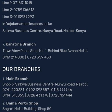
Line 1:
0716311018
Line 2:
0759106512
Line 3: 0113937293
info@damamobilespares.co.ke
Sirikwa Business Centre, Munyu Road, Nairobi, Kenya
7.
Karatina Branch
Town View Plaza Shop No. 1 Behind Blue Avana Hotel.
0119 214 000 || 0720 359 450
OUR BRANCHES
Main Branch
Shop 3, Sirikwa Business Centre, Munyu Road, Nairobi.
0741 420231 | 0702 393587 | 0118 777746
0114 515065 | 0728 431378 | 0725 151444
Dama Ports Shop
Sagret Hotel Building, Shop 50.