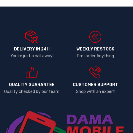
DELIVERY IN 24H
WEEKLY RESTOCK
You're just a call away!
Pre-order Anything
QUALITY GUARANTEE
CUSTOMER SUPPORT
Quality checked by our team
Shop with an expert