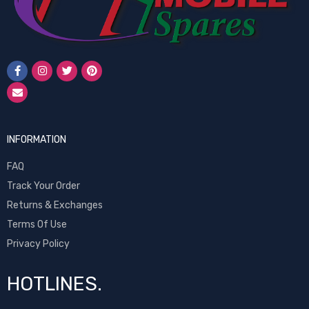
INFORMATION
FAQ
Track Your Order
Returns & Exchanges
Terms Of Use
Privacy Policy
HOTLINES.