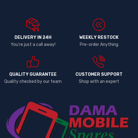
DELIVERY IN 24H
WEEKLY RESTOCK
You're just a call away!
Pre-order Anything
QUALITY GUARANTEE
CUSTOMER SUPPORT
Quality checked by our team
Shop with an expert