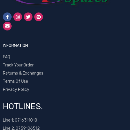
INFORMATION
FAQ
Track Your Order
Returns & Exchanges
Terms Of Use
Privacy Policy
HOTLINES.
Line 1:
0716311018
Line 2:
0759106512