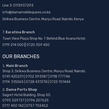
Line 3: 0113937293
info@damamobilespares.co.ke
Sirikwa Business Centre, Munyu Road, Nairobi, Kenya
7.
Karatina Branch
Town View Plaza Shop No. 1 Behind Blue Avana Hotel.
0119 214 000 || 0720 359 450
OUR BRANCHES
Main Branch
Shop 3, Sirikwa Business Centre, Munyu Road, Nairobi.
0741 420231 | 0702 393587 | 0118 777746
0114 515065 | 0728 431378 | 0725 151444
Dama Ports Shop
Sagret Hotel Building, Shop 50.
0795 329737 | 0796 207625
0717 450 142
| 0757 792452