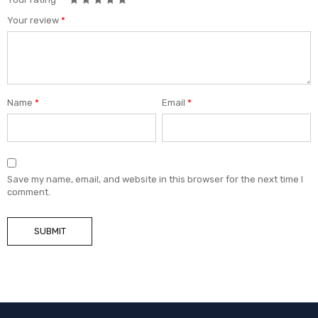
Your review
*
Name
*
Email
*
Save my name, email, and website in this browser for the next time I
comment.