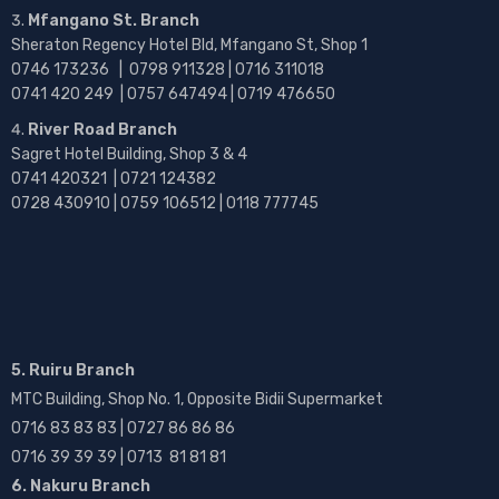
Mfangano St. Branch
Sheraton Regency Hotel Bld, Mfangano St, Shop 1
0746 173236 |
0798 911328 | 0716 311018
0741 420 249 | 0757 647494 | 0719 476650
River Road Branch
Sagret Hotel Building, Shop 3 & 4
0741 420321 | 0721 124382
0728 430910 | 0759 106512 | 0118 777745
5. Ruiru Branch
MTC Building, Shop No. 1, Opposite Bidii Supermarket
0716 83 83 83 | 0727 86 86 86
0716 39 39 39 | 0713 81 81 81
6. Nakuru Branch