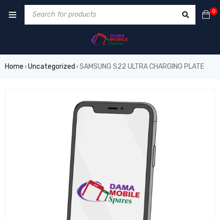
0
Home
Uncategorized
SAMSUNG S22 ULTRA CHARGING PLATE
›
›