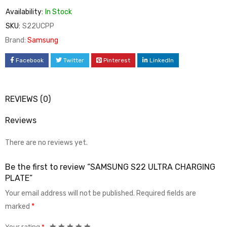
Availability:
In Stock
SKU:
S22UCPP
Brand:
Samsung
Facebook
Twitter
Pinterest
LinkedIn
REVIEWS (0)
Reviews
There are no reviews yet.
Be the first to review “SAMSUNG S22 ULTRA CHARGING
PLATE”
Your email address will not be published.
Required fields are
marked
*
Your rating
*