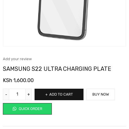
Add your review
SAMSUNG S22 ULTRA CHARGING PLATE
KSh
1,600.00
ADD TO CART
BUY NOW
QUICK ORDER