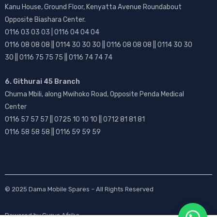
Kanu House, Ground Floor, Kenyatta Avenue Roundabout
Opposite Biashara Center.
0116 03 03 03 | 0116 04 04 04
0116 08 08 08 || 0114 30 30 30 || 0116 08 08 08 || 0114 30 30
30 || 0116 75 75 75 || 0116 74 74 74
6. Githurai 45 Branch
Chuma Mbili, along Mwihoko Road, Opposite Penda Medical
Center
0116 57 57 57 || 0725 10 10 10 || 0712 81 81 81
0116 58 58 58 || 0116 59 59 59
© 2025
Dama Mobile Spares
– All Rights Reserved
Powered by
Gurus Afrika