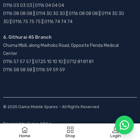
0116 03 03 03 | 0116 04 04 04
0116 08 08 08 || 0114 30 30 30 || 0116 08 08 08 || 0114 30 30
30 || 0116 75 75 75 || 0116 74 74 74
6. Githurai 45 Branch
Chuma Mbili, along Mwihoko Road, Opposite Penda Medical
Center
0116 57 57 57 || 0725 10 10 10 || 0712 81 81 81
0116 58 58 58 || 0116 59 59 59
© 2025
Dama Mobile Spares
– All Rights Reserved
Powered by
Gurus Afrika
Home
Shop
Login