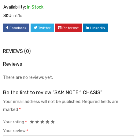
Availability:
In Stock
SKU:
nt1c
Facebook
Twitter
Pinterest
LinkedIn
REVIEWS (0)
Reviews
There are no reviews yet.
Be the first to review “SAM NOTE 1 CHASIS”
Your email address will not be published.
Required fields are
marked
*
Your rating
*
Your review
*