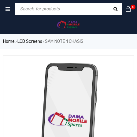
0
Home
LCD Screens
SAM NOTE 1 CHASIS
›
›