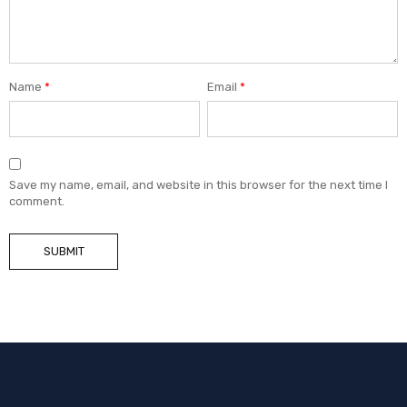
Name
*
Email
*
Save my name, email, and website in this browser for the next time I
comment.