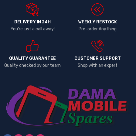
DELIVERY IN 24H
WEEKLY RESTOCK
You're just a call away!
Pre-order Anything
QUALITY GUARANTEE
CUSTOMER SUPPORT
Quality checked by our team
Shop with an expert