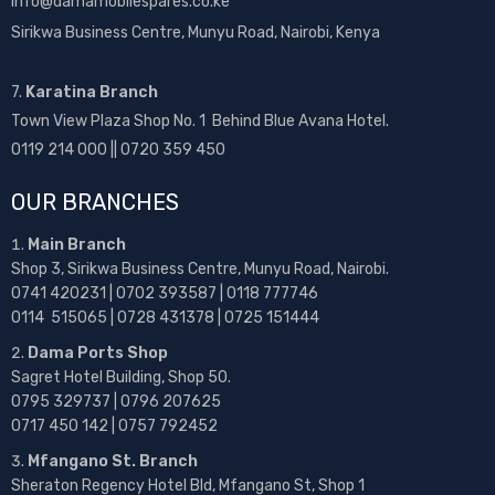
info@damamobilespares.co.ke
Sirikwa Business Centre, Munyu Road, Nairobi, Kenya
7.
Karatina Branch
Town View Plaza Shop No. 1 Behind Blue Avana Hotel.
0119 214 000 || 0720 359 450
OUR BRANCHES
Main Branch
Shop 3, Sirikwa Business Centre, Munyu Road, Nairobi.
0741 420231 | 0702 393587 | 0118 777746
0114 515065 | 0728 431378 | 0725 151444
Dama Ports Shop
Sagret Hotel Building, Shop 50.
0795 329737 | 0796 207625
0717 450 142
| 0757 792452
Mfangano St. Branch
Sheraton Regency Hotel Bld, Mfangano St, Shop 1