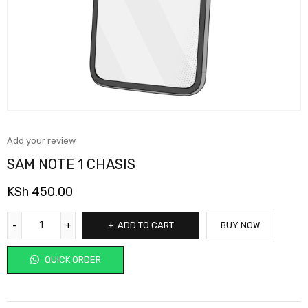
Add your review
SAM NOTE 1 CHASIS
KSh
450.00
ADD TO CART
BUY NOW
QUICK ORDER