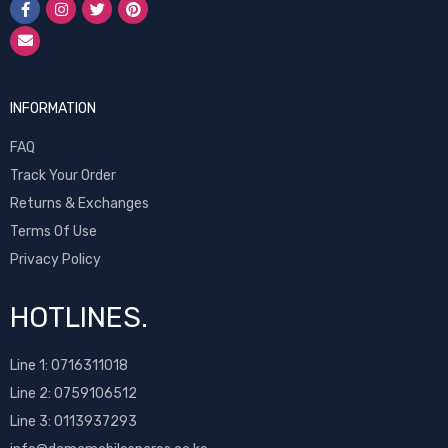
INFORMATION
FAQ
Track Your Order
Returns & Exchanges
Terms Of Use
Privacy Policy
HOTLINES.
Line 1:
0716311018
Line 2:
0759106512
Line 3: 0113937293