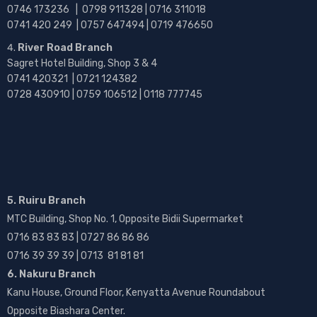
0746 173236 |
0798 911328 | 0716 311018
0741 420 249 | 0757 647494 | 0719 476650
River Road Branch
Sagret Hotel Building, Shop 3 & 4
0741 420321 | 0721 124382
0728 430910 | 0759 106512 | 0118 777745
5. Ruiru Branch
MTC Building, Shop No. 1, Opposite Bidii Supermarket
0716 83 83 83 | 0727 86 86 86
0716 39 39 39 | 0713 81 81 81
6. Nakuru Branch
Kanu House, Ground Floor, Kenyatta Avenue Roundabout
Opposite Biashara Center.