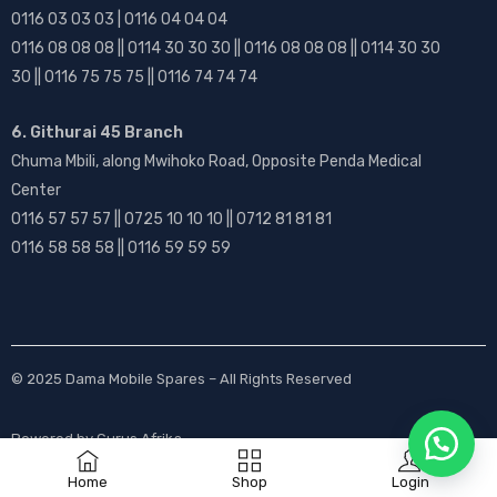
0116 03 03 03 | 0116 04 04 04
0116 08 08 08 || 0114 30 30 30 || 0116 08 08 08 || 0114 30 30
30 || 0116 75 75 75 || 0116 74 74 74
6. Githurai 45 Branch
Chuma Mbili, along Mwihoko Road, Opposite Penda Medical
Center
0116 57 57 57 || 0725 10 10 10 || 0712 81 81 81
0116 58 58 58 || 0116 59 59 59
© 2025
Dama Mobile Spares
– All Rights Reserved
Powered by
Gurus Afrika
Home
Shop
Login