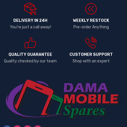
DELIVERY IN 24H
WEEKLY RESTOCK
You're just a call away!
Pre-order Anything
QUALITY GUARANTEE
CUSTOMER SUPPORT
Quality checked by our team
Shop with an expert