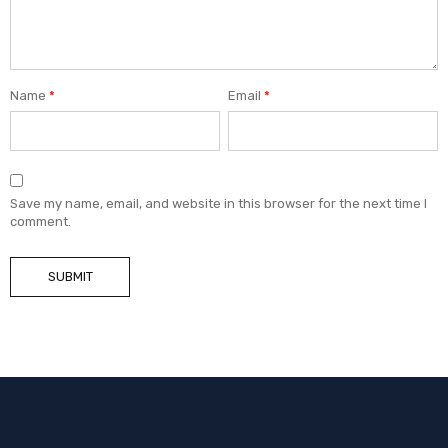
Name
*
Email
*
Save my name, email, and website in this browser for the next time I
comment.