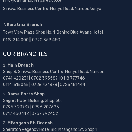
info@damamobilespares.co.ke
Sirikwa Business Centre, Munyu Road, Nairobi, Kenya
7.
Karatina Branch
Town View Plaza Shop No. 1 Behind Blue Avana Hotel.
0119 214 000 || 0720 359 450
OUR BRANCHES
Main Branch
Shop 3, Sirikwa Business Centre, Munyu Road, Nairobi.
0741 420231 | 0702 393587 | 0118 777746
0114 515065 | 0728 431378 | 0725 151444
Dama Ports Shop
Sagret Hotel Building, Shop 50.
0795 329737 | 0796 207625
0717 450 142
| 0757 792452
Mfangano St. Branch
Sheraton Regency Hotel Bld, Mfangano St, Shop 1