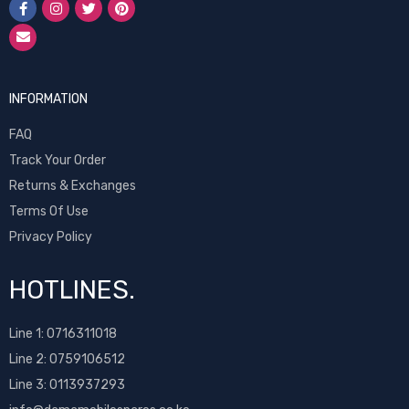
INFORMATION
FAQ
Track Your Order
Returns & Exchanges
Terms Of Use
Privacy Policy
HOTLINES.
Line 1:
0716311018
Line 2:
0759106512
Line 3: 0113937293