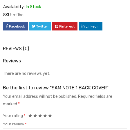
Availability:
In Stock
SKU:
nt1bc
Facebook
Twitter
Pinterest
LinkedIn
REVIEWS (0)
Reviews
There are no reviews yet.
Be the first to review “SAM NOTE 1 BACK COVER”
Your email address will not be published.
Required fields are
marked
*
Your rating
*
Your review
*