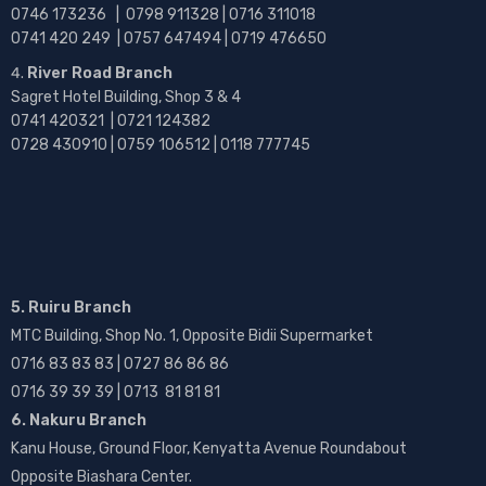
0746 173236 |
0798 911328 | 0716 311018
0741 420 249 | 0757 647494 | 0719 476650
River Road Branch
Sagret Hotel Building, Shop 3 & 4
0741 420321 | 0721 124382
0728 430910 | 0759 106512 | 0118 777745
5. Ruiru Branch
MTC Building, Shop No. 1, Opposite Bidii Supermarket
0716 83 83 83 | 0727 86 86 86
0716 39 39 39 | 0713 81 81 81
6. Nakuru Branch
Kanu House, Ground Floor, Kenyatta Avenue Roundabout
Opposite Biashara Center.