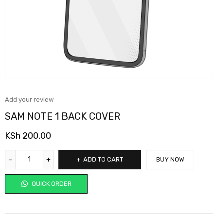
Add your review
SAM NOTE 1 BACK COVER
KSh
200.00
ADD TO CART
BUY NOW
QUICK ORDER