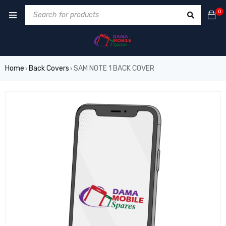
0
Home
Back Covers
SAM NOTE 1 BACK COVER
›
›