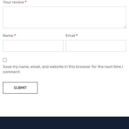
Your review
*
Name
*
Email
*
Save my name, email, and website in this browser for the next time I
comment.