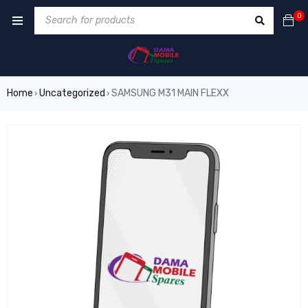
0
Home
Uncategorized
SAMSUNG M31 MAIN FLEXX
›
›