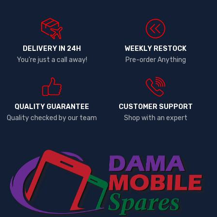
DELIVERY IN 24H
WEEKLY RESTOCK
You're just a call away!
Pre-order Anything
QUALITY GUARANTEE
CUSTOMER SUPPORT
Quality checked by our team
Shop with an expert