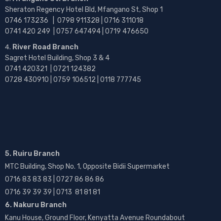
Sheraton Regency Hotel Bld, Mfangano St, Shop 1
0746 173236 |
0798 911328 | 0716 311018
0741 420 249 | 0757 647494 | 0719 476650
River Road Branch
Sagret Hotel Building, Shop 3 & 4
0741 420321 | 0721 124382
0728 430910 | 0759 106512 | 0118 777745
5. Ruiru Branch
MTC Building, Shop No. 1, Opposite Bidii Supermarket
0716 83 83 83 | 0727 86 86 86
0716 39 39 39 | 0713 81 81 81
6. Nakuru Branch
Kanu House, Ground Floor, Kenyatta Avenue Roundabout