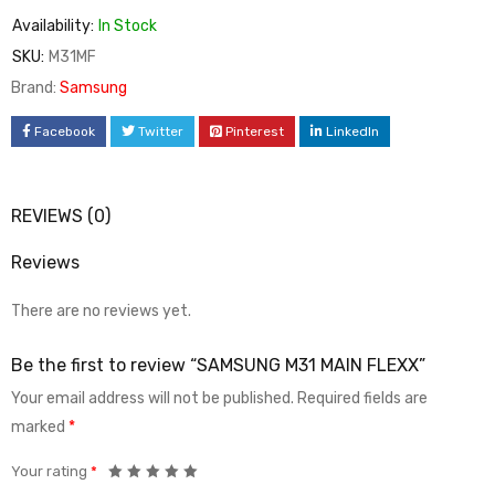
Availability:
In Stock
SKU:
M31MF
Brand:
Samsung
Facebook
Twitter
Pinterest
LinkedIn
REVIEWS (0)
Reviews
There are no reviews yet.
Be the first to review “SAMSUNG M31 MAIN FLEXX”
Your email address will not be published.
Required fields are
marked
*
Your rating
*