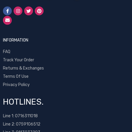
INFORMATION
FAQ
Track Your Order
Returns & Exchanges
Terms Of Use
Privacy Policy
HOTLINES.
Line 1:
0716311018
Line 2:
0759106512