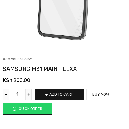
Add your review
SAMSUNG M31 MAIN FLEXX
KSh
200.00
ADD TO CART
BUY NOW
QUICK ORDER