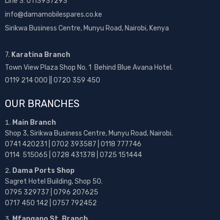
Line 3: 0113937293
info@damamobilespares.co.ke
Sirikwa Business Centre, Munyu Road, Nairobi, Kenya
7.
Karatina Branch
Town View Plaza Shop No. 1 Behind Blue Avana Hotel.
0119 214 000 || 0720 359 450
OUR BRANCHES
Main Branch
Shop 3, Sirikwa Business Centre, Munyu Road, Nairobi.
0741 420231 | 0702 393587 | 0118 777746
0114 515065 | 0728 431378 | 0725 151444
Dama Ports Shop
Sagret Hotel Building, Shop 50.
0795 329737 | 0796 207625
0717 450 142
| 0757 792452
Mfangano St. Branch