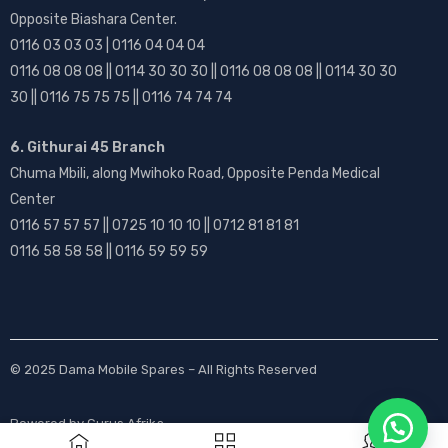
Opposite Biashara Center.
0116 03 03 03 | 0116 04 04 04
0116 08 08 08 || 0114 30 30 30 || 0116 08 08 08 || 0114 30 30
30 || 0116 75 75 75 || 0116 74 74 74
6. Githurai 45 Branch
Chuma Mbili, along Mwihoko Road, Opposite Penda Medical
Center
0116 57 57 57 || 0725 10 10 10 || 0712 81 81 81
0116 58 58 58 || 0116 59 59 59
© 2025
Dama Mobile Spares
– All Rights Reserved
Powered by
Gurus Afrika