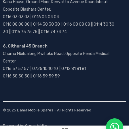
Kanu House, Ground Floor, Kenyatta Avenue Roundabout
Opposite Biashara Center.
0116 03 03 03 | 0116 04 04 04
0116 08 08 08 || 0114 30 30 30 || 0116 08 08 08 || 0114 30 30
30 || 0116 75 75 75 || 0116 74 74 74
6. Githurai 45 Branch
Chuma Mbili, along Mwihoko Road, Opposite Penda Medical
Center
0116 57 57 57 || 0725 10 10 10 || 0712 81 81 81
0116 58 58 58 || 0116 59 59 59
© 2025
Dama Mobile Spares
– All Rights Reserved
Powered by
Gurus Afrika