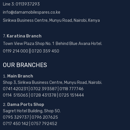
Line 3: 0113937293
info@damamobilespares.co.ke
Sirikwa Business Centre, Munyu Road, Nairobi, Kenya
7.
Karatina Branch
Town View Plaza Shop No. 1 Behind Blue Avana Hotel.
0119 214 000 || 0720 359 450
OUR BRANCHES
Main Branch
Shop 3, Sirikwa Business Centre, Munyu Road, Nairobi.
0741 420231 | 0702 393587 | 0118 777746
0114 515065 | 0728 431378 | 0725 151444
Dama Ports Shop
Sagret Hotel Building, Shop 50.
0795 329737 | 0796 207625
0717 450 142
| 0757 792452