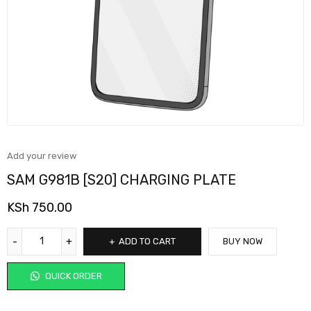
Add your review
SAM G981B [S20] CHARGING PLATE
KSh
750.00
ADD TO CART
BUY NOW
QUICK ORDER