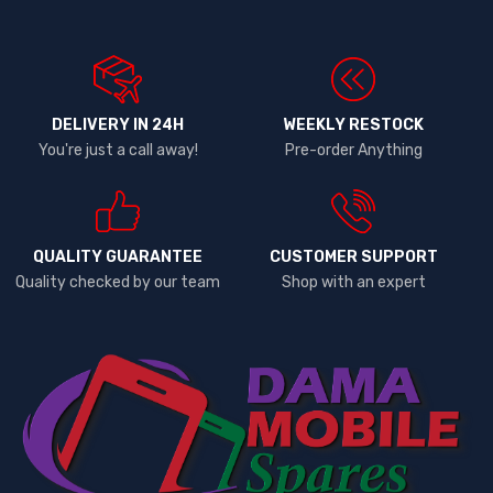
DELIVERY IN 24H
WEEKLY RESTOCK
You're just a call away!
Pre-order Anything
QUALITY GUARANTEE
CUSTOMER SUPPORT
Quality checked by our team
Shop with an expert