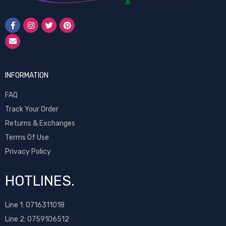
INFORMATION
FAQ
Track Your Order
Returns & Exchanges
Terms Of Use
Privacy Policy
HOTLINES.
Line 1:
0716311018
Line 2:
0759106512