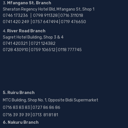
Mfangano St. Branch
Sheraton Regency Hotel Bld, Mfangano St, Shop 1
0746 173236 |
0798 911328 | 0716 311018
0741 420 249 | 0757 647494 | 0719 476650
River Road Branch
Sagret Hotel Building, Shop 3 & 4
0741 420321 | 0721 124382
0728 430910 | 0759 106512 | 0118 777745
5. Ruiru Branch
MTC Building, Shop No. 1, Opposite Bidii Supermarket
0716 83 83 83 | 0727 86 86 86
0716 39 39 39 | 0713 81 81 81
6. Nakuru Branch