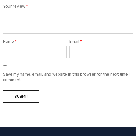
Your review
*
Name
*
Email
*
Save my name, email, and website in this browser for the next time I
comment.