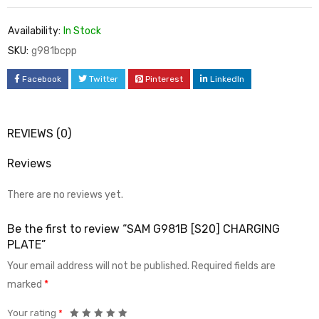
Availability:
In Stock
SKU:
g981bcpp
Facebook
Twitter
Pinterest
LinkedIn
REVIEWS (0)
Reviews
There are no reviews yet.
Be the first to review “SAM G981B [S20] CHARGING
PLATE”
Your email address will not be published.
Required fields are
marked
*
Your rating
*