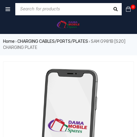
0
Home
CHARGING CABLES/PORTS/PLATES
SAM G981B [S20]
›
›
CHARGING PLATE