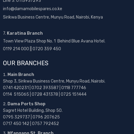
Line 3: 0113937293
info@damamobilespares.co.ke
Sirikwa Business Centre, Munyu Road, Nairobi, Kenya
7.
Karatina Branch
Town View Plaza Shop No. 1 Behind Blue Avana Hotel.
0119 214 000 || 0720 359 450
OUR BRANCHES
Main Branch
Shop 3, Sirikwa Business Centre, Munyu Road, Nairobi.
0741 420231 | 0702 393587 | 0118 777746
0114 515065 | 0728 431378 | 0725 151444
Dama Ports Shop
Sagret Hotel Building, Shop 50.
0795 329737 | 0796 207625
0717 450 142
| 0757 792452
Mfangano St. Branch