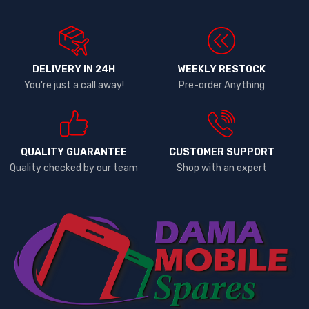
DELIVERY IN 24H
WEEKLY RESTOCK
You're just a call away!
Pre-order Anything
QUALITY GUARANTEE
CUSTOMER SUPPORT
Quality checked by our team
Shop with an expert