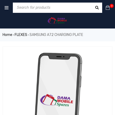
0
Home
FLEXES
SAMSUNG A72 CHARGING PLATE
›
›