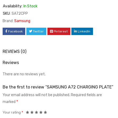
Availability:
In Stock
SKU:
SA72CPP
Brand:
Samsung
Facebook
Twitter
Pinterest
LinkedIn
REVIEWS (0)
Reviews
There are no reviews yet.
Be the first to review “SAMSUNG A72 CHARGING PLATE”
Your email address will not be published.
Required fields are
marked
*
Your rating
*