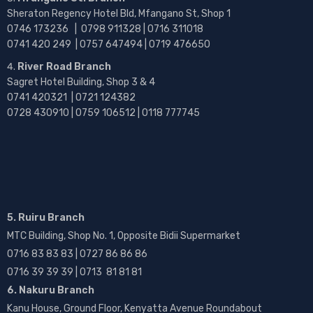
Sheraton Regency Hotel Bld, Mfangano St, Shop 1
0746 173236 |
0798 911328 | 0716 311018
0741 420 249 | 0757 647494 | 0719 476650
River Road Branch
Sagret Hotel Building, Shop 3 & 4
0741 420321 | 0721 124382
0728 430910 | 0759 106512 | 0118 777745
5. Ruiru Branch
MTC Building, Shop No. 1, Opposite Bidii Supermarket
0716 83 83 83 | 0727 86 86 86
0716 39 39 39 | 0713 81 81 81
6. Nakuru Branch
Kanu House, Ground Floor, Kenyatta Avenue Roundabout