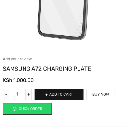
Add your review
SAMSUNG A72 CHARGING PLATE
KSh
1,000.00
ADD TO CART
BUY NOW
QUICK ORDER