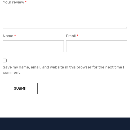
Your review
*
Name
*
Email
*
Save my name, email, and website in this browser for the next time I
comment.