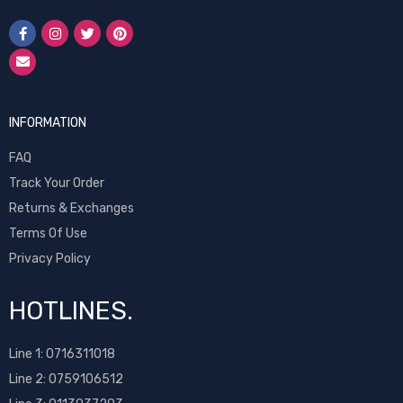
INFORMATION
FAQ
Track Your Order
Returns & Exchanges
Terms Of Use
Privacy Policy
HOTLINES.
Line 1:
0716311018
Line 2:
0759106512