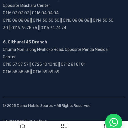
Opposite Biashara Center.
0116 03 03 03 | 0116 04 04 04
0116 08 08 08 || 0114 30 30 30 || 0116 08 08 08 || 0114 30 30
30 || 0116 75 75 75 || 0116 74 74 74
6. Githurai 45 Branch
Chuma Mbili, along Mwihoko Road, Opposite Penda Medical
Center
0116 57 57 57 || 0725 10 10 10 || 0712 81 81 81
0116 58 58 58 || 0116 59 59 59
© 2025
Dama Mobile Spares
– All Rights Reserved
Powered by
Gurus Afrika