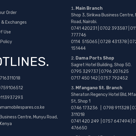
Main Branch
our Order
Shop 3, Sirikwa Business Centre,
Road, Nairobi.
s & Exchanges
0741 420231 | 0702 393587 | 01
f Use
777746
 Policy
0114 515065 | 0728 431378 | 07
151444
TLINES.
Dama Ports Shop
Sagret Hotel Building, Shop 50.
0795 329737 | 0796 207625
716311018
0717 450 142
| 0757 792452
0759106512
Mfangano St. Branch
Sheraton Regency Hotel Bld, Mf
 0113937293
St, Shop 1
amamobilespares.co.ke
0746 173236 |
0798 911328 | 0
311018
 Business Centre, Munyu Road,
0741 420 249 | 0757 647494 | 0
, Kenya
476650