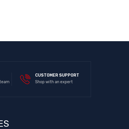
E
CUSTOMER SUPPORT
 team
Shop with an expert
ES