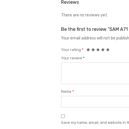
Reviews
There are no reviews yet.
Be the first to review “SAM A
Your email address will not be publis
Your rating
*
Your review
*
Name
*
Save my name, email, and website in t