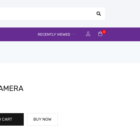
0
RECENTLY VIEWED
CAMERA
O CART
BUY NOW