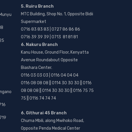
5. Ruiru Branch
MTC Building, Shop No. 1, Opposite Bidii
 Munyu
Supermarket
18
0716 83 83 83 | 0727 86 86 86
0716 39 39 39 | 0713 81 81 81
25
6. Nakuru Branch
Kanu House, Ground Floor, Kenyatta
Avenue Roundabout Opposite
Biashara Center.
0116 03 03 03 | 0116 04 04 04
0116 08 08 08 || 0114 30 30 30 || 0116
08 08 08 || 0114 30 30 30 || 0116 75 75
angano
75 || 0116 74 74 74
716
6. Githurai 45 Branch
719
Chuma Mbili, along Mwihoko Road,
Opposite Penda Medical Center