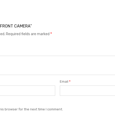
71 FRONT CAMERA”
hed.
Required fields are marked
*
Email
*
his browser for the next time I comment.