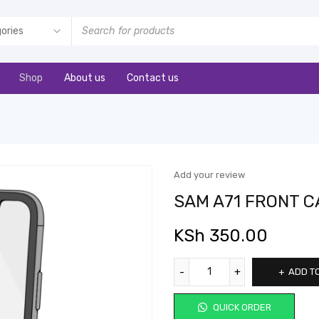
Shop
About us
Contact us
Add your review
SAM A71 FRONT 
KSh
350.00
ADD T
QUICK ORDER