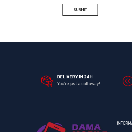
DELIVERY IN 24H
You're just a call away!
INFORM