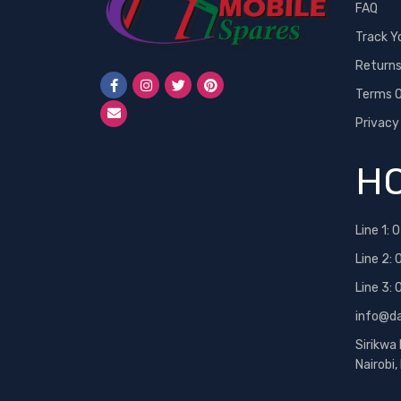
FAQ
Track Y
Return
Terms O
Privacy
HO
Line 1:
0
Line 2:
Line 3:
info@d
Sirikwa
Nairobi