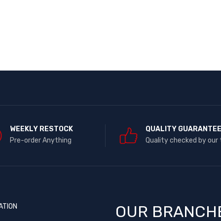
WEEKLY RESTOCK
QUALITY GUARANTE
Pre-order Anything
Quality checked by our
ATION
OUR BRANCH