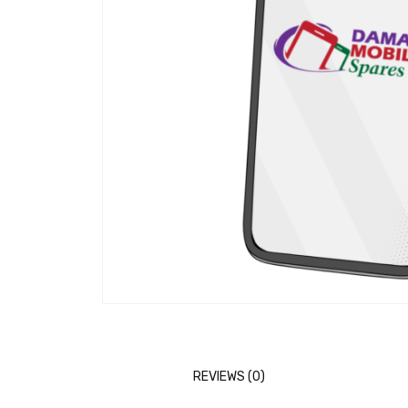
REVIEWS (0)