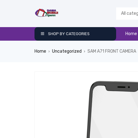
Home
SHOP BY CATEGORIES
Home
Uncategorized
SAM A71 FRONT CAMERA
›
›