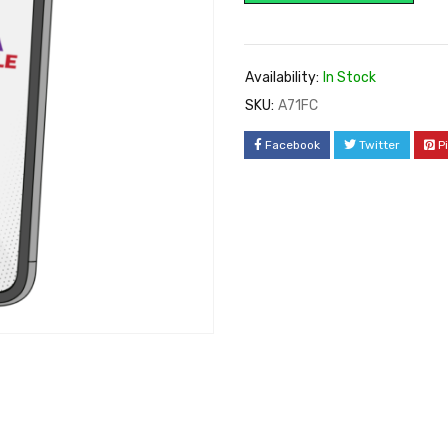
Availability:
In Stock
SKU:
A71FC
Facebook
Twitter
P