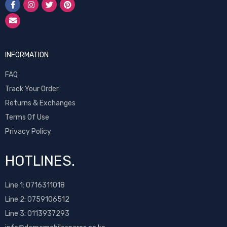
INFORMATION
FAQ
Track Your Order
Returns & Exchanges
Terms Of Use
Privacy Policy
HOTLINES.
Line 1:
0716311018
Line 2:
0759106512
Line 3: 0113937293