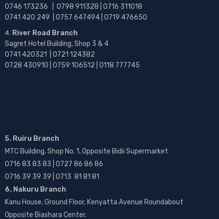
0746 173236 |
0798 911328 | 0716 311018
0741 420 249 | 0757 647494 | 0719 476650
River Road Branch
Sagret Hotel Building, Shop 3 & 4
0741 420321 | 0721 124382
0728 430910 | 0759 106512 | 0118 777745
5. Ruiru Branch
MTC Building, Shop No. 1, Opposite Bidii Supermarket
0716 83 83 83 | 0727 86 86 86
0716 39 39 39 | 0713 81 81 81
6. Nakuru Branch
Kanu House, Ground Floor, Kenyatta Avenue Roundabout
Opposite Biashara Center.