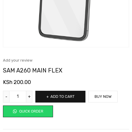
Add your review
SAM A260 MAIN FLEX
KSh
200.00
ADD TO CART
BUY NOW
QUICK ORDER