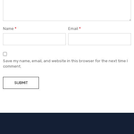
Name
*
Email
*
Save my name, email, and website in this browser for the next time I
comment.