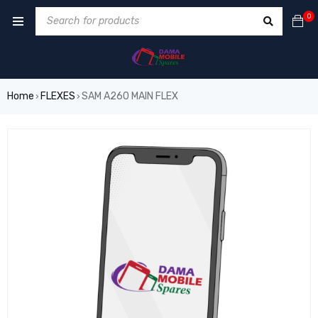
0
Home
FLEXES
SAM A260 MAIN FLEX
›
›