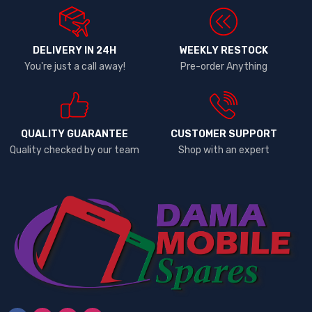
DELIVERY IN 24H
WEEKLY RESTOCK
You're just a call away!
Pre-order Anything
QUALITY GUARANTEE
CUSTOMER SUPPORT
Quality checked by our team
Shop with an expert