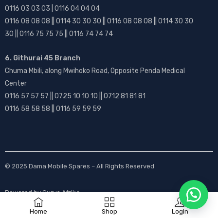
0116 03 03 03 | 0116 04 04 04
0116 08 08 08 || 0114 30 30 30 || 0116 08 08 08 || 0114 30 30
30 || 0116 75 75 75 || 0116 74 74 74
6. Githurai 45 Branch
Chuma Mbili, along Mwihoko Road, Opposite Penda Medical
Center
0116 57 57 57 || 0725 10 10 10 || 0712 81 81 81
0116 58 58 58 || 0116 59 59 59
© 2025
Dama Mobile Spares
– All Rights Reserved
Powered by
Gurus Afrika
Home
Shop
Login