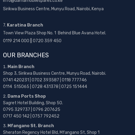
info@damamobilespares.co.ke
Sirikwa Business Centre, Munyu Road, Nairobi, Kenya
7.
Karatina Branch
Town View Plaza Shop No. 1 Behind Blue Avana Hotel.
0119 214 000 || 0720 359 450
OUR BRANCHES
Main Branch
Shop 3, Sirikwa Business Centre, Munyu Road, Nairobi.
0741 420231 | 0702 393587 | 0118 777746
0114 515065 | 0728 431378 | 0725 151444
Dama Ports Shop
Sagret Hotel Building, Shop 50.
0795 329737 | 0796 207625
0717 450 142
| 0757 792452
Mfangano St. Branch
Sheraton Regency Hotel Bld, Mfangano St, Shop 1