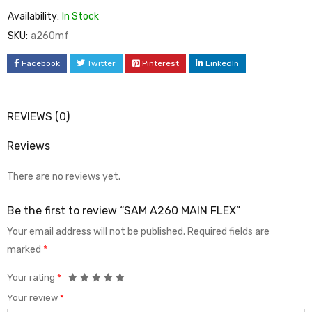
Availability:
In Stock
SKU:
a260mf
Facebook
Twitter
Pinterest
LinkedIn
REVIEWS (0)
Reviews
There are no reviews yet.
Be the first to review “SAM A260 MAIN FLEX”
Your email address will not be published.
Required fields are
marked
*
Your rating
*
Your review
*