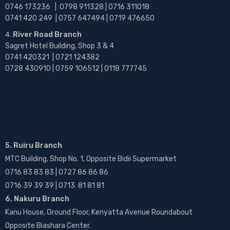
0746 173236 |
0798 911328 | 0716 311018
0741 420 249 | 0757 647494 | 0719 476650
River Road Branch
Sagret Hotel Building, Shop 3 & 4
0741 420321 | 0721 124382
0728 430910 | 0759 106512 | 0118 777745
5. Ruiru Branch
MTC Building, Shop No. 1, Opposite Bidii Supermarket
0716 83 83 83 | 0727 86 86 86
0716 39 39 39 | 0713 81 81 81
6. Nakuru Branch
Kanu House, Ground Floor, Kenyatta Avenue Roundabout
Opposite Biashara Center.