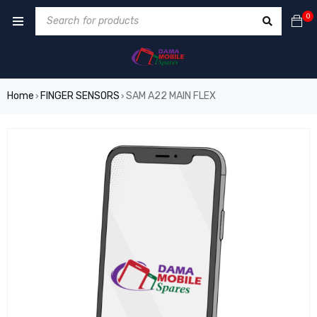
0
Home
FINGER SENSORS
SAM A22 MAIN FLEX
›
›