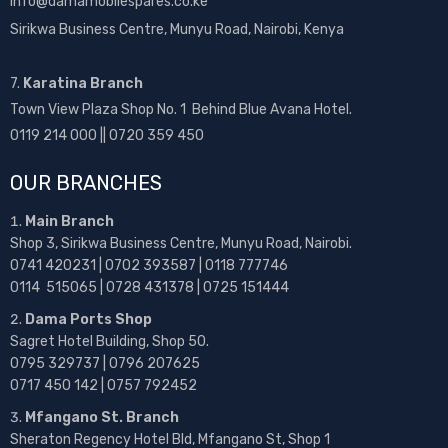
info@damamobilespares.co.ke
Sirikwa Business Centre, Munyu Road, Nairobi, Kenya
7.
Karatina Branch
Town View Plaza Shop No. 1 Behind Blue Avana Hotel.
0119 214 000 || 0720 359 450
OUR BRANCHES
Main Branch
Shop 3, Sirikwa Business Centre, Munyu Road, Nairobi.
0741 420231 | 0702 393587 | 0118 777746
0114 515065 | 0728 431378 | 0725 151444
Dama Ports Shop
Sagret Hotel Building, Shop 50.
0795 329737 | 0796 207625
0717 450 142
| 0757 792452
Mfangano St. Branch
Sheraton Regency Hotel Bld, Mfangano St, Shop 1