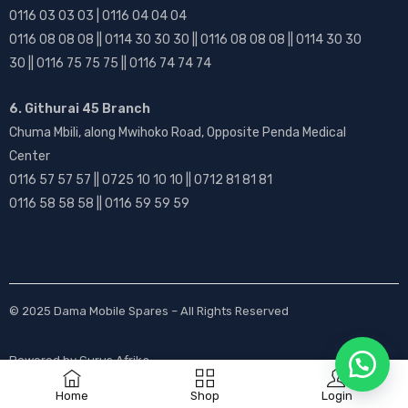
0116 03 03 03 | 0116 04 04 04
0116 08 08 08 || 0114 30 30 30 || 0116 08 08 08 || 0114 30 30
30 || 0116 75 75 75 || 0116 74 74 74
6. Githurai 45 Branch
Chuma Mbili, along Mwihoko Road, Opposite Penda Medical
Center
0116 57 57 57 || 0725 10 10 10 || 0712 81 81 81
0116 58 58 58 || 0116 59 59 59
© 2025
Dama Mobile Spares
– All Rights Reserved
Powered by
Gurus Afrika
Home
Shop
Login