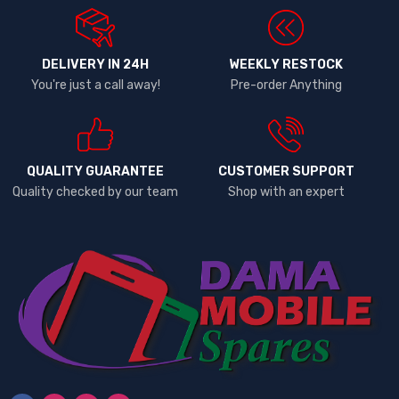
DELIVERY IN 24H
WEEKLY RESTOCK
You're just a call away!
Pre-order Anything
QUALITY GUARANTEE
CUSTOMER SUPPORT
Quality checked by our team
Shop with an expert