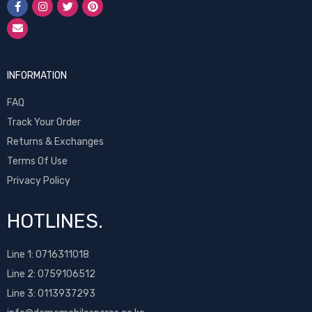
INFORMATION
FAQ
Track Your Order
Returns & Exchanges
Terms Of Use
Privacy Policy
HOTLINES.
Line 1:
0716311018
Line 2:
0759106512
Line 3: 0113937293