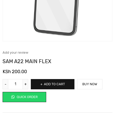
Add your review
SAM A22 MAIN FLEX
KSh
200.00
ADD TO CART
BUY NOW
QUICK ORDER