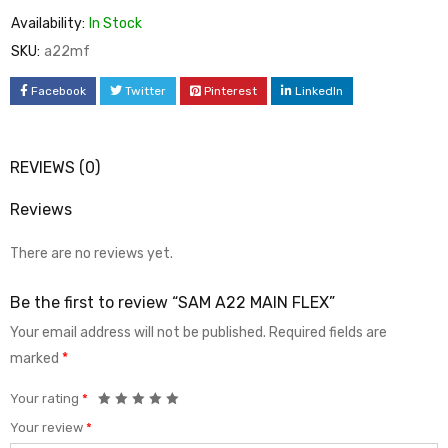
Availability:
In Stock
SKU:
a22mf
Facebook
Twitter
Pinterest
LinkedIn
REVIEWS (0)
Reviews
There are no reviews yet.
Be the first to review “SAM A22 MAIN FLEX”
Your email address will not be published.
Required fields are
marked
*
Your rating
*
Your review
*