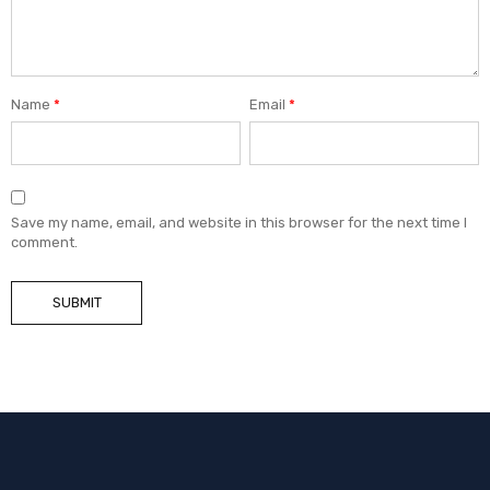
Name
*
Email
*
Save my name, email, and website in this browser for the next time I
comment.