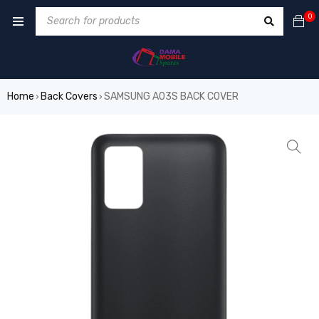
0
Home
Back Covers
SAMSUNG A03S BACK COVER
›
›