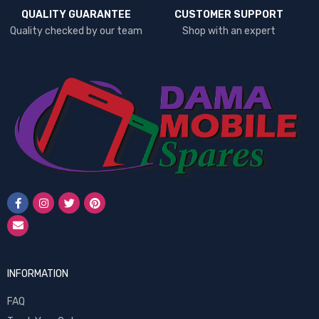
QUALITY GUARANTEE
CUSTOMER SUPPORT
Quality checked by our team
Shop with an expert
INFORMATION
FAQ