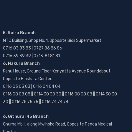
5. Ruiru Branch
MTC Building, Shop No. 1, Opposite Bidii Supermarket
0716 83 83 83 | 0727 86 86 86
0716 39 39 39 | 0713 81 81 81
6. Nakuru Branch
Kanu House, Ground Floor, Kenyatta Avenue Roundabout
Opposite Biashara Center.
0116 03 03 03 | 0116 04 04 04
0116 08 08 08 || 0114 30 30 30 || 0116 08 08 08 || 0114 30 30
30 || 0116 75 75 75 || 0116 74 74 74
6. Githurai 45 Branch
Chuma Mbili, along Mwihoko Road, Opposite Penda Medical
Center