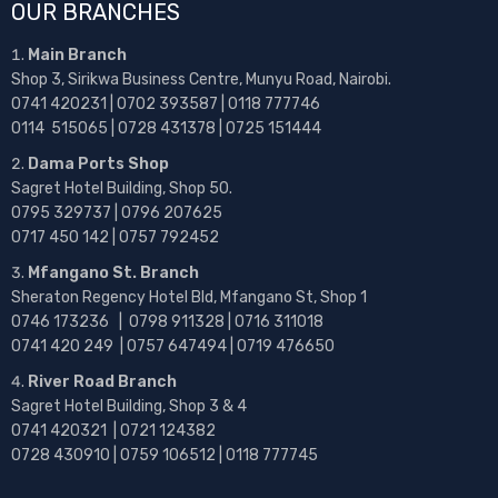
OUR BRANCHES
Main Branch
Shop 3, Sirikwa Business Centre, Munyu Road, Nairobi.
0741 420231 | 0702 393587 | 0118 777746
0114 515065 | 0728 431378 | 0725 151444
Dama Ports Shop
Sagret Hotel Building, Shop 50.
0795 329737 | 0796 207625
0717 450 142
| 0757 792452
Mfangano St. Branch
Sheraton Regency Hotel Bld, Mfangano St, Shop 1
0746 173236 |
0798 911328 | 0716 311018
0741 420 249 | 0757 647494 | 0719 476650
River Road Branch
Sagret Hotel Building, Shop 3 & 4
0741 420321 | 0721 124382
0728 430910 | 0759 106512 | 0118 777745