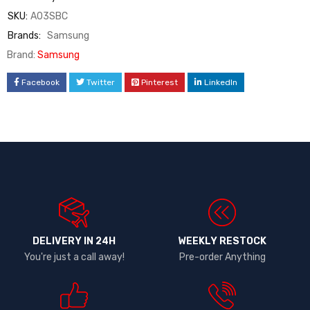
SKU:
A03SBC
Brands:
Samsung
Brand:
Samsung
Facebook
Twitter
Pinterest
LinkedIn
DELIVERY IN 24H
WEEKLY RESTOCK
You're just a call away!
Pre-order Anything