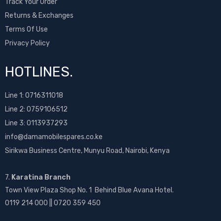
Track Your Order
Returns & Exchanges
Terms Of Use
Privacy Policy
HOTLINES.
Line 1:
0716311018
Line 2:
0759106512
Line 3: 0113937293
info@damamobilespares.co.ke
Sirikwa Business Centre, Munyu Road, Nairobi, Kenya
7.
Karatina Branch
Town View Plaza Shop No. 1 Behind Blue Avana Hotel.
0119 214 000 || 0720 359 450