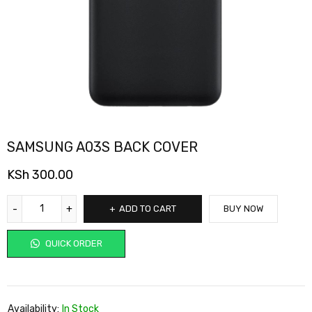
SAMSUNG A03S BACK COVER
KSh
300.00
ADD TO CART
BUY NOW
QUICK ORDER
Availability:
In Stock