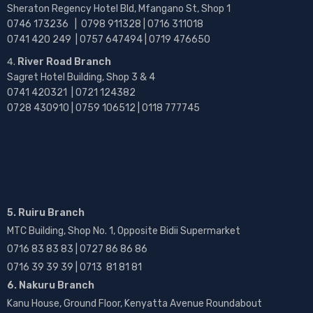
Sheraton Regency Hotel Bld, Mfangano St, Shop 1
0746 173236 |
0798 911328 | 0716 311018
0741 420 249 | 0757 647494 | 0719 476650
River Road Branch
Sagret Hotel Building, Shop 3 & 4
0741 420321 | 0721 124382
0728 430910 | 0759 106512 | 0118 777745
5. Ruiru Branch
MTC Building, Shop No. 1, Opposite Bidii Supermarket
0716 83 83 83 | 0727 86 86 86
0716 39 39 39 | 0713 81 81 81
6. Nakuru Branch
Kanu House, Ground Floor, Kenyatta Avenue Roundabout