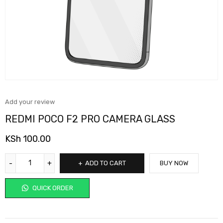
Add your review
REDMI POCO F2 PRO CAMERA GLASS
KSh
100.00
ADD TO CART
BUY NOW
QUICK ORDER