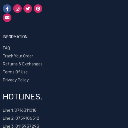
INFORMATION
FAQ
Track Your Order
Returns & Exchanges
Terms Of Use
Privacy Policy
HOTLINES.
Line 1:
0716311018
Line 2:
0759106512
Line 3: 0113937293