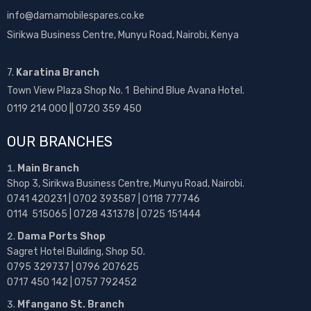
info@damamobilespares.co.ke
Sirikwa Business Centre, Munyu Road, Nairobi, Kenya
7.
Karatina Branch
Town View Plaza Shop No. 1 Behind Blue Avana Hotel.
0119 214 000 || 0720 359 450
OUR BRANCHES
Main Branch
Shop 3, Sirikwa Business Centre, Munyu Road, Nairobi.
0741 420231 | 0702 393587 | 0118 777746
0114 515065 | 0728 431378 | 0725 151444
Dama Ports Shop
Sagret Hotel Building, Shop 50.
0795 329737 | 0796 207625
0717 450 142
| 0757 792452
Mfangano St. Branch