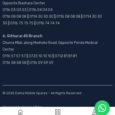
Opposite Biashara Center.
0116 03 03 03 | 0116 04 04 04
0116 08 08 08 || 0114 30 30 30 || 0116 08 08 08 || 0114 30 30
30 || 0116 75 75 75 || 0116 74 74 74
6. Githurai 45 Branch
Chuma Mbili, along Mwihoko Road, Opposite Penda Medical
Center
0116 57 57 57 || 0725 10 10 10 || 0712 81 81 81
0116 58 58 58 || 0116 59 59 59
© 2025
Dama Mobile Spares
– All Rights Reserved
Powered by
Gurus Afrika