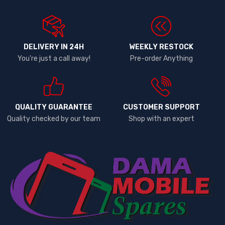
DELIVERY IN 24H
WEEKLY RESTOCK
You're just a call away!
Pre-order Anything
QUALITY GUARANTEE
CUSTOMER SUPPORT
Quality checked by our team
Shop with an expert