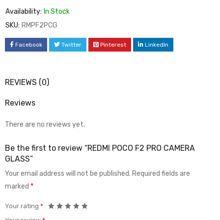
Availability:
In Stock
SKU:
RMPF2PCG
Facebook
Twitter
Pinterest
LinkedIn
REVIEWS (0)
Reviews
There are no reviews yet.
Be the first to review “REDMI POCO F2 PRO CAMERA
GLASS”
Your email address will not be published.
Required fields are
marked
*
Your rating
*