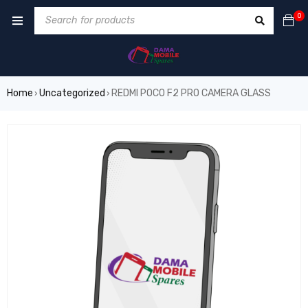
0
Home
Uncategorized
REDMI POCO F2 PRO CAMERA GLASS
›
›