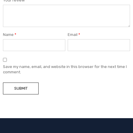
Your review
*
Name
*
Email
*
Save my name, email, and website in this browser for the next time I
comment.