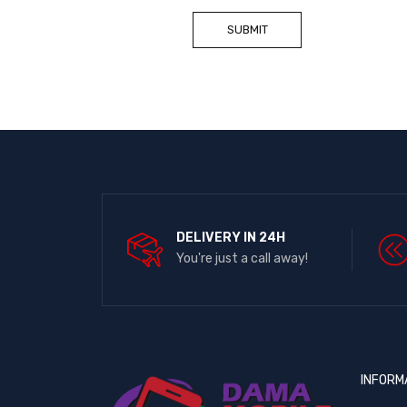
DELIVERY IN 24H
You're just a call away!
INFORM