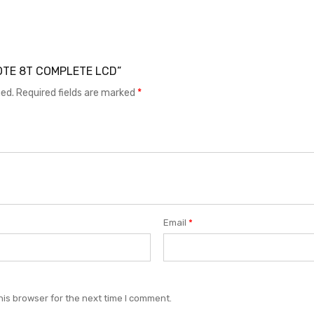
 NOTE 8T COMPLETE LCD”
hed.
Required fields are marked
*
Email
*
his browser for the next time I comment.