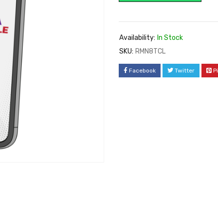
Availability:
In Stock
SKU:
RMN8TCL
Facebook
Twitter
P