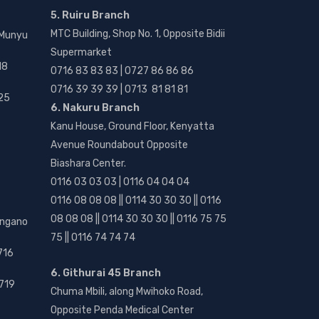
5. Ruiru Branch
MTC Building, Shop No. 1, Opposite Bidii
 Munyu
Supermarket
18
0716 83 83 83 | 0727 86 86 86
0716 39 39 39 | 0713 81 81 81
25
6. Nakuru Branch
Kanu House, Ground Floor, Kenyatta
Avenue Roundabout Opposite
Biashara Center.
0116 03 03 03 | 0116 04 04 04
0116 08 08 08 || 0114 30 30 30 || 0116
08 08 08 || 0114 30 30 30 || 0116 75 75
angano
75 || 0116 74 74 74
716
6. Githurai 45 Branch
719
Chuma Mbili, along Mwihoko Road,
Opposite Penda Medical Center