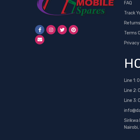
FAQ
Track Y
Return
Terms O
Privacy
HO
Line 1:
0
Line 2:
Line 3:
info@d
Sirikwa
Nairobi