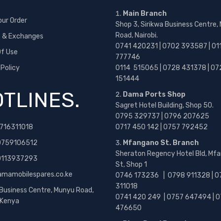
Main Branch
our Order
Shop 3, Sirikwa Business Centre,
Road, Nairobi.
s & Exchanges
0741 420231 | 0702 393587 | 01
f Use
777746
 Policy
0114 515065 | 0728 431378 | 07
151444
TLINES.
Dama Ports Shop
Sagret Hotel Building, Shop 50.
0795 329737 | 0796 207625
716311018
0717 450 142
| 0757 792452
0759106512
Mfangano St. Branch
Sheraton Regency Hotel Bld, Mf
 0113937293
St, Shop 1
amamobilespares.co.ke
0746 173236 |
0798 911328 | 0
311018
 Business Centre, Munyu Road,
0741 420 249 | 0757 647494 | 0
, Kenya
476650