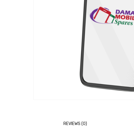
REVIEWS (0)