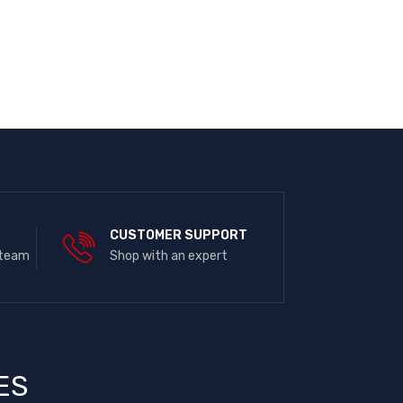
E
CUSTOMER SUPPORT
 team
Shop with an expert
ES