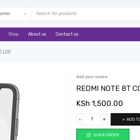
Shop
About us
Contact us
E LCD
Add your review
REDMI NOTE 8T 
KSh
1,500.00
ADD T
QUICK ORDER