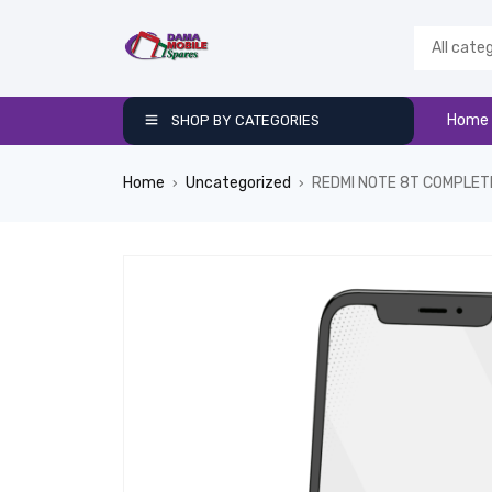
Home
SHOP BY CATEGORIES
Home
Uncategorized
REDMI NOTE 8T COMPLET
›
›