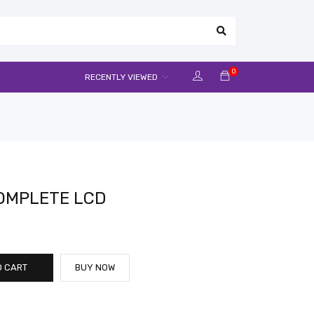
0
RECENTLY VIEWED
COMPLETE LCD
O CART
BUY NOW