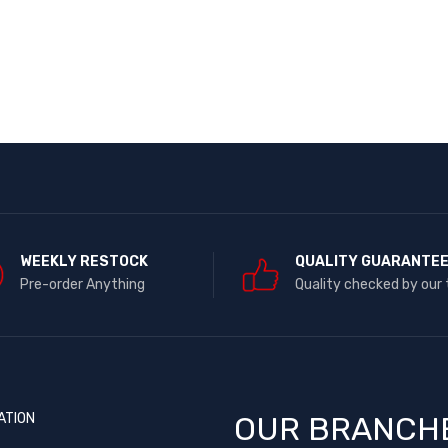
WEEKLY RESTOCK
QUALITY GUARANTE
Pre-order Anything
Quality checked by our
ATION
OUR BRANCH