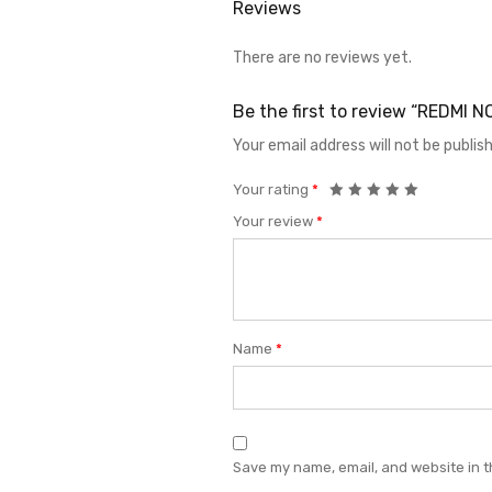
Reviews
There are no reviews yet.
Be the first to review “REDMI
Your email address will not be publis
Your rating
*
Your review
*
Name
*
Save my name, email, and website in t