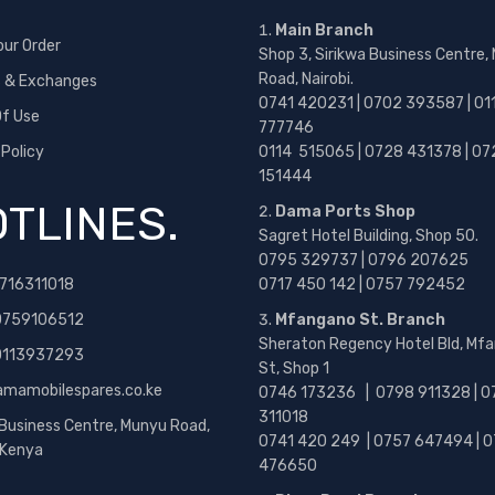
Main Branch
our Order
Shop 3, Sirikwa Business Centre,
Road, Nairobi.
s & Exchanges
0741 420231 | 0702 393587 | 01
f Use
777746
 Policy
0114 515065 | 0728 431378 | 07
151444
TLINES.
Dama Ports Shop
Sagret Hotel Building, Shop 50.
0795 329737 | 0796 207625
716311018
0717 450 142
| 0757 792452
0759106512
Mfangano St. Branch
Sheraton Regency Hotel Bld, Mf
 0113937293
St, Shop 1
amamobilespares.co.ke
0746 173236 |
0798 911328 | 0
311018
 Business Centre, Munyu Road,
0741 420 249 | 0757 647494 | 0
, Kenya
476650