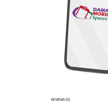
REVIEWS (0)