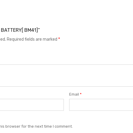
1S BATTERY[ BM41]”
hed.
Required fields are marked
*
Email
*
his browser for the next time I comment.