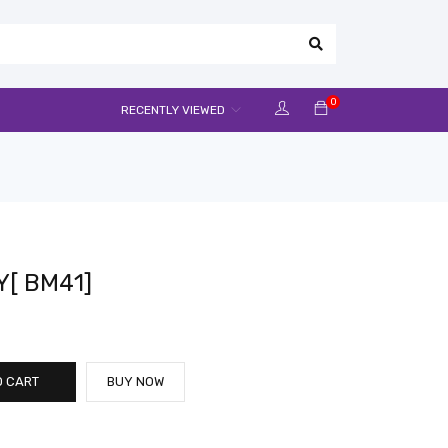
0
RECENTLY VIEWED
Y[ BM41]
O CART
BUY NOW