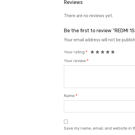
Reviews
There are no reviews yet.
Be the first to review “REDMI 
Your email address will not be publis
Your rating
*
Your review
*
Name
*
Save my name, email, and website in t