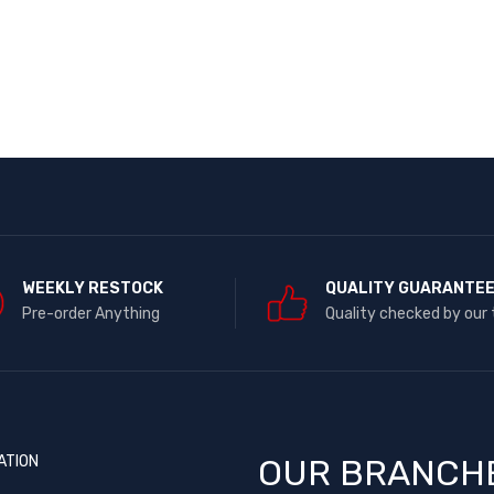
WEEKLY RESTOCK
QUALITY GUARANTE
Pre-order Anything
Quality checked by our
ATION
OUR BRANCH