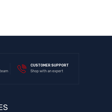
E
CUSTOMER SUPPORT
 team
Shop with an expert
ES