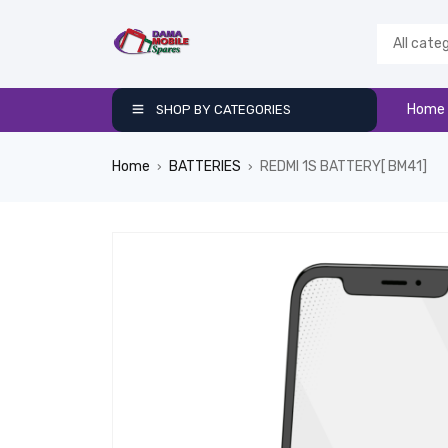
Home
SHOP BY CATEGORIES
Home
BATTERIES
REDMI 1S BATTERY[ BM41]
›
›