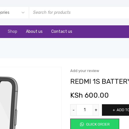
Shop
About us
Contact us
Add your review
REDMI 1S BATTER
KSh
600.00
ADD T
QUICK ORDER