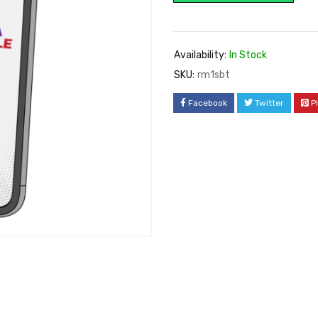
Availability:
In Stock
SKU:
rm1sbt
Facebook
Twitter
P