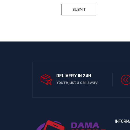
DELIVERY IN 24H
You're just a call away!
INFORM