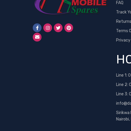
FAQ
Track Y
Return
Terms O
Privacy
HO
Line 1:
0
Line 2:
Line 3:
info@d
Sirikwa
Nairobi