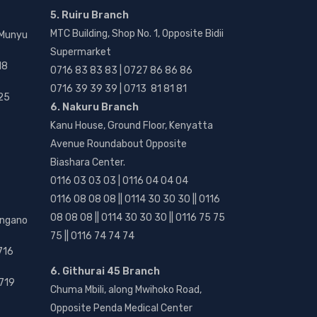
5. Ruiru Branch
MTC Building, Shop No. 1, Opposite Bidii
 Munyu
Supermarket
18
0716 83 83 83 | 0727 86 86 86
0716 39 39 39 | 0713 81 81 81
25
6. Nakuru Branch
Kanu House, Ground Floor, Kenyatta
Avenue Roundabout Opposite
Biashara Center.
0116 03 03 03 | 0116 04 04 04
0116 08 08 08 || 0114 30 30 30 || 0116
08 08 08 || 0114 30 30 30 || 0116 75 75
angano
75 || 0116 74 74 74
716
6. Githurai 45 Branch
719
Chuma Mbili, along Mwihoko Road,
Opposite Penda Medical Center