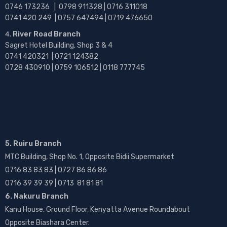
0746 173236 |
0798 911328 | 0716 311018
0741 420 249 | 0757 647494 | 0719 476650
River Road Branch
Sagret Hotel Building, Shop 3 & 4
0741 420321 | 0721 124382
0728 430910 | 0759 106512 | 0118 777745
5. Ruiru Branch
MTC Building, Shop No. 1, Opposite Bidii Supermarket
0716 83 83 83 | 0727 86 86 86
0716 39 39 39 | 0713 81 81 81
6. Nakuru Branch
Kanu House, Ground Floor, Kenyatta Avenue Roundabout
Opposite Biashara Center.