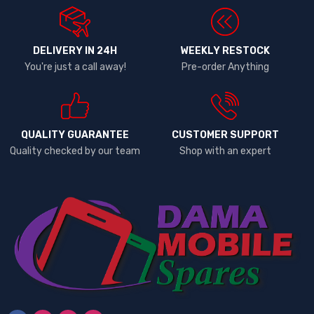
DELIVERY IN 24H
WEEKLY RESTOCK
You're just a call away!
Pre-order Anything
QUALITY GUARANTEE
CUSTOMER SUPPORT
Quality checked by our team
Shop with an expert