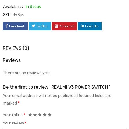
Availability:
In Stock
SKU:
rlv3ps
Facebook
Twitter
Pinterest
LinkedIn
REVIEWS (0)
Reviews
There are no reviews yet.
Be the first to review “REALMI V3 POWER SWITCH”
Your email address will not be published.
Required fields are
marked
*
Your rating
*
Your review
*