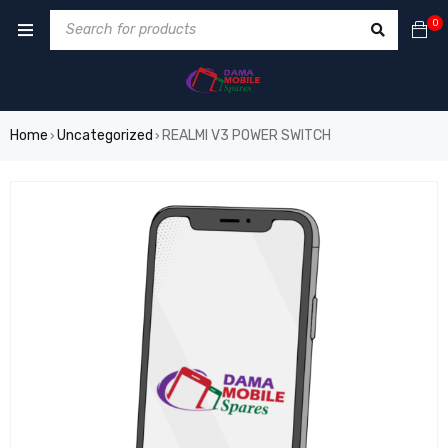
0
Home
Uncategorized
REALMI V3 POWER SWITCH
›
›