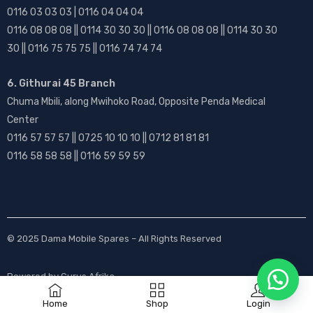
0116 03 03 03 | 0116 04 04 04
0116 08 08 08 || 0114 30 30 30 || 0116 08 08 08 || 0114 30 30
30 || 0116 75 75 75 || 0116 74 74 74
6. Githurai 45 Branch
Chuma Mbili, along Mwihoko Road, Opposite Penda Medical
Center
0116 57 57 57 || 0725 10 10 10 || 0712 81 81 81
0116 58 58 58 || 0116 59 59 59
© 2025
Dama Mobile Spares
– All Rights Reserved
Powered by
Gurus Afrika
Home
Shop
Login