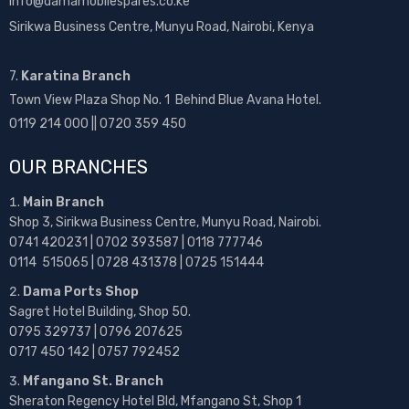
info@damamobilespares.co.ke
Sirikwa Business Centre, Munyu Road, Nairobi, Kenya
7.
Karatina Branch
Town View Plaza Shop No. 1 Behind Blue Avana Hotel.
0119 214 000 || 0720 359 450
OUR BRANCHES
Main Branch
Shop 3, Sirikwa Business Centre, Munyu Road, Nairobi.
0741 420231 | 0702 393587 | 0118 777746
0114 515065 | 0728 431378 | 0725 151444
Dama Ports Shop
Sagret Hotel Building, Shop 50.
0795 329737 | 0796 207625
0717 450 142
| 0757 792452
Mfangano St. Branch
Sheraton Regency Hotel Bld, Mfangano St, Shop 1