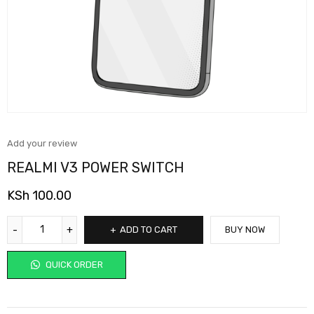
Add your review
REALMI V3 POWER SWITCH
KSh
100.00
ADD TO CART
BUY NOW
QUICK ORDER