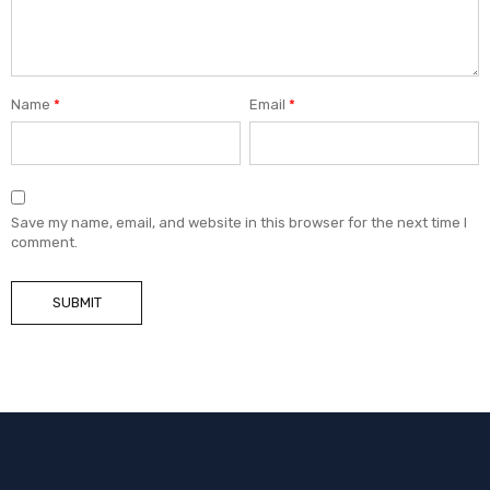
Name
*
Email
*
Save my name, email, and website in this browser for the next time I
comment.