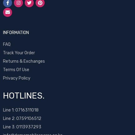
INFORMATION
FAQ
Track Your Order
Returns & Exchanges
Terms Of Use
Privacy Policy
HOTLINES.
Line 1:
0716311018
Line 2:
0759106512
Line 3: 0113937293