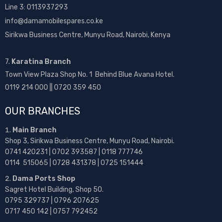
Line 3: 0113937293
info@damamobilespares.co.ke
Sirikwa Business Centre, Munyu Road, Nairobi, Kenya
7.
Karatina Branch
Town View Plaza Shop No. 1 Behind Blue Avana Hotel.
0119 214 000 || 0720 359 450
OUR BRANCHES
Main Branch
Shop 3, Sirikwa Business Centre, Munyu Road, Nairobi.
0741 420231 | 0702 393587 | 0118 777746
0114 515065 | 0728 431378 | 0725 151444
Dama Ports Shop
Sagret Hotel Building, Shop 50.
0795 329737 | 0796 207625
0717 450 142
| 0757 792452