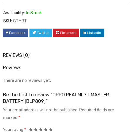
Availability:
In Stock
SKU:
GTMBT
Facebook
Twitter
Pinterest
LinkedIn
REVIEWS (0)
Reviews
There are no reviews yet.
Be the first to review “OPPO REALMI GT MASTER
BATTERY [BLP809]”
Your email address will not be published.
Required fields are
marked
*
Your rating
*