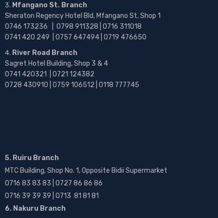
Mfangano St. Branch
Sheraton Regency Hotel Bld, Mfangano St, Shop 1
0746 173236 |
0798 911328 | 0716 311018
0741 420 249 | 0757 647494 | 0719 476650
River Road Branch
Sagret Hotel Building, Shop 3 & 4
0741 420321 | 0721 124382
0728 430910 | 0759 106512 | 0118 777745
5. Ruiru Branch
MTC Building, Shop No. 1, Opposite Bidii Supermarket
0716 83 83 83 | 0727 86 86 86
0716 39 39 39 | 0713 81 81 81
6. Nakuru Branch