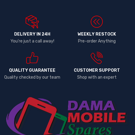
DELIVERY IN 24H
WEEKLY RESTOCK
You're just a call away!
Pre-order Anything
QUALITY GUARANTEE
CUSTOMER SUPPORT
Quality checked by our team
Shop with an expert