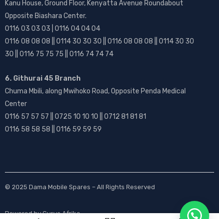
Kanu House, Ground Floor, Kenyatta Avenue Roundabout
Opposite Biashara Center.
0116 03 03 03 | 0116 04 04 04
0116 08 08 08 || 0114 30 30 30 || 0116 08 08 08 || 0114 30 30
30 || 0116 75 75 75 || 0116 74 74 74
6. Githurai 45 Branch
Chuma Mbili, along Mwihoko Road, Opposite Penda Medical
Center
0116 57 57 57 || 0725 10 10 10 || 0712 81 81 81
0116 58 58 58 || 0116 59 59 59
© 2025
Dama Mobile Spares
– All Rights Reserved
Powered by
Gurus Afrika