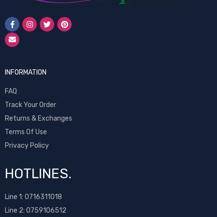
INFORMATION
FAQ
Track Your Order
Returns & Exchanges
Terms Of Use
Privacy Policy
HOTLINES.
Line 1:
0716311018
Line 2:
0759106512