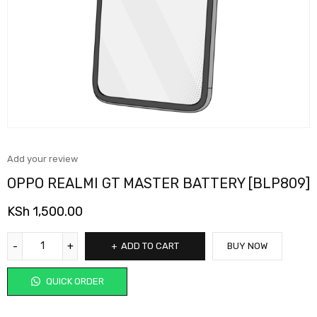
Add your review
OPPO REALMI GT MASTER BATTERY [BLP809]
KSh
1,500.00
ADD TO CART
BUY NOW
QUICK ORDER