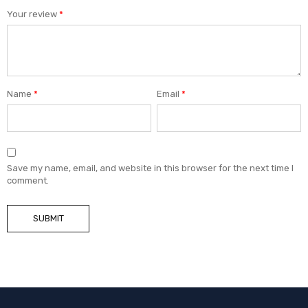
Your review
*
Name
*
Email
*
Save my name, email, and website in this browser for the next time I
comment.