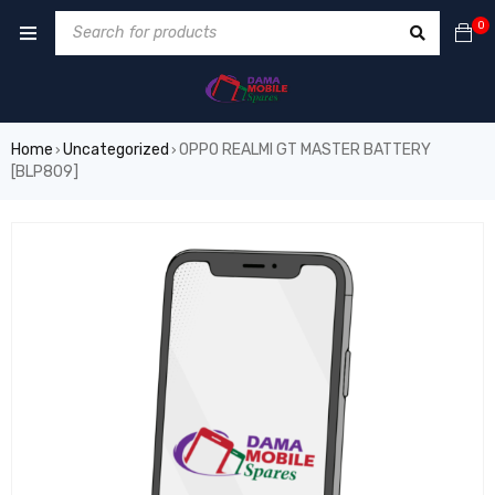
0
Home
Uncategorized
OPPO REALMI GT MASTER BATTERY
›
›
[BLP809]