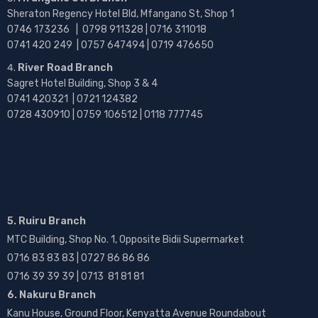
Sheraton Regency Hotel Bld, Mfangano St, Shop 1
0746 173236 |
0798 911328 | 0716 311018
0741 420 249 | 0757 647494 | 0719 476650
River Road Branch
Sagret Hotel Building, Shop 3 & 4
0741 420321 | 0721 124382
0728 430910 | 0759 106512 | 0118 777745
5. Ruiru Branch
MTC Building, Shop No. 1, Opposite Bidii Supermarket
0716 83 83 83 | 0727 86 86 86
0716 39 39 39 | 0713 81 81 81
6. Nakuru Branch
Kanu House, Ground Floor, Kenyatta Avenue Roundabout