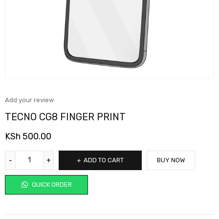
Add your review
TECNO CG8 FINGER PRINT
KSh
500.00
ADD TO CART
BUY NOW
QUICK ORDER