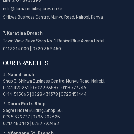
Line 3: 0113937293
info@damamobilespares.co.ke
Sirikwa Business Centre, Munyu Road, Nairobi, Kenya
7.
Karatina Branch
Town View Plaza Shop No. 1 Behind Blue Avana Hotel.
0119 214 000 || 0720 359 450
OUR BRANCHES
Main Branch
Shop 3, Sirikwa Business Centre, Munyu Road, Nairobi.
0741 420231 | 0702 393587 | 0118 777746
0114 515065 | 0728 431378 | 0725 151444
Dama Ports Shop
Sagret Hotel Building, Shop 50.
0795 329737 | 0796 207625
0717 450 142
| 0757 792452
Mfangano St. Branch