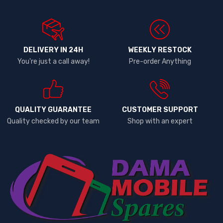
DELIVERY IN 24H
WEEKLY RESTOCK
You're just a call away!
Pre-order Anything
QUALITY GUARANTEE
CUSTOMER SUPPORT
Quality checked by our team
Shop with an expert