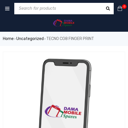
0
Home
Uncategorized
TECNO CG8 FINGER PRINT
›
›