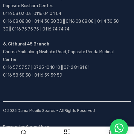
Opposite Biashara Center.
0116 03 03 03 | 0116 04 04 04
0116 08 08 08 || 0114 30 30 30 || 0116 08 08 08 || 0114 30 30
30 || 0116 75 75 75 || 0116 74 74 74
6. Githurai 45 Branch
Chuma Mbili, along Mwihoko Road, Opposite Penda Medical
Center
0116 57 57 57 || 0725 10 10 10 || 0712 81 81 81
0116 58 58 58 || 0116 59 59 59
© 2025
Dama Mobile Spares
– All Rights Reserved
Powered by
Gurus Afrika