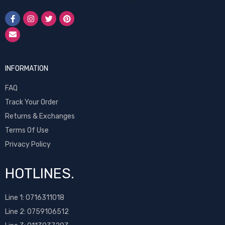
INFORMATION
FAQ
Track Your Order
Returns & Exchanges
Terms Of Use
Privacy Policy
HOTLINES.
Line 1:
0716311018
Line 2:
0759106512