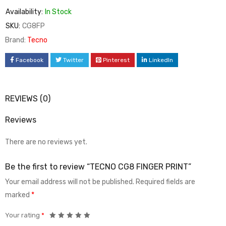
Availability:
In Stock
SKU:
CG8FP
Brand:
Tecno
Facebook
Twitter
Pinterest
LinkedIn
REVIEWS (0)
Reviews
There are no reviews yet.
Be the first to review “TECNO CG8 FINGER PRINT”
Your email address will not be published.
Required fields are
marked
*
Your rating
*