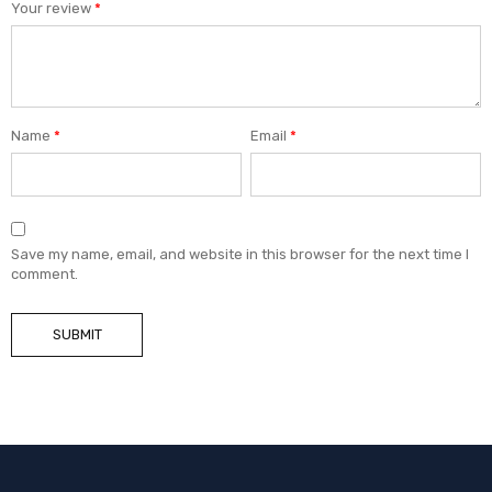
Your review
*
Name
*
Email
*
Save my name, email, and website in this browser for the next time I
comment.