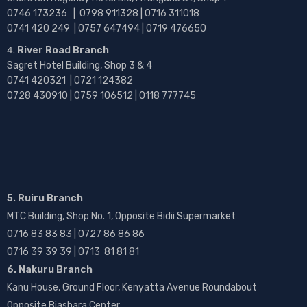
0746 173236 |
0798 911328 | 0716 311018
0741 420 249 | 0757 647494 | 0719 476650
River Road Branch
Sagret Hotel Building, Shop 3 & 4
0741 420321 | 0721 124382
0728 430910 | 0759 106512 | 0118 777745
5. Ruiru Branch
MTC Building, Shop No. 1, Opposite Bidii Supermarket
0716 83 83 83 | 0727 86 86 86
0716 39 39 39 | 0713 81 81 81
6. Nakuru Branch
Kanu House, Ground Floor, Kenyatta Avenue Roundabout
Opposite Biashara Center.