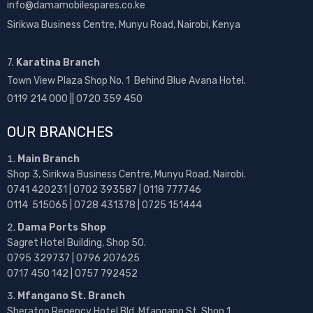
info@damamobilespares.co.ke
Sirikwa Business Centre, Munyu Road, Nairobi, Kenya
7.
Karatina Branch
Town View Plaza Shop No. 1 Behind Blue Avana Hotel.
0119 214 000 || 0720 359 450
OUR BRANCHES
Main Branch
Shop 3, Sirikwa Business Centre, Munyu Road, Nairobi.
0741 420231 | 0702 393587 | 0118 777746
0114 515065 | 0728 431378 | 0725 151444
Dama Ports Shop
Sagret Hotel Building, Shop 50.
0795 329737 | 0796 207625
0717 450 142
| 0757 792452
Mfangano St. Branch
Sheraton Regency Hotel Bld, Mfangano St, Shop 1