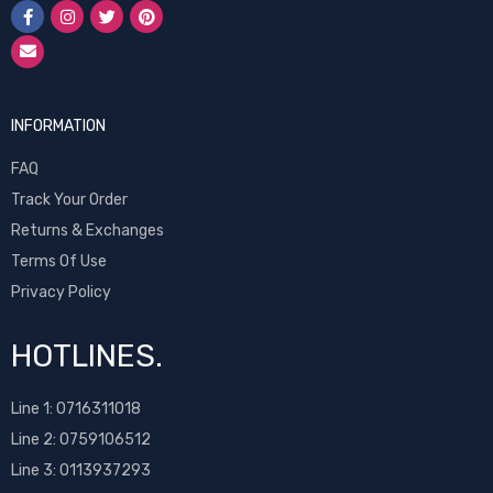
INFORMATION
FAQ
Track Your Order
Returns & Exchanges
Terms Of Use
Privacy Policy
HOTLINES.
Line 1:
0716311018
Line 2:
0759106512
Line 3: 0113937293