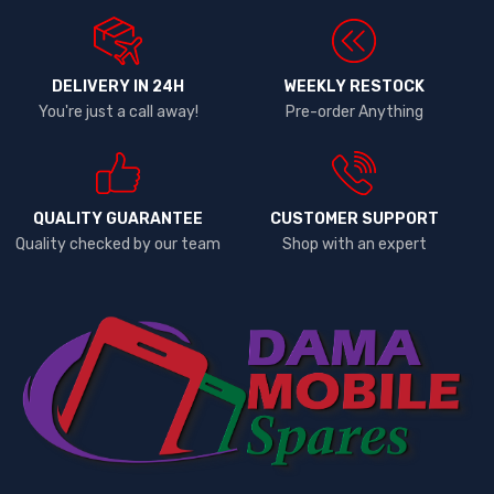
DELIVERY IN 24H
WEEKLY RESTOCK
You're just a call away!
Pre-order Anything
QUALITY GUARANTEE
CUSTOMER SUPPORT
Quality checked by our team
Shop with an expert