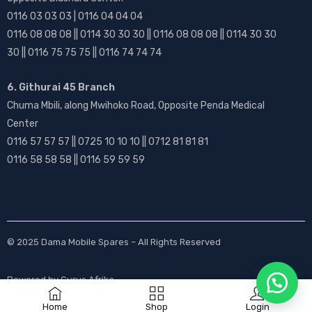
0116 03 03 03 | 0116 04 04 04
0116 08 08 08 || 0114 30 30 30 || 0116 08 08 08 || 0114 30 30
30 || 0116 75 75 75 || 0116 74 74 74
6. Githurai 45 Branch
Chuma Mbili, along Mwihoko Road, Opposite Penda Medical
Center
0116 57 57 57 || 0725 10 10 10 || 0712 81 81 81
0116 58 58 58 || 0116 59 59 59
© 2025
Dama Mobile Spares
– All Rights Reserved
Powered by
Gurus Afrika
Home
Shop
Login