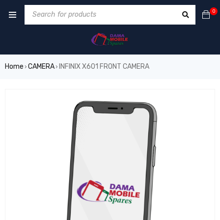
0
Home
CAMERA
INFINIX X601 FRONT CAMERA
›
›