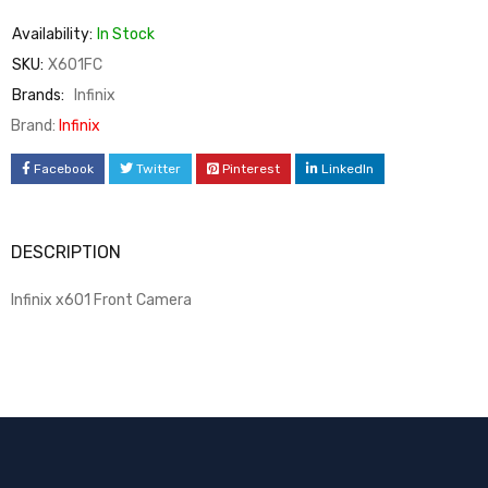
Availability:
In Stock
SKU:
X601FC
Brands:
Infinix
Brand:
Infinix
Facebook
Twitter
Pinterest
LinkedIn
DESCRIPTION
Infinix x601 Front Camera