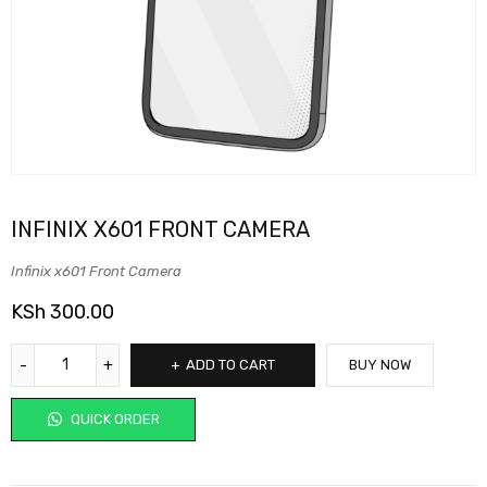
INFINIX X601 FRONT CAMERA
Infinix x601 Front Camera
KSh
300.00
ADD TO CART
BUY NOW
QUICK ORDER