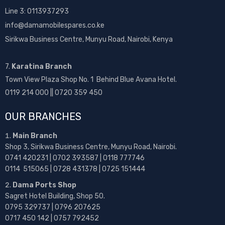
Line 3: 0113937293
info@damamobilespares.co.ke
Sirikwa Business Centre, Munyu Road, Nairobi, Kenya
7.
Karatina Branch
Town View Plaza Shop No. 1 Behind Blue Avana Hotel.
0119 214 000 || 0720 359 450
OUR BRANCHES
Main Branch
Shop 3, Sirikwa Business Centre, Munyu Road, Nairobi.
0741 420231 | 0702 393587 | 0118 777746
0114 515065 | 0728 431378 | 0725 151444
Dama Ports Shop
Sagret Hotel Building, Shop 50.
0795 329737 | 0796 207625
0717 450 142
| 0757 792452