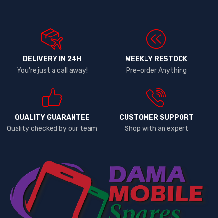
DELIVERY IN 24H
WEEKLY RESTOCK
You're just a call away!
Pre-order Anything
QUALITY GUARANTEE
CUSTOMER SUPPORT
Quality checked by our team
Shop with an expert