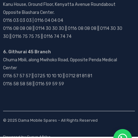
Kanu House, Ground Floor, Kenyatta Avenue Roundabout
Opposite Biashara Center.
0116 03 03 03 | 0116 04 04 04
0116 08 08 08 || 0114 30 30 30 || 0116 08 08 08 || 0114 30 30
30 || 0116 75 75 75 || 0116 74 74 74
6. Githurai 45 Branch
Chuma Mbili, along Mwihoko Road, Opposite Penda Medical
Center
0116 57 57 57 || 0725 10 10 10 || 0712 81 81 81
0116 58 58 58 || 0116 59 59 59
© 2025
Dama Mobile Spares
– All Rights Reserved
Powered by
Gurus Afrika