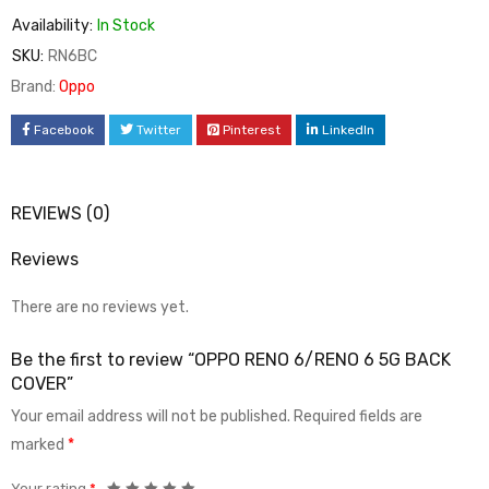
Availability:
In Stock
SKU:
RN6BC
Brand:
Oppo
Facebook
Twitter
Pinterest
LinkedIn
REVIEWS (0)
Reviews
There are no reviews yet.
Be the first to review “OPPO RENO 6/RENO 6 5G BACK
COVER”
Your email address will not be published.
Required fields are
marked
*
Your rating
*