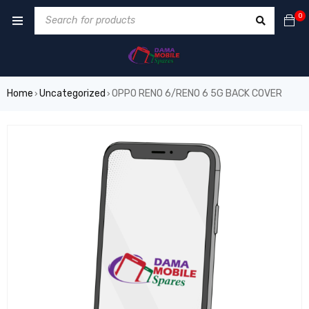
0
Home
Uncategorized
OPPO RENO 6/RENO 6 5G BACK COVER
›
›