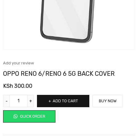
Add your review
OPPO RENO 6/RENO 6 5G BACK COVER
KSh
300.00
ADD TO CART
BUY NOW
QUICK ORDER