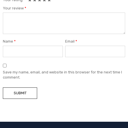
Your review
*
Name
*
Email
*
Save my name, email, and website in this browser for the next time I
comment.