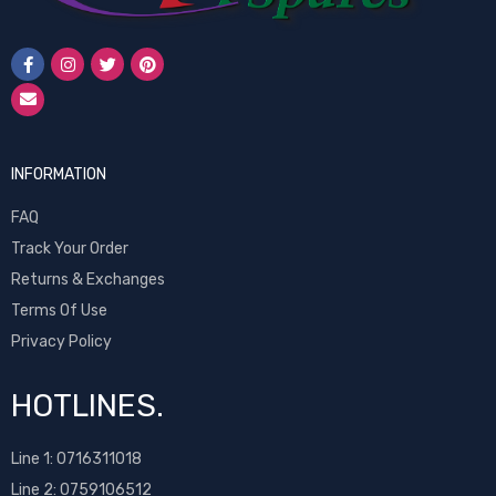
INFORMATION
FAQ
Track Your Order
Returns & Exchanges
Terms Of Use
Privacy Policy
HOTLINES.
Line 1:
0716311018
Line 2:
0759106512