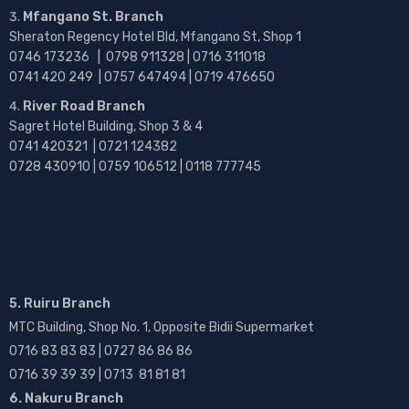
Mfangano St. Branch
Sheraton Regency Hotel Bld, Mfangano St, Shop 1
0746 173236 |
0798 911328 | 0716 311018
0741 420 249 | 0757 647494 | 0719 476650
River Road Branch
Sagret Hotel Building, Shop 3 & 4
0741 420321 | 0721 124382
0728 430910 | 0759 106512 | 0118 777745
5. Ruiru Branch
MTC Building, Shop No. 1, Opposite Bidii Supermarket
0716 83 83 83 | 0727 86 86 86
0716 39 39 39 | 0713 81 81 81
6. Nakuru Branch