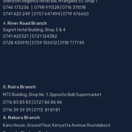
Sheraton Regency Hotel Bld, Mfangano St, Shop 1
0746 173236 |
0798 911328 | 0716 311018
0741 420 249 | 0757 647494 | 0719 476650
River Road Branch
Sagret Hotel Building, Shop 3 & 4
0741 420321 | 0721 124382
0728 430910 | 0759 106512 | 0118 777745
5. Ruiru Branch
MTC Building, Shop No. 1, Opposite Bidii Supermarket
0716 83 83 83 | 0727 86 86 86
0716 39 39 39 | 0713 81 81 81
6. Nakuru Branch
Kanu House, Ground Floor, Kenyatta Avenue Roundabout