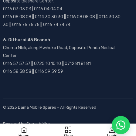
Opposite Biashara Center.
0116 03 03 03 | 0116 04 04 04
0116 08 08 08 || 0114 30 30 30 || 0116 08 08 08 || 0114 30 30
30 || 0116 75 75 75 || 0116 74 74 74
6. Githurai 45 Branch
Chuma Mbili, along Mwihoko Road, Opposite Penda Medical
Center
0116 57 57 57 || 0725 10 10 10 || 0712 81 81 81
0116 58 58 58 || 0116 59 59 59
© 2025
Dama Mobile Spares
– All Rights Reserved
Powered by
Gurus Afrika
Home
Shop
Login