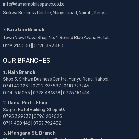
info@damamobilespares.co.ke
Sirikwa Business Centre, Munyu Road, Nairobi, Kenya
7.
Karatina Branch
Town View Plaza Shop No. 1 Behind Blue Avana Hotel.
0119 214 000 || 0720 359 450
OUR BRANCHES
Main Branch
Shop 3, Sirikwa Business Centre, Munyu Road, Nairobi.
0741 420231 | 0702 393587 | 0118 777746
0114 515065 | 0728 431378 | 0725 151444
Dama Ports Shop
Sagret Hotel Building, Shop 50.
0795 329737 | 0796 207625
0717 450 142
| 0757 792452
Mfangano St. Branch