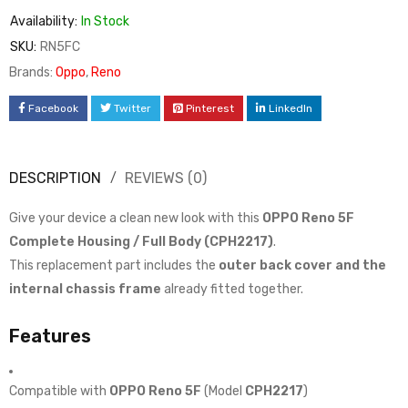
Availability:
In Stock
SKU:
RN5FC
Brands:
Oppo
,
Reno
Facebook
Twitter
Pinterest
LinkedIn
DESCRIPTION
REVIEWS (0)
Give your device a clean new look with this
OPPO Reno 5F
Complete Housing / Full Body (CPH2217)
.
This replacement part includes the
outer back cover and the
internal chassis frame
already fitted together.
Features
Compatible with
OPPO Reno 5F
(Model
CPH2217
)