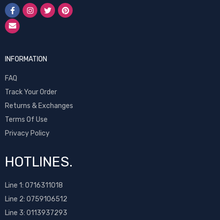
INFORMATION
FAQ
Track Your Order
Returns & Exchanges
Terms Of Use
Privacy Policy
HOTLINES.
Line 1:
0716311018
Line 2:
0759106512
Line 3: 0113937293