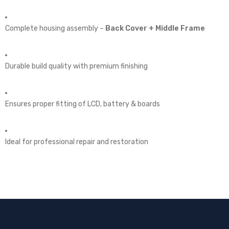
Complete housing assembly –
Back Cover + Middle Frame
Durable build quality with premium finishing
Ensures proper fitting of LCD, battery & boards
Ideal for professional repair and restoration