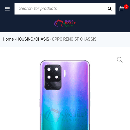
0
Home
HOUSING/CHASIS
OPPO RENO 5F CHASSIS
›
›