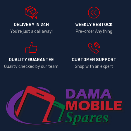
DELIVERY IN 24H
WEEKLY RESTOCK
You're just a call away!
Pre-order Anything
QUALITY GUARANTEE
CUSTOMER SUPPORT
Quality checked by our team
Shop with an expert