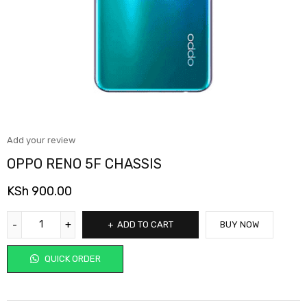
Add your review
OPPO RENO 5F CHASSIS
KSh
900.00
ADD TO CART
BUY NOW
QUICK ORDER