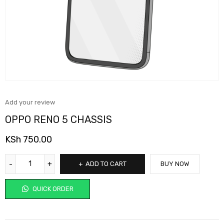
Add your review
OPPO RENO 5 CHASSIS
KSh
750.00
ADD TO CART
BUY NOW
QUICK ORDER