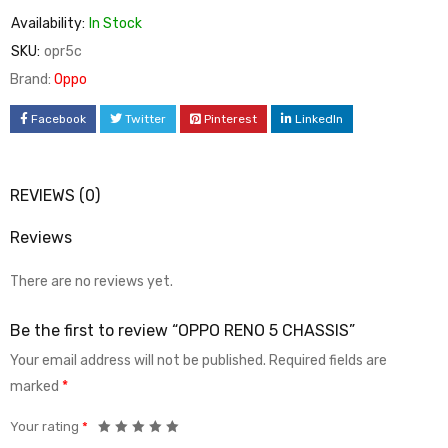
Availability:
In Stock
SKU:
opr5c
Brand:
Oppo
Facebook
Twitter
Pinterest
LinkedIn
REVIEWS (0)
Reviews
There are no reviews yet.
Be the first to review “OPPO RENO 5 CHASSIS”
Your email address will not be published.
Required fields are
marked
*
Your rating
*