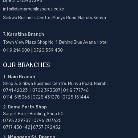
Line 3: 0113937293
info@damamobilespares.co.ke
Sirikwa Business Centre, Munyu Road, Nairobi, Kenya
7.
Karatina Branch
Town View Plaza Shop No. 1 Behind Blue Avana Hotel.
0119 214 000 || 0720 359 450
OUR BRANCHES
Main Branch
Shop 3, Sirikwa Business Centre, Munyu Road, Nairobi.
0741 420231 | 0702 393587 | 0118 777746
0114 515065 | 0728 431378 | 0725 151444
Dama Ports Shop
Sagret Hotel Building, Shop 50.
0795 329737 | 0796 207625
0717 450 142
| 0757 792452
Mfangano St. Branch