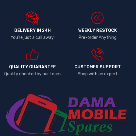
DELIVERY IN 24H
WEEKLY RESTOCK
You're just a call away!
Pre-order Anything
QUALITY GUARANTEE
CUSTOMER SUPPORT
Quality checked by our team
Shop with an expert