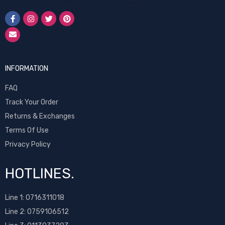
INFORMATION
FAQ
Track Your Order
Returns & Exchanges
Terms Of Use
Privacy Policy
HOTLINES.
Line 1:
0716311018
Line 2:
0759106512