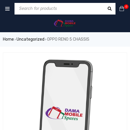
0
Home
Uncategorized
OPPO RENO 5 CHASSIS
›
›