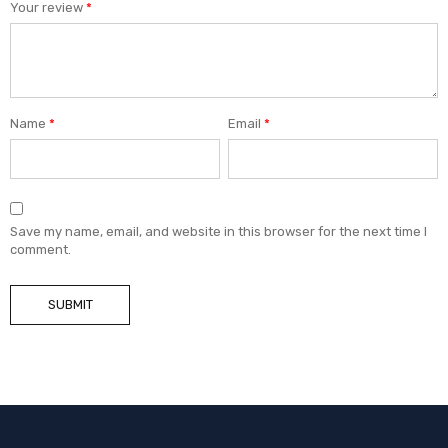
Your review
*
Name
*
Email
*
Save my name, email, and website in this browser for the next time I
comment.