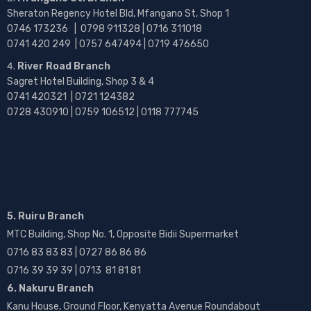
Sheraton Regency Hotel Bld, Mfangano St, Shop 1
0746 173236 |
0798 911328 | 0716 311018
0741 420 249 | 0757 647494 | 0719 476650
River Road Branch
Sagret Hotel Building, Shop 3 & 4
0741 420321 | 0721 124382
0728 430910 | 0759 106512 | 0118 777745
5. Ruiru Branch
MTC Building, Shop No. 1, Opposite Bidii Supermarket
0716 83 83 83 | 0727 86 86 86
0716 39 39 39 | 0713 81 81 81
6. Nakuru Branch
Kanu House, Ground Floor, Kenyatta Avenue Roundabout