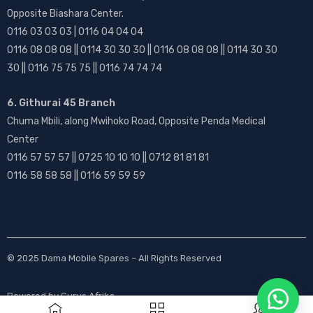
Opposite Biashara Center.
0116 03 03 03 | 0116 04 04 04
0116 08 08 08 || 0114 30 30 30 || 0116 08 08 08 || 0114 30 30
30 || 0116 75 75 75 || 0116 74 74 74
6. Githurai 45 Branch
Chuma Mbili, along Mwihoko Road, Opposite Penda Medical
Center
0116 57 57 57 || 0725 10 10 10 || 0712 81 81 81
0116 58 58 58 || 0116 59 59 59
© 2025
Dama Mobile Spares
– All Rights Reserved
Powered by
Gurus Afrika