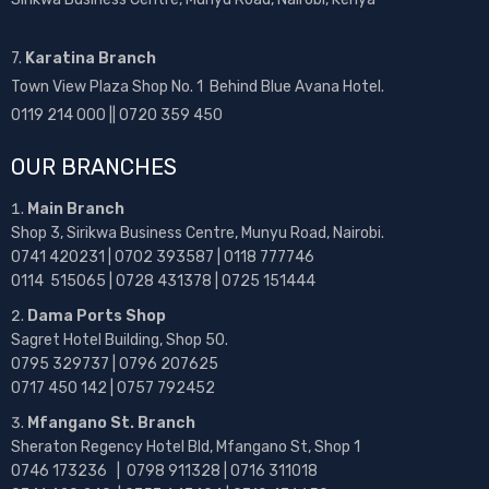
7.
Karatina Branch
Town View Plaza Shop No. 1 Behind Blue Avana Hotel.
0119 214 000 || 0720 359 450
OUR BRANCHES
Main Branch
Shop 3, Sirikwa Business Centre, Munyu Road, Nairobi.
0741 420231 | 0702 393587 | 0118 777746
0114 515065 | 0728 431378 | 0725 151444
Dama Ports Shop
Sagret Hotel Building, Shop 50.
0795 329737 | 0796 207625
0717 450 142
| 0757 792452
Mfangano St. Branch
Sheraton Regency Hotel Bld, Mfangano St, Shop 1
0746 173236 |
0798 911328 | 0716 311018