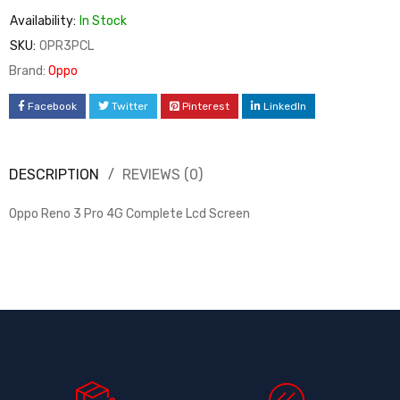
Availability:
In Stock
SKU:
OPR3PCL
Brand:
Oppo
Facebook
Twitter
Pinterest
LinkedIn
DESCRIPTION
REVIEWS (0)
Oppo Reno 3 Pro 4G Complete Lcd Screen