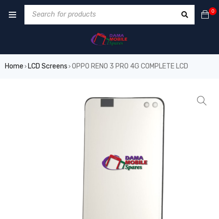
0
Home
LCD Screens
OPPO RENO 3 PRO 4G COMPLETE LCD
›
›