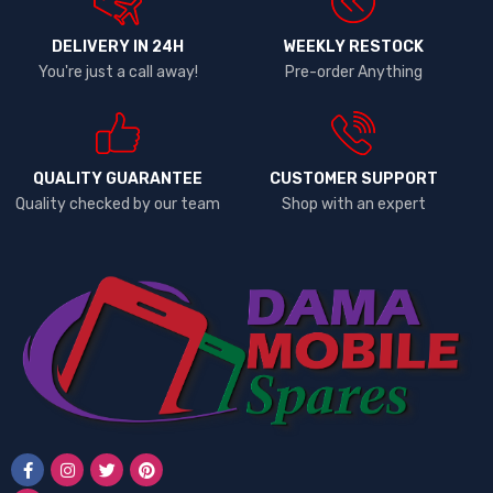
DELIVERY IN 24H
WEEKLY RESTOCK
You're just a call away!
Pre-order Anything
QUALITY GUARANTEE
CUSTOMER SUPPORT
Quality checked by our team
Shop with an expert