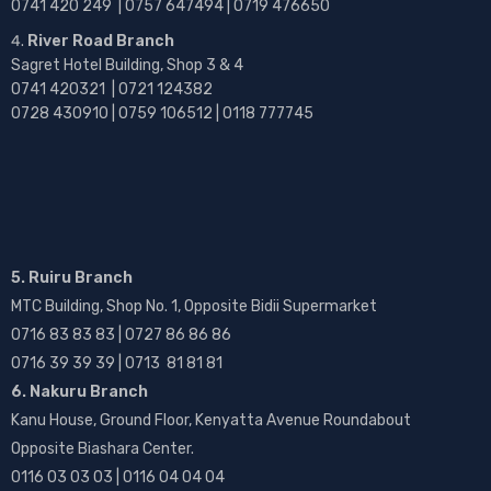
0741 420 249 | 0757 647494 | 0719 476650
River Road Branch
Sagret Hotel Building, Shop 3 & 4
0741 420321 | 0721 124382
0728 430910 | 0759 106512 | 0118 777745
5. Ruiru Branch
MTC Building, Shop No. 1, Opposite Bidii Supermarket
0716 83 83 83 | 0727 86 86 86
0716 39 39 39 | 0713 81 81 81
6. Nakuru Branch
Kanu House, Ground Floor, Kenyatta Avenue Roundabout
Opposite Biashara Center.
0116 03 03 03 | 0116 04 04 04