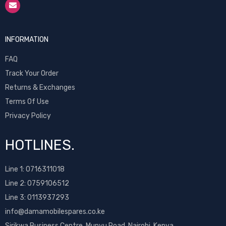
INFORMATION
FAQ
Track Your Order
Returns & Exchanges
Terms Of Use
Privacy Policy
HOTLINES.
Line 1:
0716311018
Line 2:
0759106512
Line 3: 0113937293
info@damamobilespares.co.ke
Sirikwa Business Centre, Munyu Road, Nairobi, Kenya