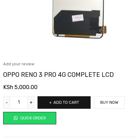
Add your review
OPPO RENO 3 PRO 4G COMPLETE LCD
KSh
5,000.00
ADD TO CART
BUY NOW
QUICK ORDER