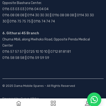
Opposite Biashara Center.
0116 03 03 03 | 0116 04 04 04
0116 08 08 08 || 0114 30 30 30 || 0116 08 08 08 || 0114 30 30
30 || 0116 75 75 75 || 0116 74 74 74
6. Githurai 45 Branch
Chuma Mbili, along Mwihoko Road, Opposite Penda Medical
Center
0116 57 57 57 || 0725 10 10 10 || 0712 81 81 81
0116 58 58 58 || 0116 59 59 59
© 2025
Dama Mobile Spares
– All Rights Reserved
Powered by
Gurus Afrika