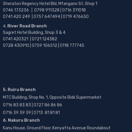
Sheraton Regency Hotel Bld, Mfangano St, Shop 1
0746 173236 |
0798 911328 | 0716 311018
0741 420 249 | 0757 647494 | 0719 476650
River Road Branch
Sagret Hotel Building, Shop 3 & 4
0741 420321 | 0721 124382
0728 430910 | 0759 106512 | 0118 777745
5. Ruiru Branch
MTC Building, Shop No. 1, Opposite Bidii Supermarket
0716 83 83 83 | 0727 86 86 86
0716 39 39 39 | 0713 81 81 81
6. Nakuru Branch
Kanu House, Ground Floor, Kenyatta Avenue Roundabout