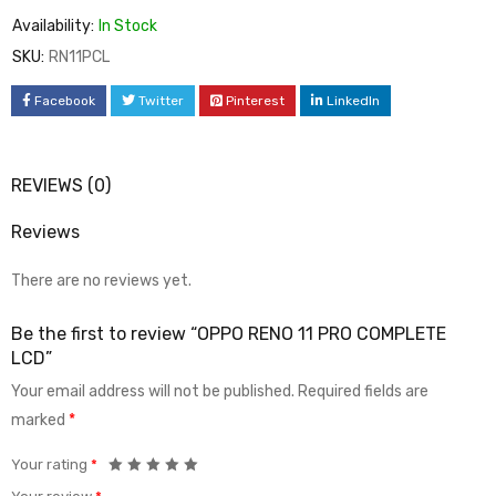
Availability:
In Stock
SKU:
RN11PCL
Facebook
Twitter
Pinterest
LinkedIn
REVIEWS (0)
Reviews
There are no reviews yet.
Be the first to review “OPPO RENO 11 PRO COMPLETE
LCD”
Your email address will not be published.
Required fields are
marked
*
Your rating
*