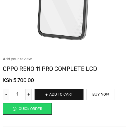
Add your review
OPPO RENO 11 PRO COMPLETE LCD
KSh
5,700.00
ADD TO CART
BUY NOW
QUICK ORDER