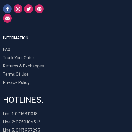
INFORMATION
FAQ
Track Your Order
Returns & Exchanges
Terms Of Use
Privacy Policy
HOTLINES.
Line 1:
0716311018
Line 2:
0759106512
Line 3: 0113937293