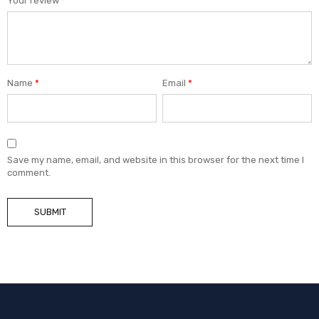
Your review
*
Name
*
Email
*
Save my name, email, and website in this browser for the next time I
comment.