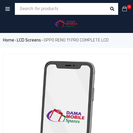
0
Home
LCD Screens
OPPO RENO 11 PRO COMPLETE LCD
›
›