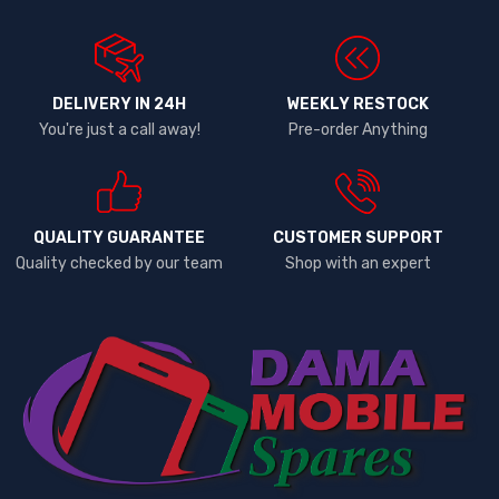
DELIVERY IN 24H
WEEKLY RESTOCK
You're just a call away!
Pre-order Anything
QUALITY GUARANTEE
CUSTOMER SUPPORT
Quality checked by our team
Shop with an expert