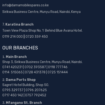
info@damamobilespares.co.ke
Sirikwa Business Centre, Munyu Road, Nairobi, Kenya
7.
Karatina Branch
Town View Plaza Shop No. 1 Behind Blue Avana Hotel.
0119 214 000 || 0720 359 450
OUR BRANCHES
Main Branch
Shop 3, Sirikwa Business Centre, Munyu Road, Nairobi.
0741 420231 | 0702 393587 | 0118 777746
0114 515065 | 0728 431378 | 0725 151444
Dama Ports Shop
Sagret Hotel Building, Shop 50.
0795 329737 | 0796 207625
0717 450 142
| 0757 792452
Mfangano St. Branch