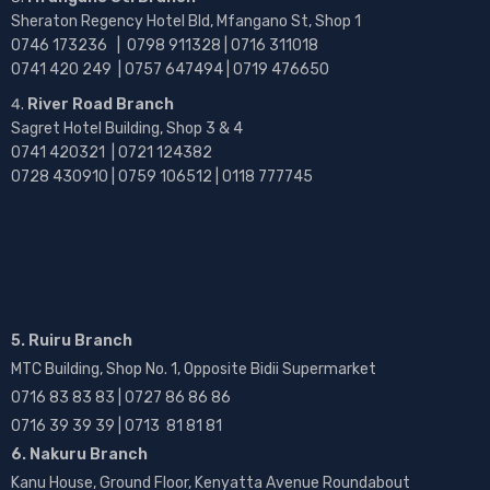
Sheraton Regency Hotel Bld, Mfangano St, Shop 1
0746 173236 |
0798 911328 | 0716 311018
0741 420 249 | 0757 647494 | 0719 476650
River Road Branch
Sagret Hotel Building, Shop 3 & 4
0741 420321 | 0721 124382
0728 430910 | 0759 106512 | 0118 777745
5. Ruiru Branch
MTC Building, Shop No. 1, Opposite Bidii Supermarket
0716 83 83 83 | 0727 86 86 86
0716 39 39 39 | 0713 81 81 81
6. Nakuru Branch
Kanu House, Ground Floor, Kenyatta Avenue Roundabout