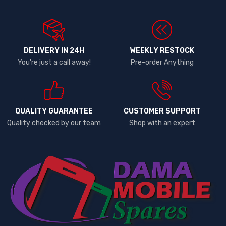
DELIVERY IN 24H
WEEKLY RESTOCK
You're just a call away!
Pre-order Anything
QUALITY GUARANTEE
CUSTOMER SUPPORT
Quality checked by our team
Shop with an expert