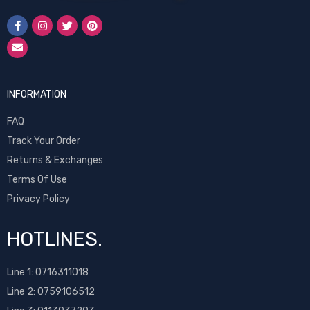
INFORMATION
FAQ
Track Your Order
Returns & Exchanges
Terms Of Use
Privacy Policy
HOTLINES.
Line 1:
0716311018
Line 2:
0759106512