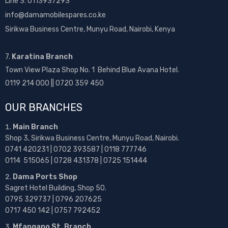
Line 3: 0113937293
info@damamobilespares.co.ke
Sirikwa Business Centre, Munyu Road, Nairobi, Kenya
7.
Karatina Branch
Town View Plaza Shop No. 1 Behind Blue Avana Hotel.
0119 214 000 || 0720 359 450
OUR BRANCHES
Main Branch
Shop 3, Sirikwa Business Centre, Munyu Road, Nairobi.
0741 420231 | 0702 393587 | 0118 777746
0114 515065 | 0728 431378 | 0725 151444
Dama Ports Shop
Sagret Hotel Building, Shop 50.
0795 329737 | 0796 207625
0717 450 142
| 0757 792452
Mfangano St. Branch