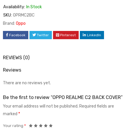
Availability:
In Stock
SKU:
OPRMC2BC
Brand:
Oppo
Facebook
Twitter
Pinterest
LinkedIn
REVIEWS (0)
Reviews
There are no reviews yet.
Be the first to review “OPPO REALME C2 BACK COVER”
Your email address will not be published.
Required fields are
marked
*
Your rating
*