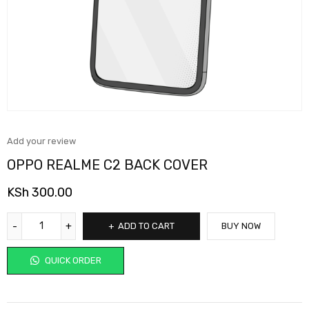
Add your review
OPPO REALME C2 BACK COVER
KSh
300.00
ADD TO CART
BUY NOW
QUICK ORDER