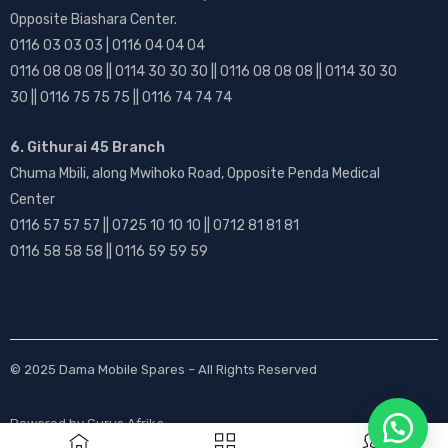
Opposite Biashara Center.
0116 03 03 03 | 0116 04 04 04
0116 08 08 08 || 0114 30 30 30 || 0116 08 08 08 || 0114 30 30
30 || 0116 75 75 75 || 0116 74 74 74
6. Githurai 45 Branch
Chuma Mbili, along Mwihoko Road, Opposite Penda Medical
Center
0116 57 57 57 || 0725 10 10 10 || 0712 81 81 81
0116 58 58 58 || 0116 59 59 59
© 2025
Dama Mobile Spares
– All Rights Reserved
Powered by
Gurus Afrika