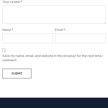
Your review
*
Name
*
Email
*
Save my name, email, and website in this browser for the next time I
comment.