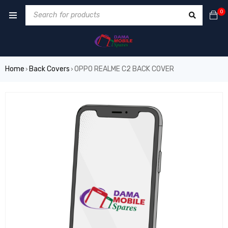
0
Home
Back Covers
OPPO REALME C2 BACK COVER
›
›