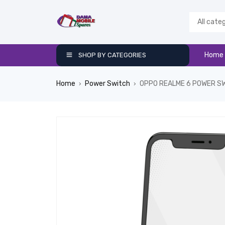
Home
SHOP BY CATEGORIES
Home
Power Switch
OPPO REALME 6 POWER S
›
›