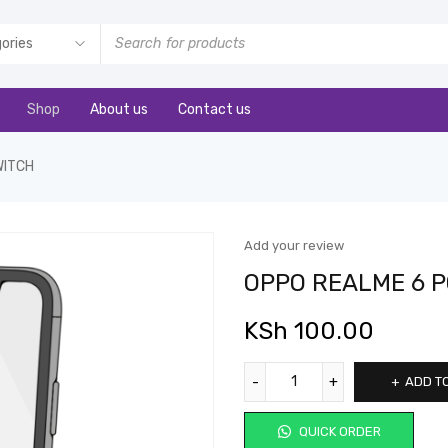
Shop
About us
Contact us
WITCH
Add your review
OPPO REALME 6 
KSh
100.00
ADD T
QUICK ORDER