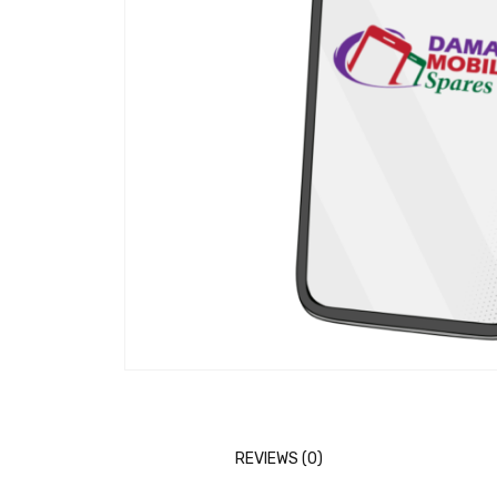
REVIEWS (0)