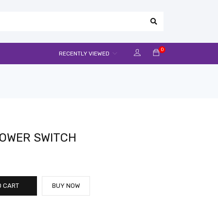
0
RECENTLY VIEWED
POWER SWITCH
O CART
BUY NOW