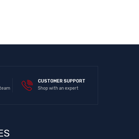
E
CUSTOMER SUPPORT
 team
Shop with an expert
ES