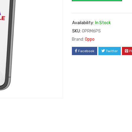
Availability:
In Stock
SKU:
OPRM6PS
Brand:
Oppo
Facebook
Twitter
P