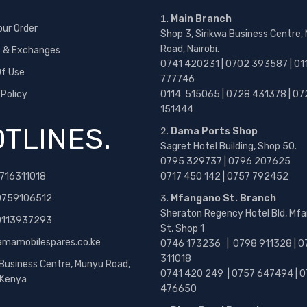
Main Branch
our Order
Shop 3, Sirikwa Business Centre,
Road, Nairobi.
s & Exchanges
0741 420231 | 0702 393587 | 01
f Use
777746
 Policy
0114 515065 | 0728 431378 | 07
151444
TLINES.
Dama Ports Shop
Sagret Hotel Building, Shop 50.
0795 329737 | 0796 207625
716311018
0717 450 142
| 0757 792452
0759106512
Mfangano St. Branch
Sheraton Regency Hotel Bld, Mf
 0113937293
St, Shop 1
amamobilespares.co.ke
0746 173236 |
0798 911328 | 0
311018
 Business Centre, Munyu Road,
0741 420 249 | 0757 647494 | 0
, Kenya
476650