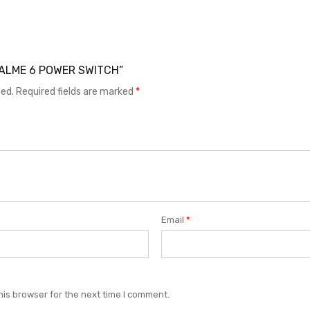
REALME 6 POWER SWITCH”
hed.
Required fields are marked
*
Email
*
his browser for the next time I comment.