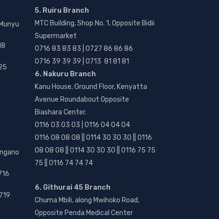
5. Ruiru Branch
MTC Building, Shop No. 1, Opposite Bidii
 Munyu
Supermarket
18
0716 83 83 83 | 0727 86 86 86
0716 39 39 39 | 0713 81 81 81
25
6. Nakuru Branch
Kanu House, Ground Floor, Kenyatta
Avenue Roundabout Opposite
Biashara Center.
0116 03 03 03 | 0116 04 04 04
0116 08 08 08 || 0114 30 30 30 || 0116
08 08 08 || 0114 30 30 30 || 0116 75 75
angano
75 || 0116 74 74 74
716
6. Githurai 45 Branch
719
Chuma Mbili, along Mwihoko Road,
Opposite Penda Medical Center