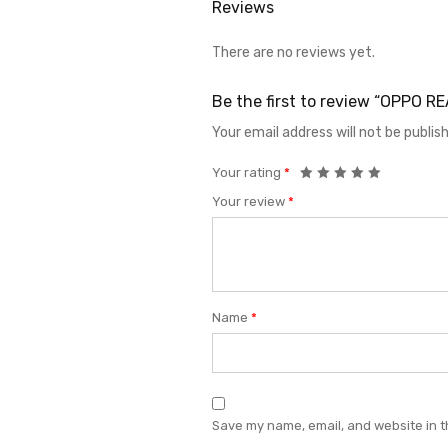
Reviews
There are no reviews yet.
Be the first to review “OPPO 
Your email address will not be publis
Your rating
*
Your review
*
Name
*
Save my name, email, and website in t