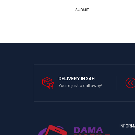
DELIVERY IN 24H
You're just a call away!
INFORM