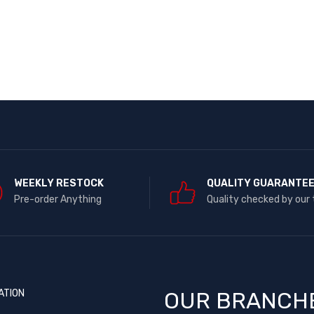
WEEKLY RESTOCK
QUALITY GUARANTE
Pre-order Anything
Quality checked by our
ATION
OUR BRANCH