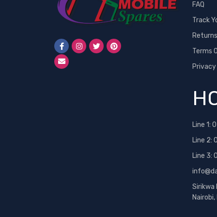
FAQ
Track Y
Return
Terms O
Privacy
HO
Line 1:
0
Line 2:
Line 3:
info@d
Sirikwa
Nairobi