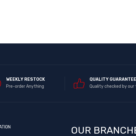
WEEKLY RESTOCK
QUALITY GUARANTE
Pre-order Anything
Quality checked by our
ATION
OUR BRANCH