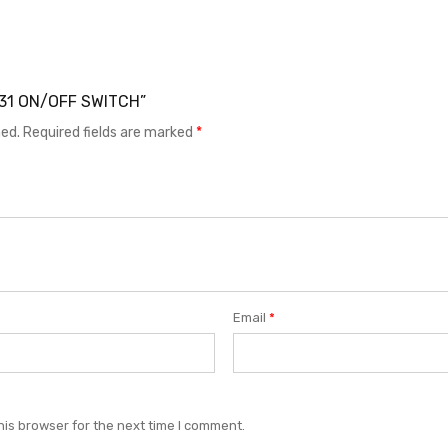
R831 ON/OFF SWITCH”
hed.
Required fields are marked
*
Email
*
his browser for the next time I comment.