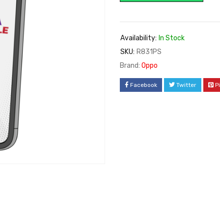
Availability:
In Stock
SKU:
R831PS
Brand:
Oppo
Facebook
Twitter
P