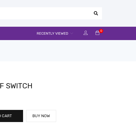
0
RECENTLY VIEWED
F SWITCH
O CART
BUY NOW