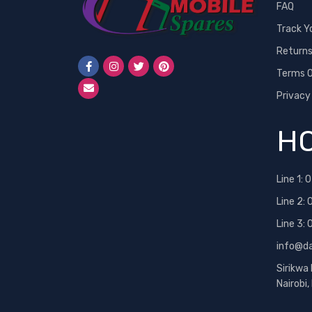
FAQ
Track Y
Return
Terms O
Privacy
HO
Line 1:
0
Line 2:
Line 3:
info@d
Sirikwa
Nairobi