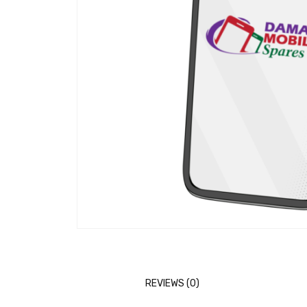
REVIEWS (0)