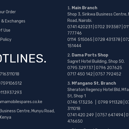
Main Branch
our Order
Shop 3, Sirikwa Business Centre,
Road, Nairobi.
s & Exchanges
0741 420231 | 0702 393587 | 01
f Use
777746
 Policy
0114 515065 | 0728 431378 | 07
151444
TLINES.
Dama Ports Shop
Sagret Hotel Building, Shop 50.
0795 329737 | 0796 207625
716311018
0717 450 142
| 0757 792452
0759106512
Mfangano St. Branch
Sheraton Regency Hotel Bld, Mf
 0113937293
St, Shop 1
amamobilespares.co.ke
0746 173236 |
0798 911328 | 0
311018
 Business Centre, Munyu Road,
0741 420 249 | 0757 647494 | 0
, Kenya
476650