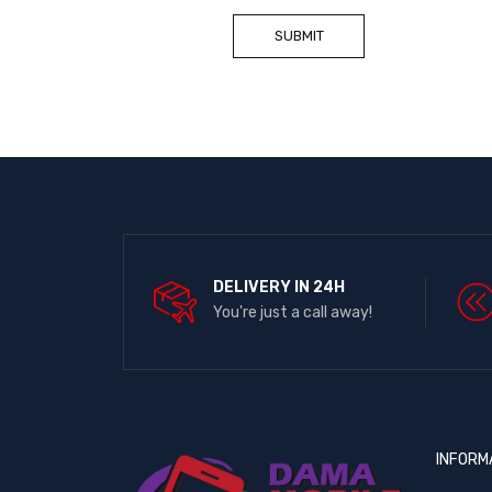
DELIVERY IN 24H
You're just a call away!
INFORM