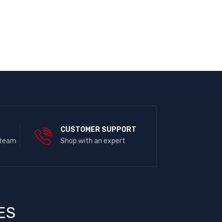
E
CUSTOMER SUPPORT
 team
Shop with an expert
ES