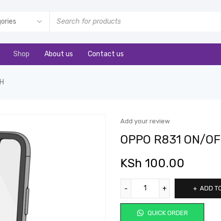
Shop
About us
Contact us
CH
Add your review
OPPO R831 ON/OF
KSh
100.00
ADD T
QUICK ORDER