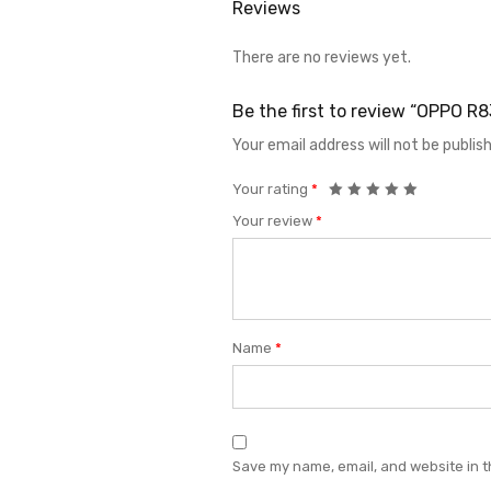
Reviews
There are no reviews yet.
Be the first to review “OPPO 
Your email address will not be publis
Your rating
*
Your review
*
Name
*
Save my name, email, and website in t