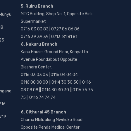
5. Ruiru Branch
MTC Building, Shop No. 1, Opposite Bidii
 Munyu
Supermarket
18
0716 83 83 83 | 0727 86 86 86
0716 39 39 39 | 0713 81 81 81
25
6. Nakuru Branch
Kanu House, Ground Floor, Kenyatta
Avenue Roundabout Opposite
Biashara Center.
0116 03 03 03 | 0116 04 04 04
0116 08 08 08 || 0114 30 30 30 || 0116
08 08 08 || 0114 30 30 30 || 0116 75 75
angano
75 || 0116 74 74 74
716
6. Githurai 45 Branch
719
Chuma Mbili, along Mwihoko Road,
Opposite Penda Medical Center