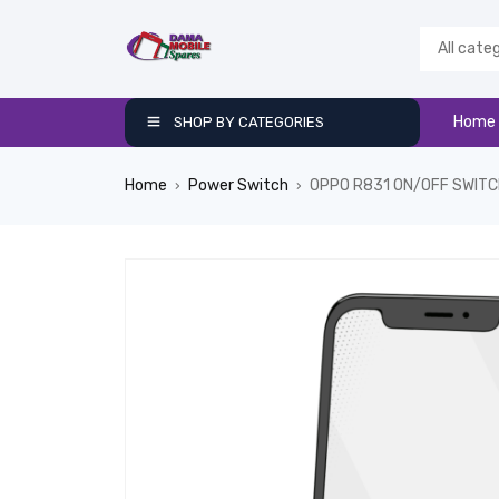
Home
SHOP BY CATEGORIES
Home
Power Switch
OPPO R831 ON/OFF SWIT
›
›