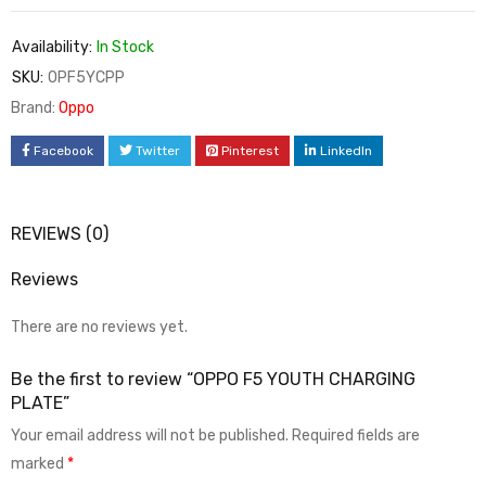
Availability:
In Stock
SKU:
OPF5YCPP
Brand:
Oppo
Facebook
Twitter
Pinterest
LinkedIn
REVIEWS (0)
Reviews
There are no reviews yet.
Be the first to review “OPPO F5 YOUTH CHARGING
PLATE”
Your email address will not be published.
Required fields are
marked
*