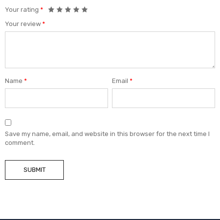
Your rating
*
Your review
*
Name
*
Email
*
Save my name, email, and website in this browser for the next time I
comment.