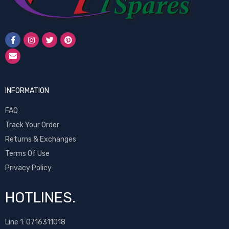
INFORMATION
FAQ
Track Your Order
Returns & Exchanges
Terms Of Use
Privacy Policy
HOTLINES.
Line 1:
0716311018