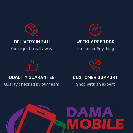
DELIVERY IN 24H
WEEKLY RESTOCK
You're just a call away!
Pre-order Anything
QUALITY GUARANTEE
CUSTOMER SUPPORT
Quality checked by our team
Shop with an expert