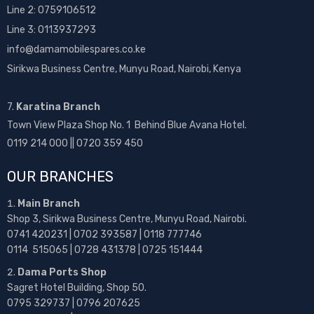
Line 2:
0759106512
Line 3: 0113937293
info@damamobilespares.co.ke
Sirikwa Business Centre, Munyu Road, Nairobi, Kenya
7.
Karatina Branch
Town View Plaza Shop No. 1 Behind Blue Avana Hotel.
0119 214 000 || 0720 359 450
OUR BRANCHES
Main Branch
Shop 3, Sirikwa Business Centre, Munyu Road, Nairobi.
0741 420231 | 0702 393587 | 0118 777746
0114 515065 | 0728 431378 | 0725 151444
Dama Ports Shop
Sagret Hotel Building, Shop 50.
0795 329737 | 0796 207625