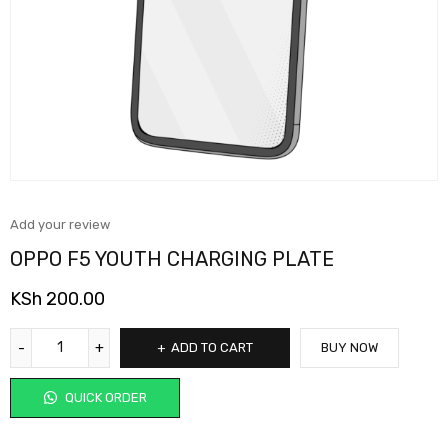
Add your review
OPPO F5 YOUTH CHARGING PLATE
KSh
200.00
ADD TO CART
BUY NOW
QUICK ORDER