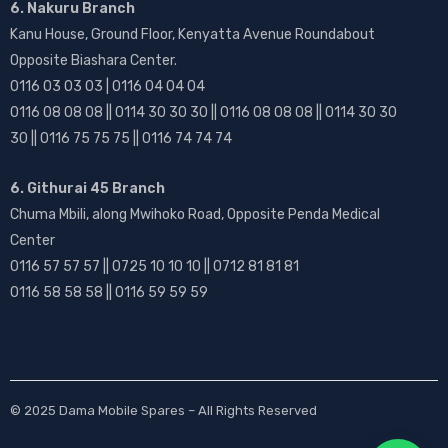
6. Nakuru Branch
Kanu House, Ground Floor, Kenyatta Avenue Roundabout
Opposite Biashara Center.
0116 03 03 03 | 0116 04 04 04
0116 08 08 08 || 0114 30 30 30 || 0116 08 08 08 || 0114 30 30
30 || 0116 75 75 75 || 0116 74 74 74
6. Githurai 45 Branch
Chuma Mbili, along Mwihoko Road, Opposite Penda Medical
Center
0116 57 57 57 || 0725 10 10 10 || 0712 81 81 81
0116 58 58 58 || 0116 59 59 59
© 2025
Dama Mobile Spares
– All Rights Reserved