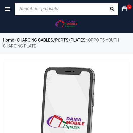
0
Home
CHARGING CABLES/PORTS/PLATES
OPPO F5 YOUTH
›
›
CHARGING PLATE