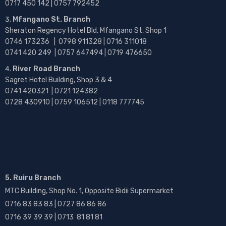
0717 450 142
| 0757 792452
Mfangano St. Branch
Sheraton Regency Hotel Bld, Mfangano St, Shop 1
0746 173236 |
0798 911328 | 0716 311018
0741 420 249 | 0757 647494 | 0719 476650
River Road Branch
Sagret Hotel Building, Shop 3 & 4
0741 420321 | 0721 124382
0728 430910 | 0759 106512 | 0118 777745
5. Ruiru Branch
MTC Building, Shop No. 1, Opposite Bidii Supermarket
0716 83 83 83 | 0727 86 86 86
0716 39 39 39 | 0713 81 81 81