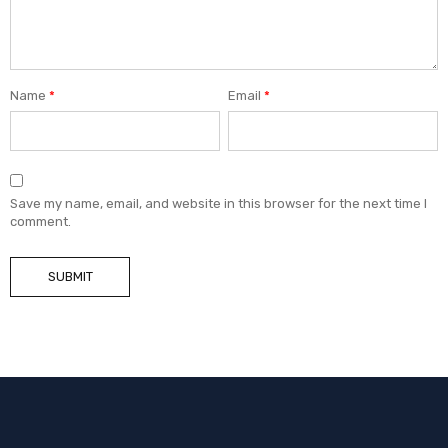
Name
*
Email
*
Save my name, email, and website in this browser for the next time I
comment.