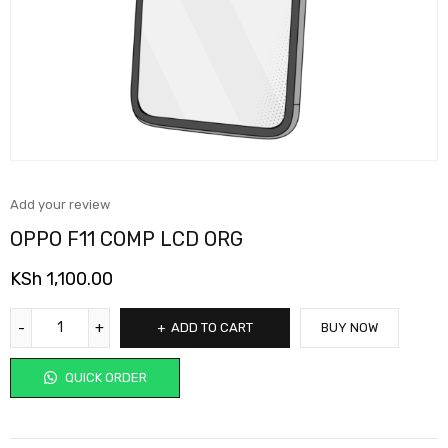
Add your review
OPPO F11 COMP LCD ORG
KSh
1,100.00
ADD TO CART
BUY NOW
QUICK ORDER