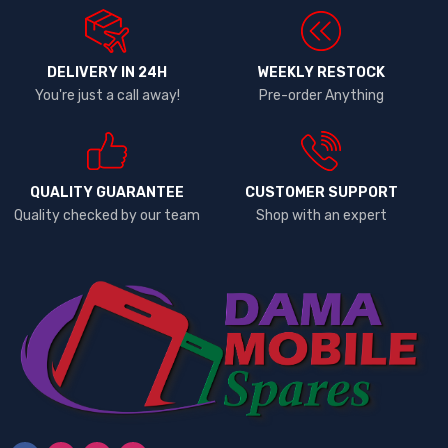
DELIVERY IN 24H
WEEKLY RESTOCK
You're just a call away!
Pre-order Anything
QUALITY GUARANTEE
CUSTOMER SUPPORT
Quality checked by our team
Shop with an expert