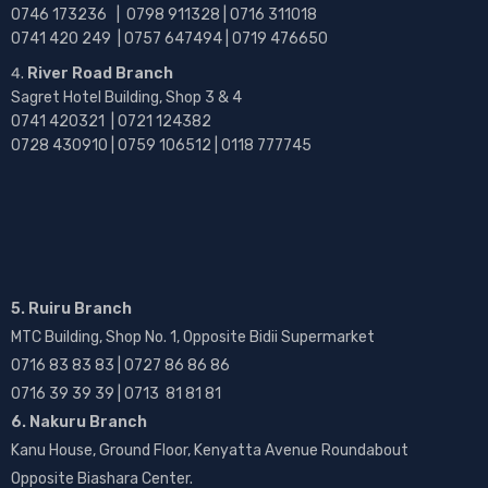
0746 173236 |
0798 911328 | 0716 311018
0741 420 249 | 0757 647494 | 0719 476650
River Road Branch
Sagret Hotel Building, Shop 3 & 4
0741 420321 | 0721 124382
0728 430910 | 0759 106512 | 0118 777745
5. Ruiru Branch
MTC Building, Shop No. 1, Opposite Bidii Supermarket
0716 83 83 83 | 0727 86 86 86
0716 39 39 39 | 0713 81 81 81
6. Nakuru Branch
Kanu House, Ground Floor, Kenyatta Avenue Roundabout
Opposite Biashara Center.