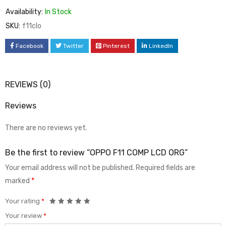
Availability:
In Stock
SKU:
f11clo
Facebook
Twitter
Pinterest
LinkedIn
REVIEWS (0)
Reviews
There are no reviews yet.
Be the first to review “OPPO F11 COMP LCD ORG”
Your email address will not be published.
Required fields are
marked
*
Your rating
*
Your review
*