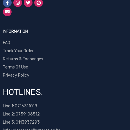
INFORMATION
FAQ
Track Your Order
Returns & Exchanges
Terms Of Use
Privacy Policy
HOTLINES.
Line 1:
0716311018
Line 2:
0759106512
Line 3: 0113937293