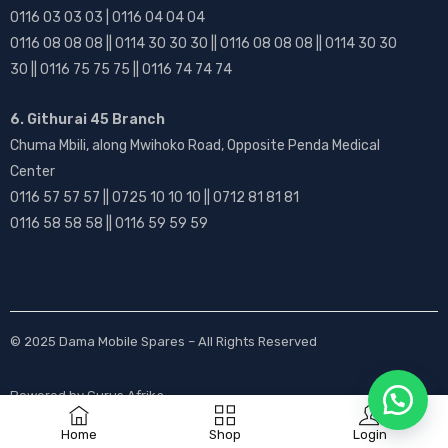
0116 03 03 03 | 0116 04 04 04
0116 08 08 08 || 0114 30 30 30 || 0116 08 08 08 || 0114 30 30
30 || 0116 75 75 75 || 0116 74 74 74
6. Githurai 45 Branch
Chuma Mbili, along Mwihoko Road, Opposite Penda Medical
Center
0116 57 57 57 || 0725 10 10 10 || 0712 81 81 81
0116 58 58 58 || 0116 59 59 59
© 2025
Dama Mobile Spares
– All Rights Reserved
Powered by
Gurus Afrika
Home
Shop
Login