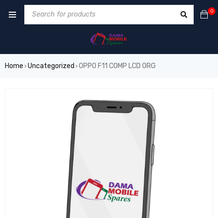
0
Home
Uncategorized
OPPO F11 COMP LCD ORG
›
›