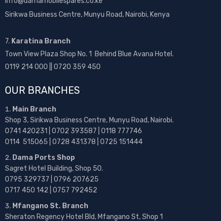
info@damamobilespares.co.ke
Sirikwa Business Centre, Munyu Road, Nairobi, Kenya
7.
Karatina Branch
Town View Plaza Shop No. 1 Behind Blue Avana Hotel.
0119 214 000 || 0720 359 450
OUR BRANCHES
Main Branch
Shop 3, Sirikwa Business Centre, Munyu Road, Nairobi.
0741 420231 | 0702 393587 | 0118 777746
0114 515065 | 0728 431378 | 0725 151444
Dama Ports Shop
Sagret Hotel Building, Shop 50.
0795 329737 | 0796 207625
0717 450 142
| 0757 792452
Mfangano St. Branch
Sheraton Regency Hotel Bld, Mfangano St, Shop 1