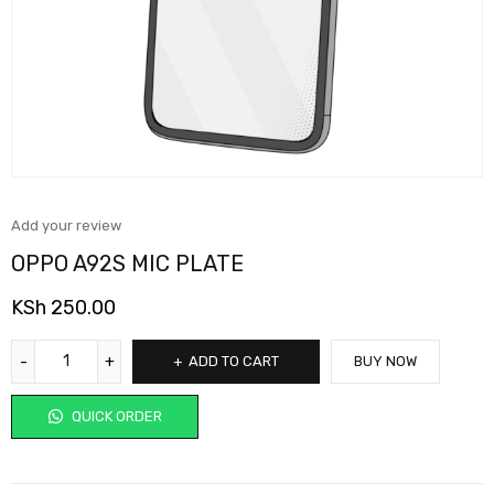
Add your review
OPPO A92S MIC PLATE
KSh
250.00
ADD TO CART
BUY NOW
QUICK ORDER