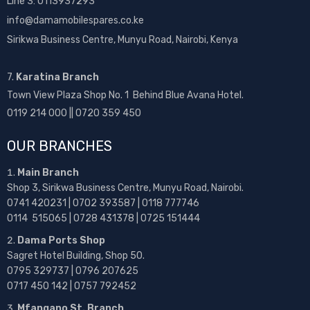
Line 3: 0113937293
info@damamobilespares.co.ke
Sirikwa Business Centre, Munyu Road, Nairobi, Kenya
7.
Karatina Branch
Town View Plaza Shop No. 1 Behind Blue Avana Hotel.
0119 214 000 || 0720 359 450
OUR BRANCHES
Main Branch
Shop 3, Sirikwa Business Centre, Munyu Road, Nairobi.
0741 420231 | 0702 393587 | 0118 777746
0114 515065 | 0728 431378 | 0725 151444
Dama Ports Shop
Sagret Hotel Building, Shop 50.
0795 329737 | 0796 207625
0717 450 142
| 0757 792452
Mfangano St. Branch