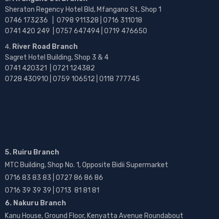
Sheraton Regency Hotel Bld, Mfangano St, Shop 1
0746 173236 |
0798 911328 | 0716 311018
0741 420 249 | 0757 647494 | 0719 476650
River Road Branch
Sagret Hotel Building, Shop 3 & 4
0741 420321 | 0721 124382
0728 430910 | 0759 106512 | 0118 777745
5. Ruiru Branch
MTC Building, Shop No. 1, Opposite Bidii Supermarket
0716 83 83 83 | 0727 86 86 86
0716 39 39 39 | 0713 81 81 81
6. Nakuru Branch
Kanu House, Ground Floor, Kenyatta Avenue Roundabout