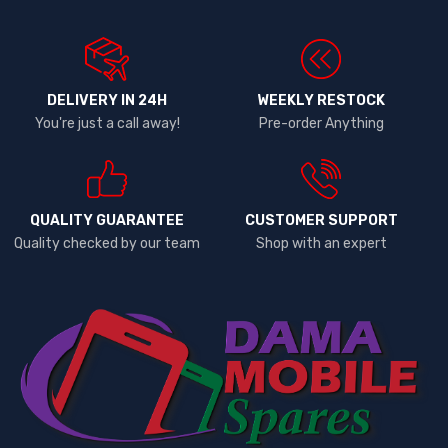
DELIVERY IN 24H
WEEKLY RESTOCK
You're just a call away!
Pre-order Anything
QUALITY GUARANTEE
CUSTOMER SUPPORT
Quality checked by our team
Shop with an expert