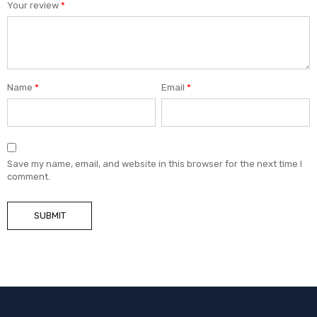
Your review
*
Name
*
Email
*
Save my name, email, and website in this browser for the next time I
comment.