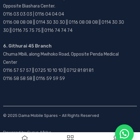
Opposite Biashara Center.
0116 03 03 03 | 0116 04 04 04
0116 08 08 08 || 0114 30 30 30 || 0116 08 08 08 || 0114 30 30
30 || 0116 75 75 75 || 0116 74 74 74
6. Githurai 45 Branch
Chuma Mbili, along Mwihoko Road, Opposite Penda Medical
Center
0116 57 57 57 || 0725 10 10 10 || 0712 81 81 81
0116 58 58 58 || 0116 59 59 59
© 2025
Dama Mobile Spares
– All Rights Reserved
Powered by
Gurus Afrika