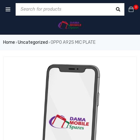
0
Home
Uncategorized
OPPO A92S MIC PLATE
›
›