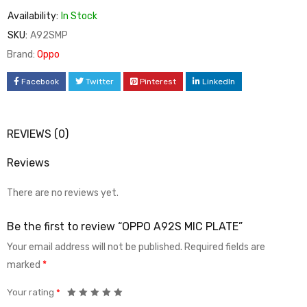
Availability:
In Stock
SKU:
A92SMP
Brand:
Oppo
Facebook
Twitter
Pinterest
LinkedIn
REVIEWS (0)
Reviews
There are no reviews yet.
Be the first to review “OPPO A92S MIC PLATE”
Your email address will not be published.
Required fields are
marked
*
Your rating
*