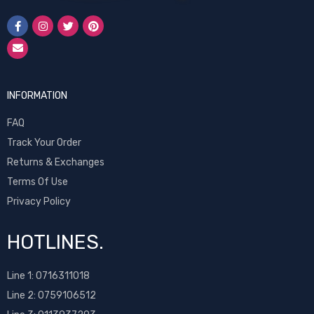
INFORMATION
FAQ
Track Your Order
Returns & Exchanges
Terms Of Use
Privacy Policy
HOTLINES.
Line 1:
0716311018
Line 2:
0759106512