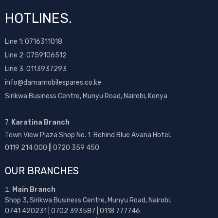
HOTLINES.
Line 1:
0716311018
Line 2:
0759106512
Line 3: 0113937293
info@damamobilespares.co.ke
Sirikwa Business Centre, Munyu Road, Nairobi, Kenya
7.
Karatina Branch
Town View Plaza Shop No. 1 Behind Blue Avana Hotel.
0119 214 000 || 0720 359 450
OUR BRANCHES
Main Branch
Shop 3, Sirikwa Business Centre, Munyu Road, Nairobi.
0741 420231 | 0702 393587 | 0118 777746