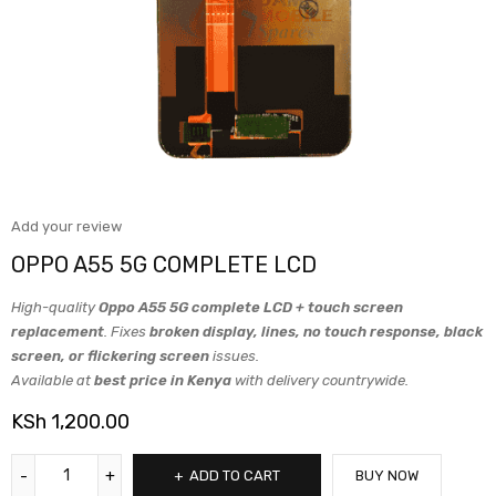
Add your review
OPPO A55 5G COMPLETE LCD
High-quality
Oppo A55 5G complete LCD + touch screen
replacement
. Fixes
broken display, lines, no touch response, black
screen, or flickering screen
issues.
Available at
best price in Kenya
with delivery countrywide.
KSh
1,200.00
ADD TO CART
BUY NOW