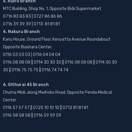
5. Ruiru Branch
MTC Building, Shop No. 1, Opposite Bidii Supermarket
0716 83 83 83 | 0727 86 86 86
0716 39 39 39 | 0713 81 81 81
6. Nakuru Branch
Kanu House, Ground Floor, Kenyatta Avenue Roundabout
Opposite Biashara Center.
0116 03 03 03 | 0116 04 04 04
0116 08 08 08 || 0114 30 30 30 || 0116 08 08 08 || 0114 30 30
30 || 0116 75 75 75 || 0116 74 74 74
6. Githurai 45 Branch
Chuma Mbili, along Mwihoko Road, Opposite Penda Medical
Center
0116 57 57 57 || 0725 10 10 10 || 0712 81 81 81
0116 58 58 58 || 0116 59 59 59