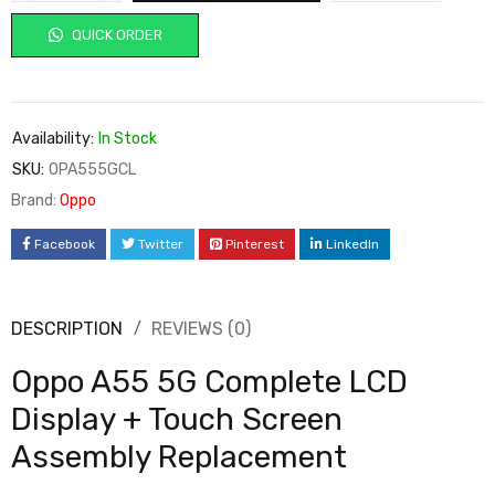
QUICK ORDER
Availability:
In Stock
SKU:
OPA555GCL
Brand:
Oppo
Facebook
Twitter
Pinterest
LinkedIn
DESCRIPTION
REVIEWS (0)
Oppo A55 5G Complete LCD
Display + Touch Screen
Assembly Replacement