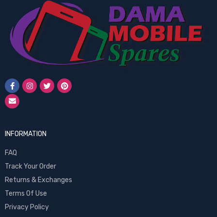
INFORMATION
FAQ
Track Your Order
Returns & Exchanges
Terms Of Use
Privacy Policy