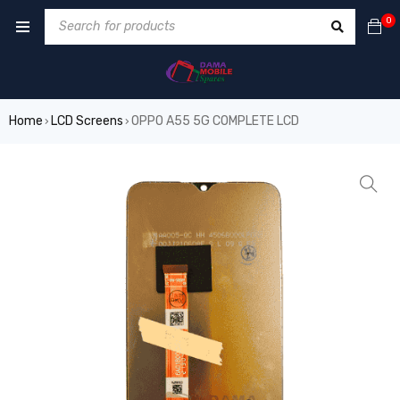
0
Home
LCD Screens
OPPO A55 5G COMPLETE LCD
›
›