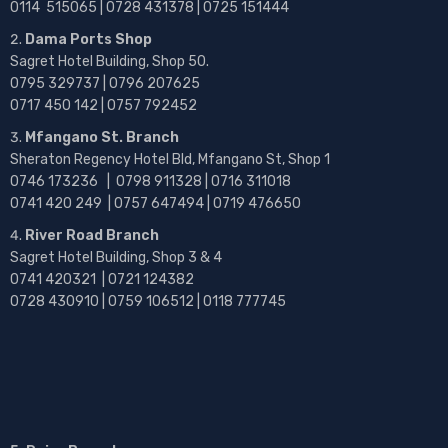
0114 515065 | 0728 431378 | 0725 151444
Dama Ports Shop
Sagret Hotel Building, Shop 50.
0795 329737 | 0796 207625
0717 450 142
| 0757 792452
Mfangano St. Branch
Sheraton Regency Hotel Bld, Mfangano St, Shop 1
0746 173236 |
0798 911328 | 0716 311018
0741 420 249 | 0757 647494 | 0719 476650
River Road Branch
Sagret Hotel Building, Shop 3 & 4
0741 420321 | 0721 124382
0728 430910 | 0759 106512 | 0118 777745