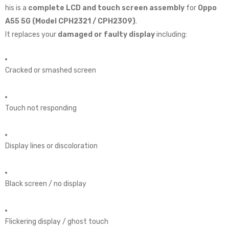
his is a
complete LCD and touch screen assembly
for
Oppo
A55 5G (Model CPH2321 / CPH2309)
.
It replaces your
damaged or faulty display
including:
Cracked or smashed screen
Touch not responding
Display lines or discoloration
Black screen / no display
Flickering display / ghost touch