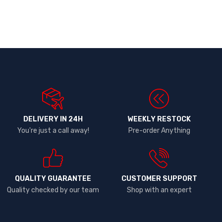
DELIVERY IN 24H
WEEKLY RESTOCK
You're just a call away!
Pre-order Anything
QUALITY GUARANTEE
CUSTOMER SUPPORT
Quality checked by our team
Shop with an expert