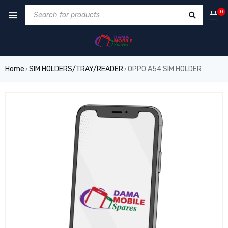
0
Home
SIM HOLDERS/TRAY/READER
OPPO A54 SIM HOLDER
›
›