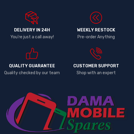
DELIVERY IN 24H
WEEKLY RESTOCK
You're just a call away!
Pre-order Anything
QUALITY GUARANTEE
CUSTOMER SUPPORT
Quality checked by our team
Shop with an expert