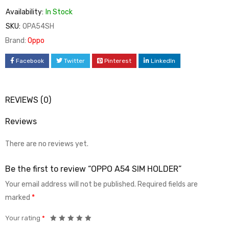
Availability:
In Stock
SKU:
OPA54SH
Brand:
Oppo
Facebook
Twitter
Pinterest
LinkedIn
REVIEWS (0)
Reviews
There are no reviews yet.
Be the first to review “OPPO A54 SIM HOLDER”
Your email address will not be published.
Required fields are
marked
*
Your rating
*