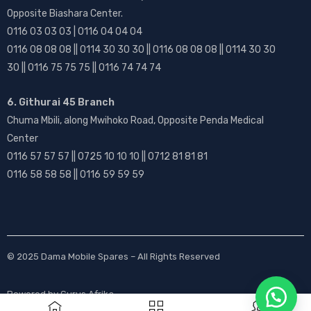
Opposite Biashara Center.
0116 03 03 03 | 0116 04 04 04
0116 08 08 08 || 0114 30 30 30 || 0116 08 08 08 || 0114 30 30
30 || 0116 75 75 75 || 0116 74 74 74
6. Githurai 45 Branch
Chuma Mbili, along Mwihoko Road, Opposite Penda Medical
Center
0116 57 57 57 || 0725 10 10 10 || 0712 81 81 81
0116 58 58 58 || 0116 59 59 59
© 2025
Dama Mobile Spares
– All Rights Reserved
Powered by
Gurus Afrika