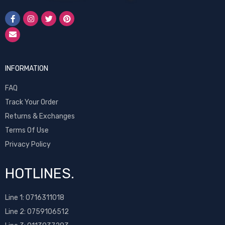
INFORMATION
FAQ
Track Your Order
Returns & Exchanges
Terms Of Use
Privacy Policy
HOTLINES.
Line 1:
0716311018
Line 2:
0759106512