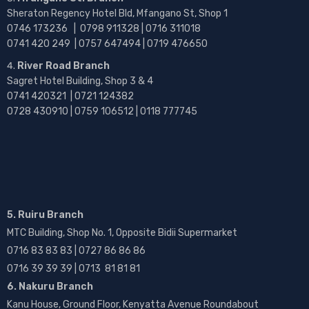
Sheraton Regency Hotel Bld, Mfangano St, Shop 1
0746 173236 |
0798 911328 | 0716 311018
0741 420 249 | 0757 647494 | 0719 476650
River Road Branch
Sagret Hotel Building, Shop 3 & 4
0741 420321 | 0721 124382
0728 430910 | 0759 106512 | 0118 777745
5. Ruiru Branch
MTC Building, Shop No. 1, Opposite Bidii Supermarket
0716 83 83 83 | 0727 86 86 86
0716 39 39 39 | 0713 81 81 81
6. Nakuru Branch
Kanu House, Ground Floor, Kenyatta Avenue Roundabout