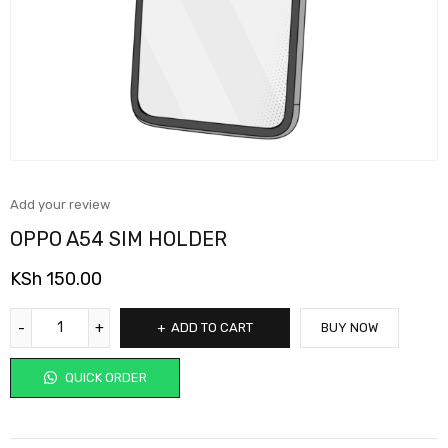
Add your review
OPPO A54 SIM HOLDER
KSh
150.00
ADD TO CART
BUY NOW
QUICK ORDER