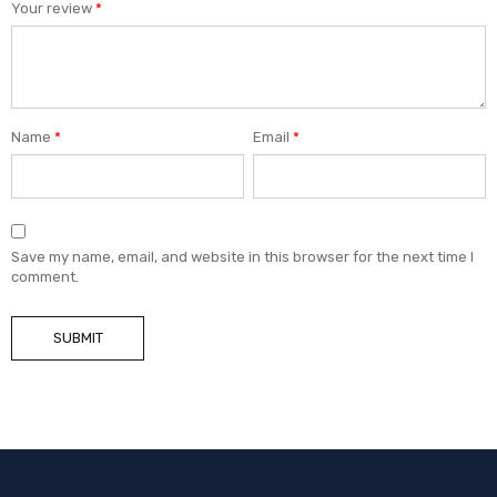
Your review
*
Name
*
Email
*
Save my name, email, and website in this browser for the next time I
comment.