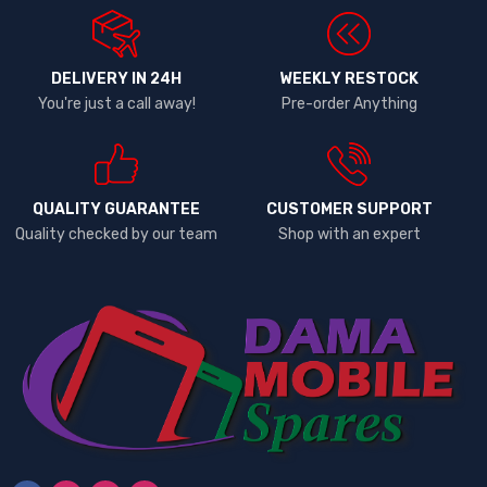
DELIVERY IN 24H
WEEKLY RESTOCK
You're just a call away!
Pre-order Anything
QUALITY GUARANTEE
CUSTOMER SUPPORT
Quality checked by our team
Shop with an expert