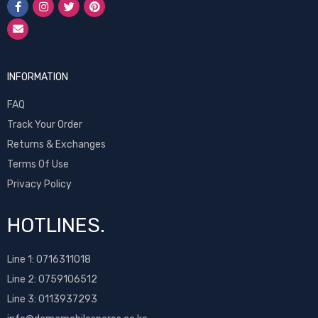
INFORMATION
FAQ
Track Your Order
Returns & Exchanges
Terms Of Use
Privacy Policy
HOTLINES.
Line 1:
0716311018
Line 2:
0759106512
Line 3: 0113937293