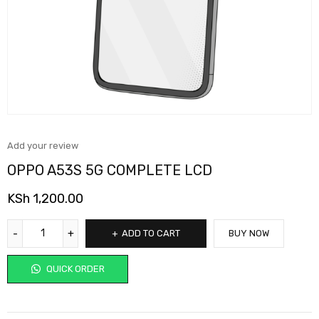
Add your review
OPPO A53S 5G COMPLETE LCD
KSh
1,200.00
ADD TO CART
BUY NOW
QUICK ORDER