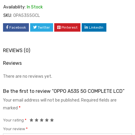
Availability:
In Stock
SKU:
OPA53S5GCL
Facebook
Twitter
Pinterest
LinkedIn
REVIEWS (0)
Reviews
There are no reviews yet.
Be the first to review “OPPO A53S 5G COMPLETE LCD”
Your email address will not be published.
Required fields are
marked
*
Your rating
*
Your review
*