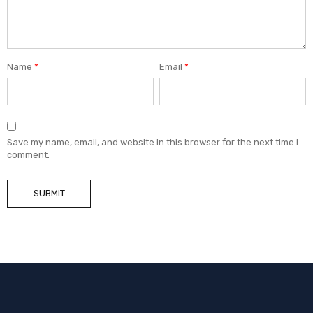
Name
*
Email
*
Save my name, email, and website in this browser for the next time I
comment.