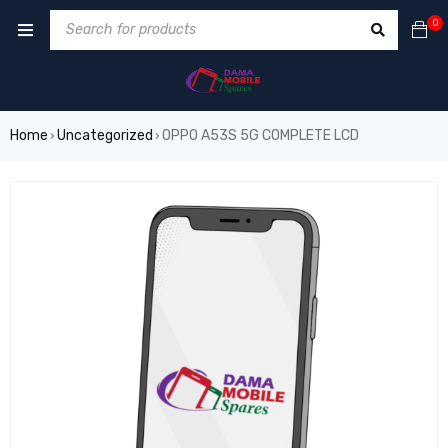
0
Home
Uncategorized
OPPO A53S 5G COMPLETE LCD
›
›