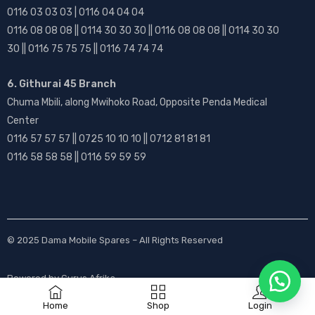
0116 03 03 03 | 0116 04 04 04
0116 08 08 08 || 0114 30 30 30 || 0116 08 08 08 || 0114 30 30
30 || 0116 75 75 75 || 0116 74 74 74
6. Githurai 45 Branch
Chuma Mbili, along Mwihoko Road, Opposite Penda Medical
Center
0116 57 57 57 || 0725 10 10 10 || 0712 81 81 81
0116 58 58 58 || 0116 59 59 59
© 2025
Dama Mobile Spares
– All Rights Reserved
Powered by
Gurus Afrika
Home
Shop
Login