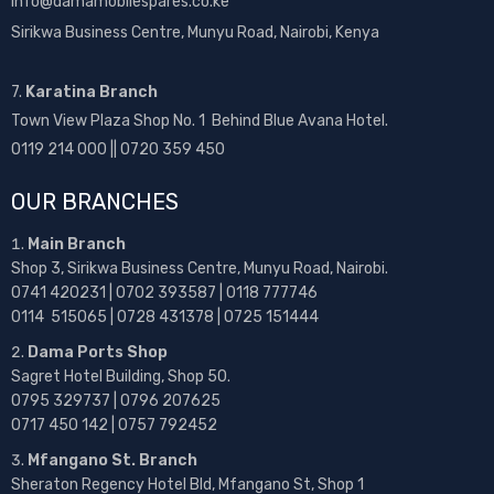
info@damamobilespares.co.ke
Sirikwa Business Centre, Munyu Road, Nairobi, Kenya
7.
Karatina Branch
Town View Plaza Shop No. 1 Behind Blue Avana Hotel.
0119 214 000 || 0720 359 450
OUR BRANCHES
Main Branch
Shop 3, Sirikwa Business Centre, Munyu Road, Nairobi.
0741 420231 | 0702 393587 | 0118 777746
0114 515065 | 0728 431378 | 0725 151444
Dama Ports Shop
Sagret Hotel Building, Shop 50.
0795 329737 | 0796 207625
0717 450 142
| 0757 792452
Mfangano St. Branch
Sheraton Regency Hotel Bld, Mfangano St, Shop 1