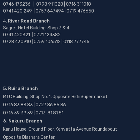
0746 173236 |
0798 911328 | 0716 311018
0741 420 249 | 0757 647494 | 0719 476650
River Road Branch
Sagret Hotel Building, Shop 3 & 4
0741 420321 | 0721 124382
0728 430910 | 0759 106512 | 0118 777745
5. Ruiru Branch
MTC Building, Shop No. 1, Opposite Bidii Supermarket
0716 83 83 83 | 0727 86 86 86
0716 39 39 39 | 0713 81 81 81
6. Nakuru Branch
Kanu House, Ground Floor, Kenyatta Avenue Roundabout
Opposite Biashara Center.