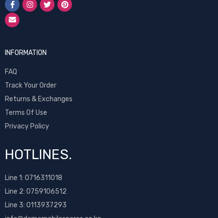
INFORMATION
FAQ
Track Your Order
Returns & Exchanges
Terms Of Use
Privacy Policy
HOTLINES.
Line 1:
0716311018
Line 2:
0759106512
Line 3: 0113937293