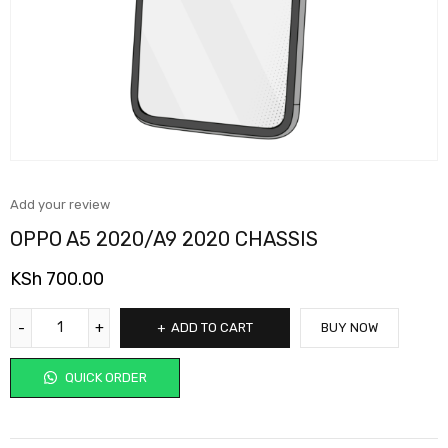
Add your review
OPPO A5 2020/A9 2020 CHASSIS
KSh
700.00
ADD TO CART
BUY NOW
QUICK ORDER