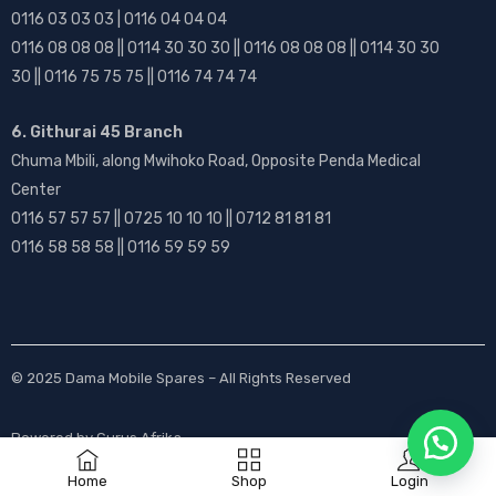
0116 03 03 03 | 0116 04 04 04
0116 08 08 08 || 0114 30 30 30 || 0116 08 08 08 || 0114 30 30
30 || 0116 75 75 75 || 0116 74 74 74
6. Githurai 45 Branch
Chuma Mbili, along Mwihoko Road, Opposite Penda Medical
Center
0116 57 57 57 || 0725 10 10 10 || 0712 81 81 81
0116 58 58 58 || 0116 59 59 59
© 2025
Dama Mobile Spares
– All Rights Reserved
Powered by
Gurus Afrika
Home
Shop
Login