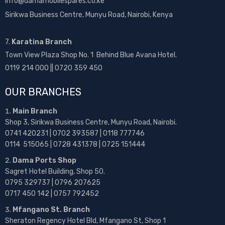
info@damamobilespares.co.ke
Sirikwa Business Centre, Munyu Road, Nairobi, Kenya
7.
Karatina Branch
Town View Plaza Shop No. 1 Behind Blue Avana Hotel.
0119 214 000 || 0720 359 450
OUR BRANCHES
Main Branch
Shop 3, Sirikwa Business Centre, Munyu Road, Nairobi.
0741 420231 | 0702 393587 | 0118 777746
0114 515065 | 0728 431378 | 0725 151444
Dama Ports Shop
Sagret Hotel Building, Shop 50.
0795 329737 | 0796 207625
0717 450 142
| 0757 792452
Mfangano St. Branch
Sheraton Regency Hotel Bld, Mfangano St, Shop 1