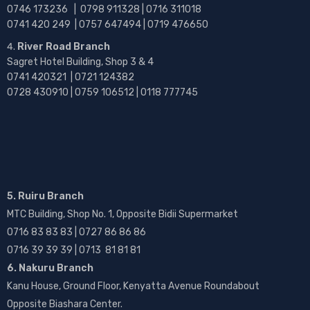
0746 173236 |
0798 911328 | 0716 311018
0741 420 249 | 0757 647494 | 0719 476650
River Road Branch
Sagret Hotel Building, Shop 3 & 4
0741 420321 | 0721 124382
0728 430910 | 0759 106512 | 0118 777745
5. Ruiru Branch
MTC Building, Shop No. 1, Opposite Bidii Supermarket
0716 83 83 83 | 0727 86 86 86
0716 39 39 39 | 0713 81 81 81
6. Nakuru Branch
Kanu House, Ground Floor, Kenyatta Avenue Roundabout
Opposite Biashara Center.