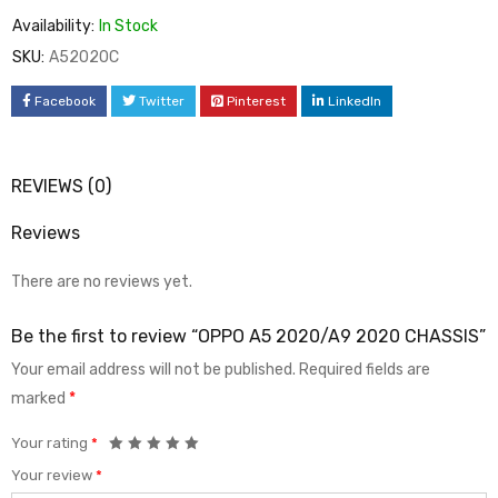
Availability:
In Stock
SKU:
A52020C
Facebook
Twitter
Pinterest
LinkedIn
REVIEWS (0)
Reviews
There are no reviews yet.
Be the first to review “OPPO A5 2020/A9 2020 CHASSIS”
Your email address will not be published.
Required fields are
marked
*
Your rating
*
Your review
*