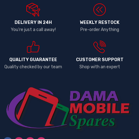
DELIVERY IN 24H
WEEKLY RESTOCK
You're just a call away!
Pre-order Anything
QUALITY GUARANTEE
CUSTOMER SUPPORT
Quality checked by our team
Shop with an expert