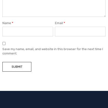
Name
*
Email
*
Save my name, email, and website in this browser for the next time I
comment.