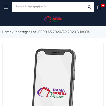
0
Home
Uncategorized
OPPO A5 2020/A9 2020 CHASSIS
›
›