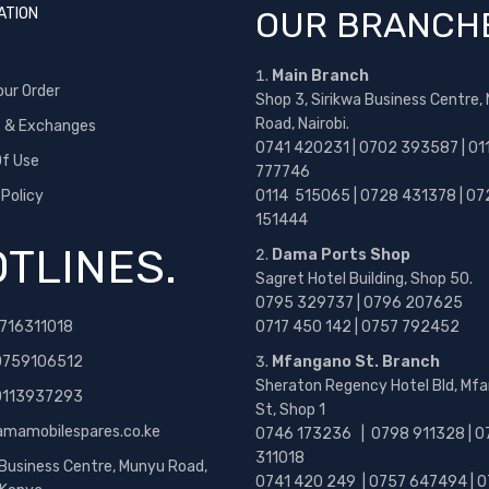
ATION
OUR BRANCH
Main Branch
our Order
Shop 3, Sirikwa Business Centre,
Road, Nairobi.
s & Exchanges
0741 420231 | 0702 393587 | 01
f Use
777746
 Policy
0114 515065 | 0728 431378 | 07
151444
TLINES.
Dama Ports Shop
Sagret Hotel Building, Shop 50.
0795 329737 | 0796 207625
716311018
0717 450 142
| 0757 792452
0759106512
Mfangano St. Branch
Sheraton Regency Hotel Bld, Mf
 0113937293
St, Shop 1
amamobilespares.co.ke
0746 173236 |
0798 911328 | 0
311018
 Business Centre, Munyu Road,
0741 420 249 | 0757 647494 | 0