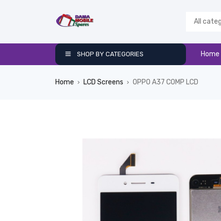
Home
SHOP BY CATEGORIES
Home
LCD Screens
OPPO A37 COMP LCD
›
›