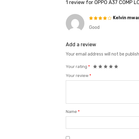
1 review for
OPPO A37 COMP L
Kelvin mw
Good
Rated
4
out of
5
Add a review
Your email address will not be publis
Your rating
*
Your review
*
Name
*