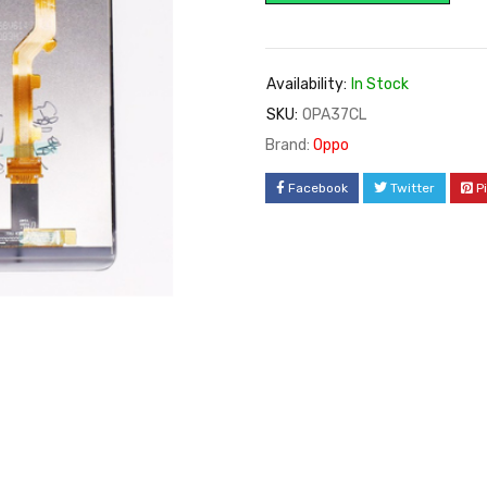
rating
Availability:
In Stock
SKU:
OPA37CL
Brand:
Oppo
Facebook
Twitter
P