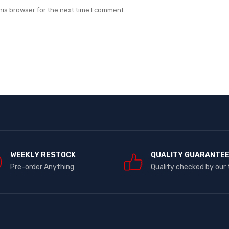
his browser for the next time I comment.
WEEKLY RESTOCK
QUALITY GUARANTE
Pre-order Anything
Quality checked by our