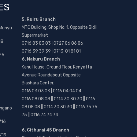
ES
5. Ruiru Branch
MTC Building, Shop No. 1, Opposite Bidii
 Munyu
Supermarket
18
0716 83 83 83 | 0727 86 86 86
0716 39 39 39 | 0713 81 81 81
25
6. Nakuru Branch
Kanu House, Ground Floor, Kenyatta
Avenue Roundabout Opposite
Biashara Center.
0116 03 03 03 | 0116 04 04 04
0116 08 08 08 || 0114 30 30 30 || 0116
08 08 08 || 0114 30 30 30 || 0116 75 75
angano
75 || 0116 74 74 74
716
6. Githurai 45 Branch
719