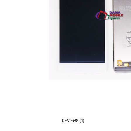
REVIEWS (1)