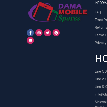
INFORM
FAQ
Track Y
Return
Terms O
Privacy
HO
Line 1:
0
Line 2:
Line 3:
info@d
Sirikwa