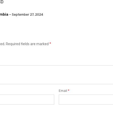
CD
ambia
–
September 27, 2024
hed.
Required fields are marked
*
Email
*