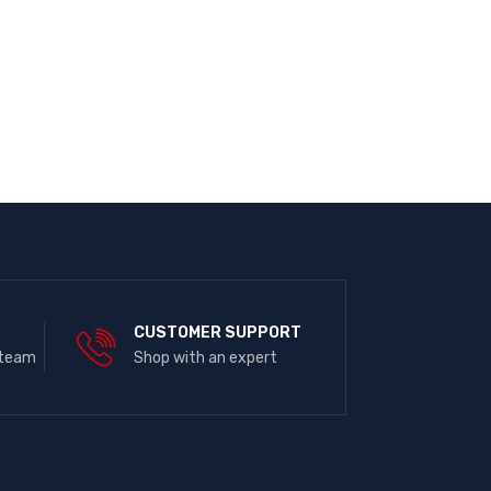
E
CUSTOMER SUPPORT
 team
Shop with an expert