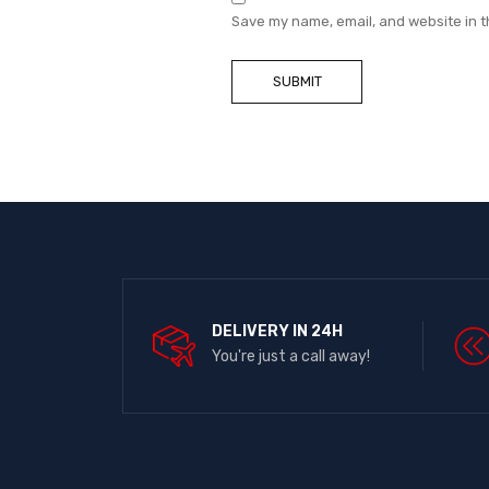
Save my name, email, and website in t
DELIVERY IN 24H
You're just a call away!