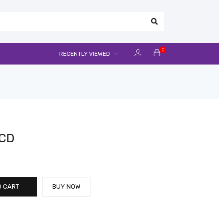
0
RECENTLY VIEWED
LCD
O CART
BUY NOW